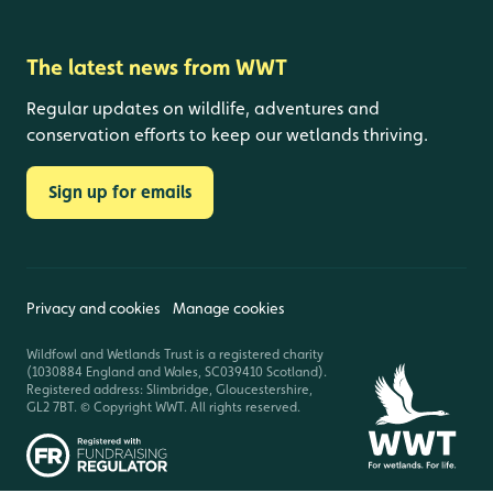
The latest news from WWT
Regular updates on wildlife, adventures and
conservation efforts to keep our wetlands thriving.
Sign up for emails
Privacy and cookies
Manage cookies
Wildfowl and Wetlands Trust is a registered charity
(1030884 England and Wales, SC039410 Scotland).
Registered address: Slimbridge, Gloucestershire,
GL2 7BT. © Copyright WWT. All rights reserved.