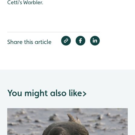
Cetti's Warbler.
Share this article
You might also like
>