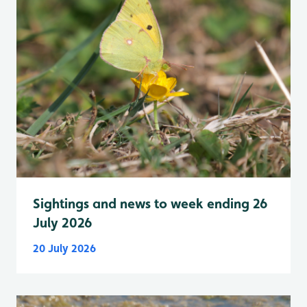
Sightings and news to week ending 26
July 2026
20 July 2026