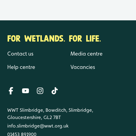
FOR WETLANDS. FOR LIFE.
Contact us
Media centre
Help centre
Vacancies
WWT Slimbridge, Bowditch, Slimbridge,
Gloucestershire, GL2 7BT
info.slimbridge@wwt.org.uk
01453 891900