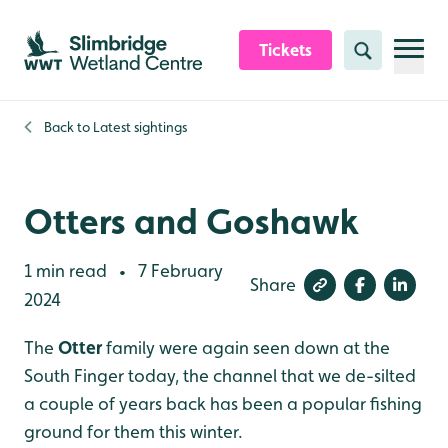
Skip to content header
Skip to main content
Skip to content footer
Tickets
Search
Back to
Latest sightings
Otters and Goshawk
1 min read
7 February
•
Share
2024
The
Otter
family were again seen down at the
South Finger today, the channel that we de-silted
a couple of years back has been a popular fishing
ground for them this winter.