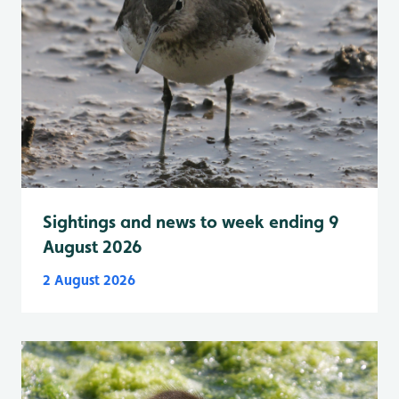
Sightings and news to week ending 9
August 2026
2 August 2026