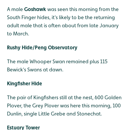
A male
Goshawk
was seen this morning from the
South Finger hides, it's likely to be the returning
adult male that is often about from late January
to March.
Rushy Hide/Peng Observatory
The male Whooper Swan remained plus 115
Bewick's Swans at dawn.
Kingfisher Hide
The pair of Kingfishers still at the nest, 600 Golden
Plover, the Grey Plover was here this morning, 100
Dunlin, single Little Grebe and Stonechat.
Estuary Tower