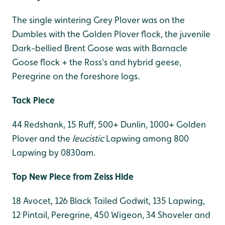
The single wintering Grey Plover was on the
Dumbles with the Golden Plover flock, the juvenile
Dark-bellied Brent Goose was with Barnacle
Goose flock + the Ross's and hybrid geese,
Peregrine on the foreshore logs.
Tack Piece
44 Redshank, 15 Ruff, 500+ Dunlin, 1000+ Golden
Plover and the
leucistic
Lapwing among 800
Lapwing by 0830am.
Top New Piece from Zeiss Hide
18 Avocet, 126 Black Tailed Godwit, 135 Lapwing,
12 Pintail, Peregrine, 450 Wigeon, 34 Shoveler and