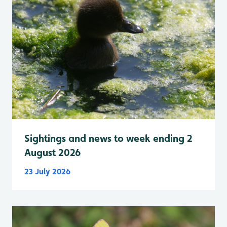
Sightings and news to week ending 2
August 2026
23 July 2026