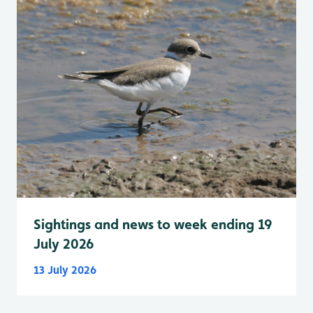
Sightings and news to week ending 19
July 2026
13 July 2026