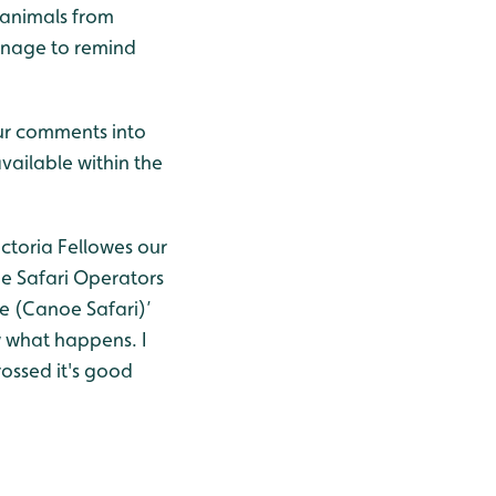
 animals from
ignage to remind
our comments into
ailable within the
ictoria Fellowes our
e Safari Operators
ce (Canoe Safari)’
w what happens. I
ossed it's good