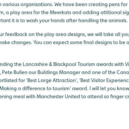
om various organisations. We have been creating pens for
m, a play area for the Meerkats and adding attitional s
ant it is to wash your hands after handling the animals.
ur feedback on the play area designs, we will take all y
ake changes. You can expect some final designs to be av
tending the Lancashire & Blackpool Tourism awards with V
Pete Bullen our Buildings Manager and one of the Cano
tlisted for ‘Best Large Attraction’, ‘Best Visitor Experien
‘Making a difference to tourism’ award. I will let you kno
ning meal with Manchester United to attend so finger cr