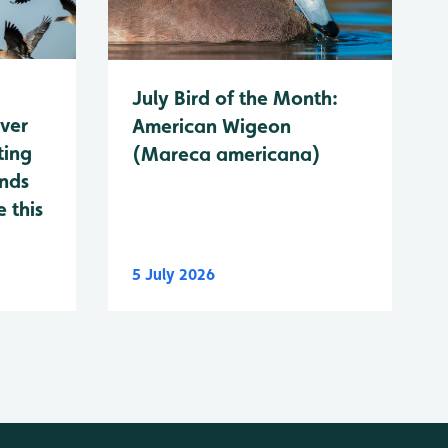
July Bird of the Month:
ever
American Wigeon
ting
(Mareca americana)
ands
 this
5 July 2026