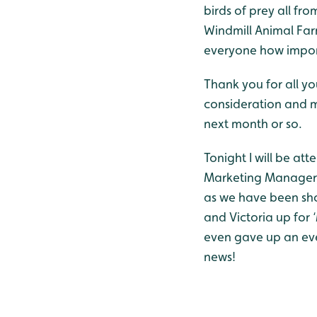
birds of prey all fr
Windmill Animal Far
everyone how import
Thank you for all yo
consideration and m
next month or so.
Tonight I will be at
Marketing Manager, 
as we have been shor
and Victoria up for 
even gave up an eve
news!