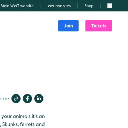
Main WWT website
Wetland sites
Shop
Search
Join
Tickets
hare
your animals it's an
 Skunks, ferrets and