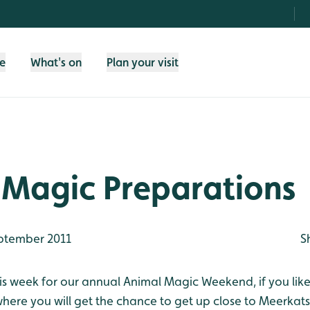
fe
What's on
Plan your visit
 Magic Preparations
ptember 2011
S
is week for our annual Animal Magic Weekend, if you like 
re you will get the chance to get up close to Meerkats,