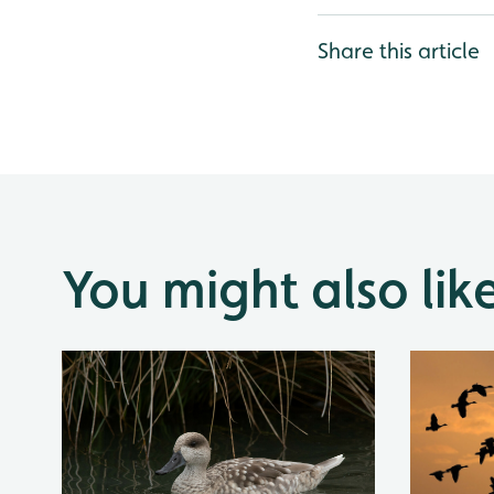
Share this article
You might also lik