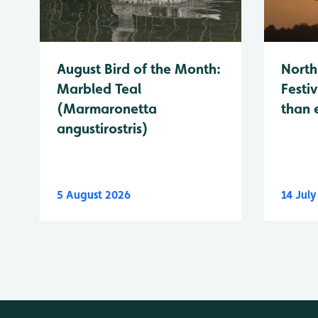
August Bird of the Month:
North
Marbled Teal
Festiv
(Marmaronetta
than 
angustirostris)
5 August 2026
14 Jul