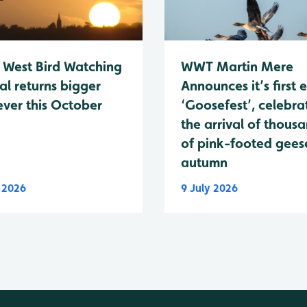
 West Bird Watching
WWT Martin Mere
al returns bigger
Announces it’s first 
ever this October
‘Goosefest’, celebra
the arrival of thous
of pink-footed geese
autumn
y 2026
9 July 2026