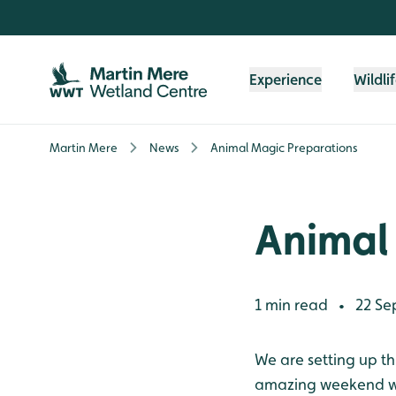
Skip to content header
Skip to main content
Skip to content footer
Experience
Wildli
Martin Mere
News
Animal Magic Preparations
Animal
1 min read
22 Se
•
We are setting up th
amazing weekend whe