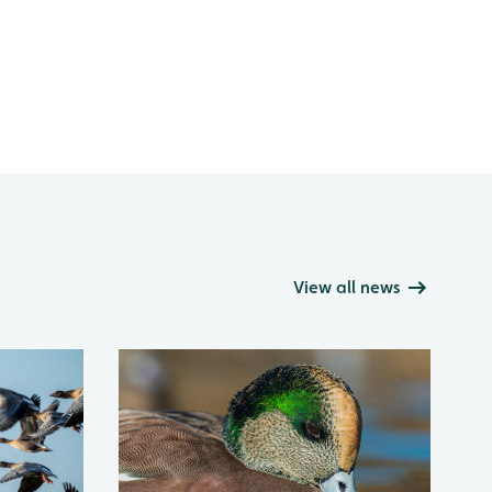
View all news