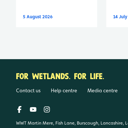
5 August 2026
14 Jul
FOR WETLANDS. FOR LIFE.
Contact us
Help centre
Media centre
WWT Martin Mere, Fish Lane, Burscough, Lancashire, 