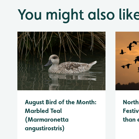
You might also lik
August Bird of the Month:
North
Marbled Teal
Festiv
(Marmaronetta
than 
angustirostris)