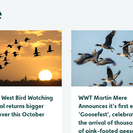
e
 West Bird Watching
WWT Martin Mere
al returns bigger
Announces it’s first 
ever this October
‘Goosefest’, celebra
the arrival of thous
of pink-footed geese