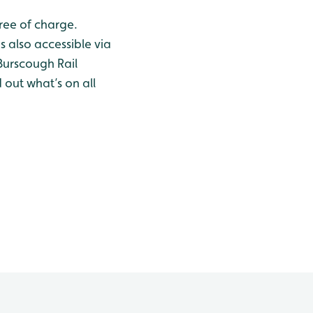
ree of charge.
s also accessible via
Burscough Rail
d out what’s on all