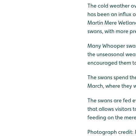
The cold weather ov
has been an influx 
Martin Mere Wetland
swans, with more pr
Many Whooper swans
the unseasonal weat
encouraged them to 
The swans spend the 
March, where they w
The swans are fed 
that allows visitors
feeding on the mere
Photograph credit: M