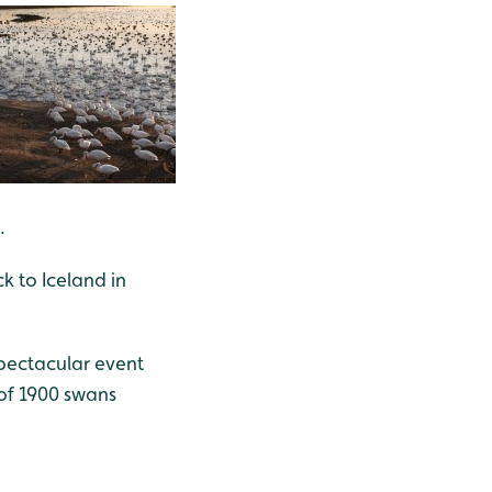
.
k to Iceland in
pectacular event
 of 1900 swans