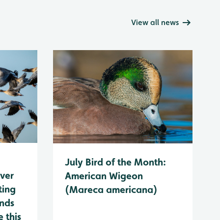
View all news
July Bird of the Month:
ever
American Wigeon
ting
(Mareca americana)
ands
 this