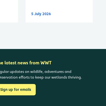
5 July 2026
he latest news from WWT
gular updates on wildlife, adventures and
nservation efforts to keep our wetlands thriving.
Sign up for emails