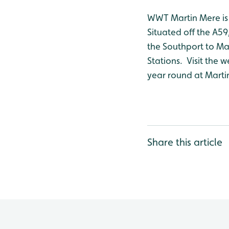
WWT Martin Mere is 
Situated off the A59
the Southport to Man
Stations. Visit the w
year round at Marti
Share this article