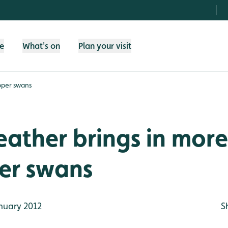
fe
What's on
Plan your visit
oper swans
ather brings in more
r swans
nuary 2012
S