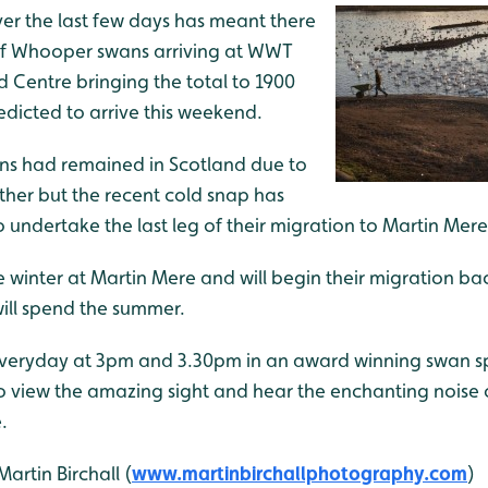
er the last few days has meant there
of Whooper swans arriving at WWT
 Centre bringing the total to 1900
edicted to arrive this weekend.
 had remained in Scotland due to
her but the recent cold snap has
undertake the last leg of their migration to Martin Mere
winter at Martin Mere and will begin their migration bac
ill spend the summer.
everyday at 3pm and 3.30pm in an award winning swan s
 to view the amazing sight and hear the enchanting noise
.
artin Birchall (
www.martinbirchallphotography.com
)