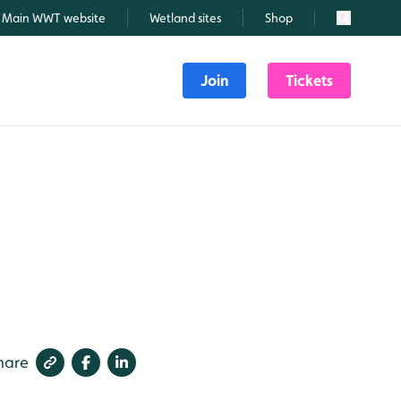
Main WWT website
Wetland sites
Shop
Search
Join
Tickets
hare