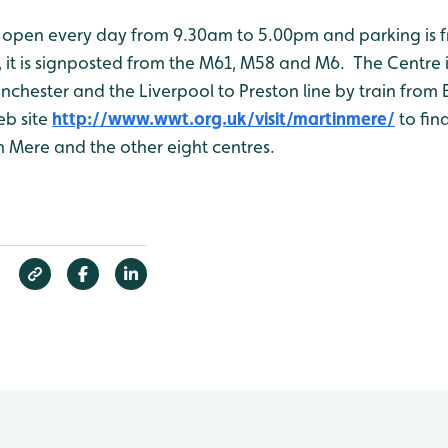
open every day from 9.30am to 5.00pm and parking is f
, it is signposted from the M61, M58 and M6. The Centre i
chester and the Liverpool to Preston line by train from 
eb site
http://www.wwt.org.uk/visit/martinmere/
to fin
n Mere and the other eight centres.