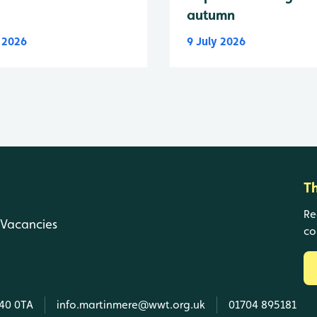
autumn
y 2026
9 July 2026
T
Re
Vacancies
co
L40 0TA
info.martinmere@wwt.org.uk
01704 895181