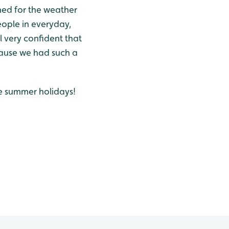
hed for the weather
ople in everyday,
l very confident that
cause we had such a
he summer holidays!