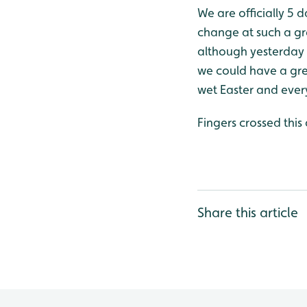
We are officially 5
change at such a gr
although yesterday w
we could have a gre
wet Easter and every
Fingers crossed this
Share this article