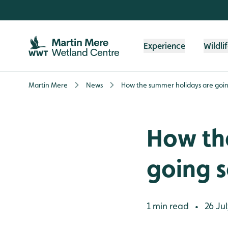
Skip to content header
Skip to main content
Skip to content footer
Experience
Wildli
Martin Mere
News
How the summer holidays are going 
How th
going so
1 min read
26 Jul
•