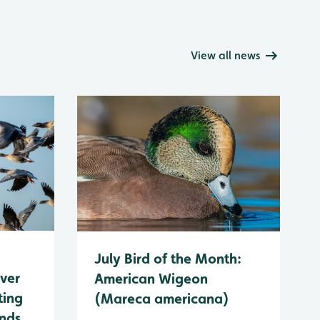
View all news
July Bird of the Month:
ever
American Wigeon
ting
(Mareca americana)
ands