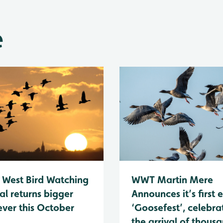
e
 West Bird Watching
WWT Martin Mere
al returns bigger
Announces it’s first 
ever this October
‘Goosefest’, celebra
the arrival of thous