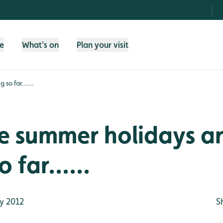
fe
What's on
Plan your visit
so far......
e summer holidays a
 far......
y 2012
S