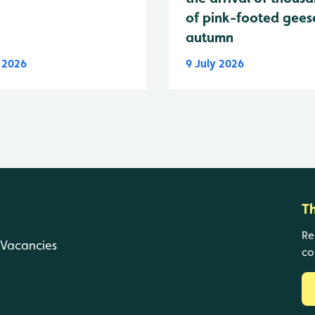
of pink-footed geese
autumn
y 2026
9 July 2026
T
Re
Vacancies
co