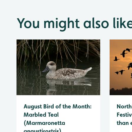
You might also lik
August Bird of the Month:
North
Marbled Teal
Festiv
(Marmaronetta
than 
angustirostris)