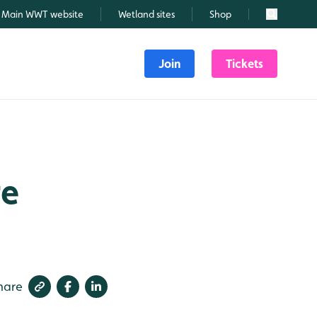
Main WWT website
Wetland sites
Shop
Search
Join
Tickets
re
hare