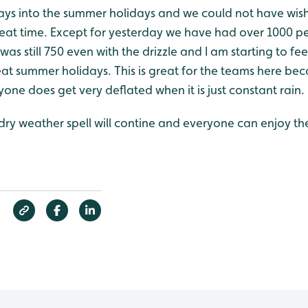
 days into the summer holidays and we could not have wis
eat time. Except for yesterday we have had over 1000 pe
as still 750 even with the drizzle and I am starting to fee
at summer holidays. This is great for the teams here be
one does get very deflated when it is just constant rain.
 dry weather spell will contine and everyone can enjoy t