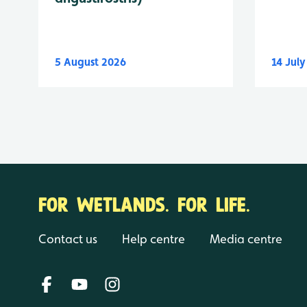
5 August 2026
14 Jul
FOR WETLANDS. FOR LIFE.
Contact us
Help centre
Media centre