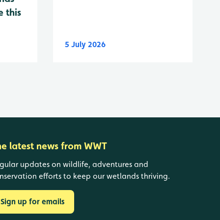
 this
5 July 2026
he latest news from WWT
gular updates on wildlife, adventures and
nservation efforts to keep our wetlands thriving.
Sign up for emails