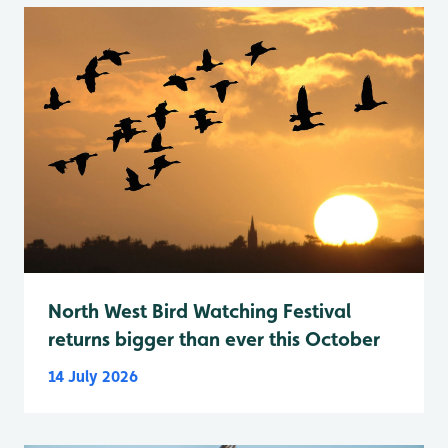
North West Bird Watching Festival
returns bigger than ever this October
14 July 2026