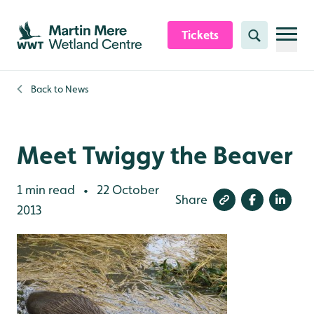
Skip to content header
Skip to main content
Skip to content footer
Tickets
Search
Back to
News
Meet Twiggy the Beaver
1 min read
22 October
•
Share
2013