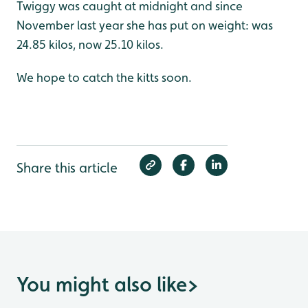
Twiggy was caught at midnight and since
November last year she has put on weight: was
24.85 kilos, now 25.10 kilos.
We hope to catch the kitts soon.
Share this article
You might also like
>