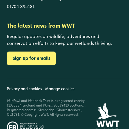
01704 895181
The latest news from WWT
Regular updates on wildlife, adventures and
conservation efforts to keep our wetlands thriving.
Sign up for emails
Privacy and cookies
Manage cookies
Wildfowl and Wetlands Trust is a registered charity
(1030884 England and Wales, SC039410 Scotland).
Registered address: Slimbridge, Gloucestershire,
GL2 7BT. © Copyright WWT. All rights reserved.