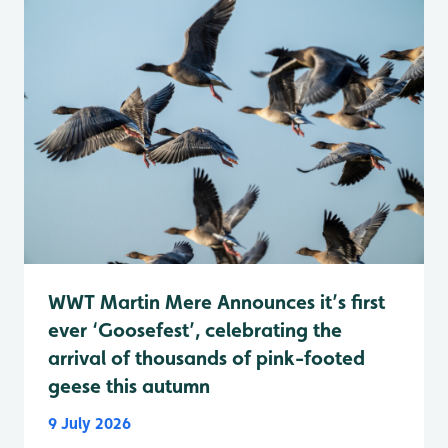
WWT Martin Mere Announces it’s first
ever ‘Goosefest’, celebrating the
arrival of thousands of pink-footed
geese this autumn
9 July 2026