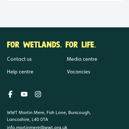
FOR WETLANDS. FOR LIFE.
Contact us
Media centre
Help centre
Vacancies
WWT Martin Mere, Fish Lane, Burscough,
Lancashire, L40 0TA
info.martinmere@wwt.org.uk