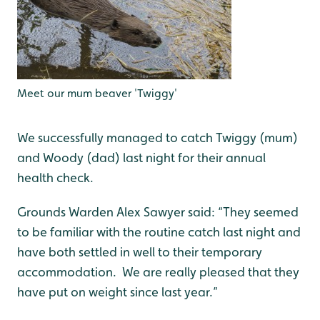
Meet our mum beaver 'Twiggy'
We successfully managed to catch Twiggy (mum)
and Woody (dad) last night for their annual
health check.
Grounds Warden Alex Sawyer said: “They seemed
to be familiar with the routine catch last night and
have both settled in well to their temporary
accommodation. We are really pleased that they
have put on weight since last year.”