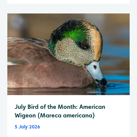
July Bird of the Month: American
Wigeon (Mareca americana)
5 July 2026