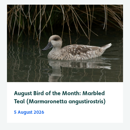
August Bird of the Month: Marbled
Teal (Marmaronetta angustirostris)
5 August 2026