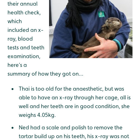
their annual
health check,
which
included an x-
ray, blood
tests and teeth
examination,
here’s a
summary of how they got on...
Thai is too old for the anaesthetic, but was
able to have an x-ray through her cage, all is
well and her teeth are in good condition, she
weighs 4.05kg.
Ned had a scale and polish to remove the
tartar build up on his teeth, his x-ray was not