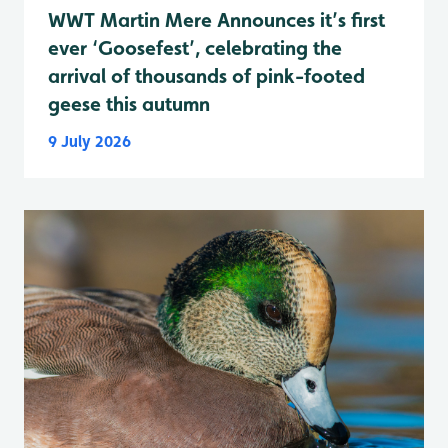
WWT Martin Mere Announces it’s first
ever ‘Goosefest’, celebrating the
arrival of thousands of pink-footed
geese this autumn
9 July 2026