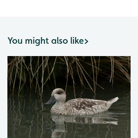
You might also like
>