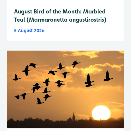
August Bird of the Month: Marbled
Teal (Marmaronetta angustirostris)
5 August 2026