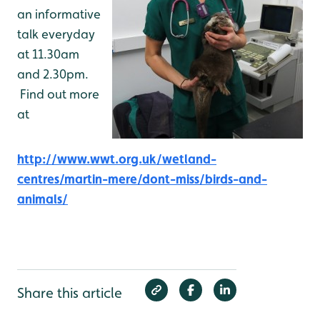
an informative
talk everyday
at 11.30am
and 2.30pm.
Find out more
at
http://www.wwt.org.uk/wetland-
centres/martin-mere/dont-miss/birds-and-
animals/
Share this article