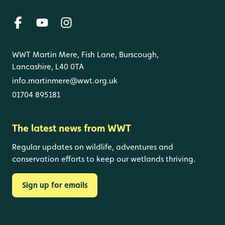
WWT Martin Mere, Fish Lane, Burscough,
Lancashire, L40 0TA
info.martinmere@wwt.org.uk
01704 895181
The latest news from WWT
Regular updates on wildlife, adventures and
conservation efforts to keep our wetlands thriving.
Sign up for emails