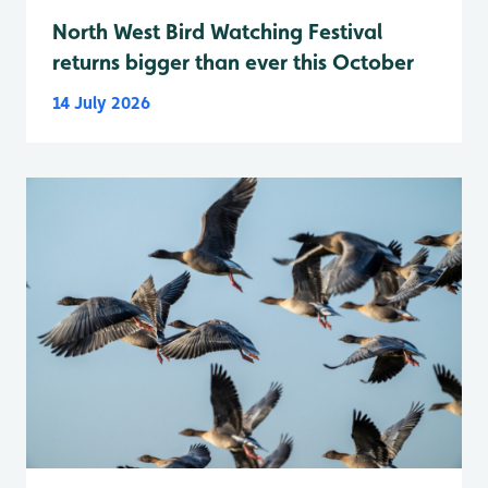
North West Bird Watching Festival
returns bigger than ever this October
14 July 2026