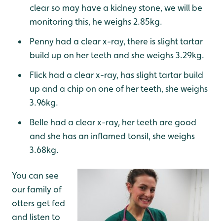
clear so may have a kidney stone, we will be
monitoring this, he weighs 2.85kg.
Penny had a clear x-ray, there is slight tartar
build up on her teeth and she weighs 3.29kg.
Flick had a clear x-ray, has slight tartar build
up and a chip on one of her teeth, she weighs
3.96kg.
Belle had a clear x-ray, her teeth are good
and she has an inflamed tonsil, she weighs
3.68kg.
You can see
our family of
otters get fed
and listen to