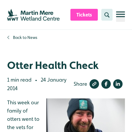
Skip to content header
Skip to main content
Skip to content footer
Tickets
Search
Back to
News
Otter Health Check
1 min read
24 January
•
Share
2014
This week our
family of
otters went to
the vets for