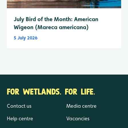
July Bird of the Month: American
Wigeon (Mareca americana)
5 July 2026
FOR WETLANDS. FOR LIFE.
Contact us
Media centre
Help centre
Vacancies