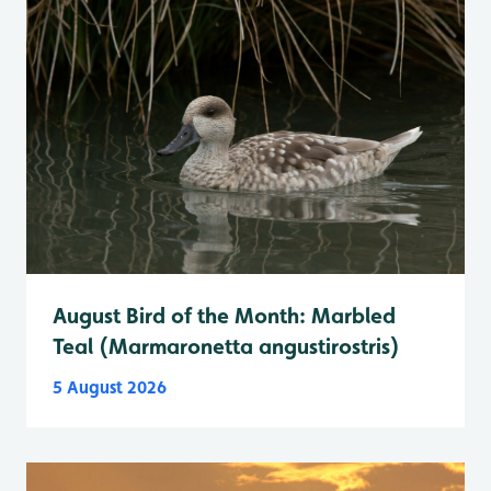
August Bird of the Month: Marbled
Teal (Marmaronetta angustirostris)
5 August 2026