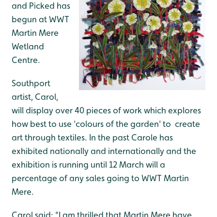
and Picked has
begun at WWT
Martin Mere
Wetland
Centre.
Southport
artist, Carol,
will display over 40 pieces of work which explores
how best to use 'colours of the garden' to create
art through textiles. In the past Carole has
exhibited nationally and internationally and the
exhibition is running until 12 March will a
percentage of any sales going to WWT Martin
Mere.
Carol said: "I am thrilled that Martin Mere have