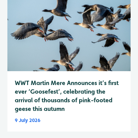
WWT Martin Mere Announces it’s first
ever ‘Goosefest’, celebrating the
arrival of thousands of pink-footed
geese this autumn
9 July 2026