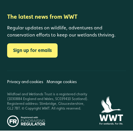
The latest news from WWT
Regular updates on wildlife, adventures and
conservation efforts to keep our wetlands thriving.
Sign up for emails
Privacy and cookies
Manage cookies
Wildfowl and Wetlands Trust is a registered charity
(1030884 England and Wales, SC039410 Scotland).
Registered address: Slimbridge, Gloucestershire,
GL2 7BT. © Copyright WWT. All rights reserved.