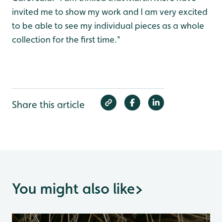
invited me to show my work and I am very excited
to be able to see my individual pieces as a whole
collection for the first time."
Share this article
You might also like
>