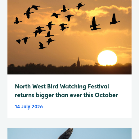
North West Bird Watching Festival
returns bigger than ever this October
14 July 2026