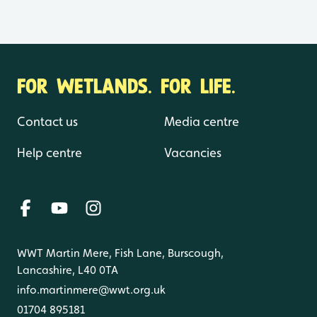
FOR WETLANDS. FOR LIFE.
Contact us
Media centre
Help centre
Vacancies
WWT Martin Mere, Fish Lane, Burscough,
Lancashire, L40 0TA
info.martinmere@wwt.org.uk
01704 895181