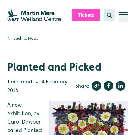
Skip to content header
Skip to main content
Skip to content footer
Tickets
Search
Back to
News
Planted and Picked
1 min read
4 February
•
Share
2016
A new
exhibition, by
Carol Dawber,
called Planted