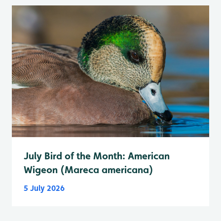
July Bird of the Month: American
Wigeon (Mareca americana)
5 July 2026