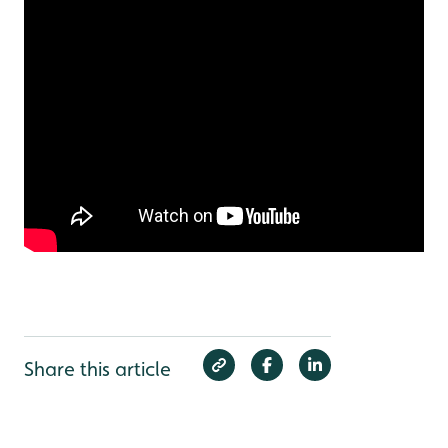
Share this article