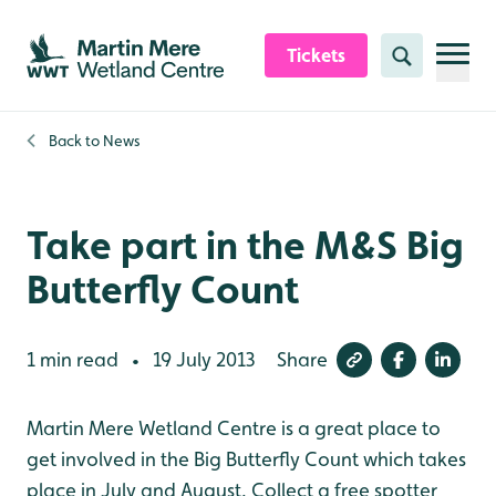
Skip to content header
Skip to main content
Skip to content footer
Tickets
Search
Back to
News
Take part in the M&S Big
Butterfly Count
1 min read
19 July 2013
Share
•
Martin Mere Wetland Centre is a great place to
get involved in the Big Butterfly Count which takes
place in July and August. Collect a free spotter