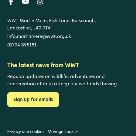
WWT Martin Mere, Fish Lane, Burscough,
Lancashire, L40 0TA
info.martinmere@wwt.org.uk
01704 895181
The latest news from WWT
Regular updates on wildlife, adventures and
conservation efforts to keep our wetlands thriving.
Sign up for emails
Privacy and cookies
Manage cookies