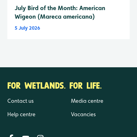
July Bird of the Month: American
Wigeon (Mareca americana)
5 July 2026
FOR WETLANDS. FOR LIFE.
Contact us
Media centre
Help centre
Vacancies