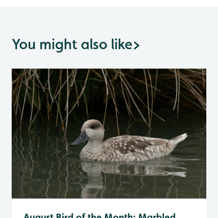
You might also like
>
August Bird of the Month: Marbled