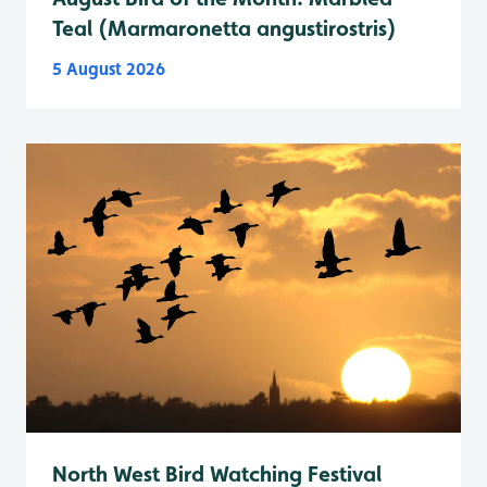
Teal (Marmaronetta angustirostris)
5 August 2026
North West Bird Watching Festival