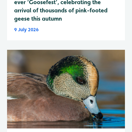
ever ‘Goosefest’, celebrating the
arrival of thousands of pink-footed
geese this autumn
9 July 2026