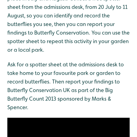
sheet from the admissions desk, from 20 July to 11
August, so you can identify and record the
butterflies you see, then you can report your
findings to Butterfly Conservation. You can use the
spotter sheet to repeat this activity in your garden
or a local park.
Ask for a spotter sheet at the admissions desk to
take home to your favourite park or garden to
record butterflies. Then report your findings to
Butterfly Conservation UK as part of the Big
Butterfly Count 2013 sponsored by Marks &
Spencer.