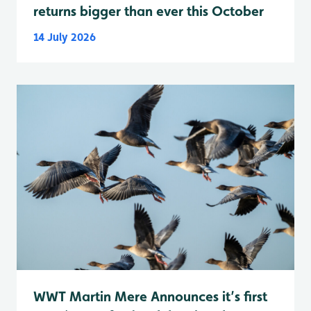
returns bigger than ever this October
14 July 2026
WWT Martin Mere Announces it’s first