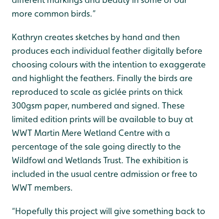
more common birds.”
Kathryn creates sketches by hand and then
produces each individual feather digitally before
choosing colours with the intention to exaggerate
and highlight the feathers. Finally the birds are
reproduced to scale as giclée prints on thick
300gsm paper, numbered and signed. These
limited edition prints will be available to buy at
WWT Martin Mere Wetland Centre with a
percentage of the sale going directly to the
Wildfowl and Wetlands Trust. The exhibition is
included in the usual centre admission or free to
WWT members.
“Hopefully this project will give something back to