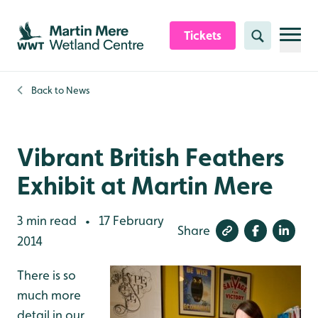
Skip to content header
Skip to main content
Skip to content footer
Tickets
Search
Back to
News
Vibrant British Feathers
Exhibit at Martin Mere
3 min read
17 February
•
Share
2014
There is so
much more
detail in our