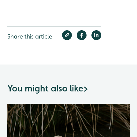
Share this article
You might also like
>