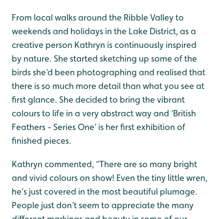
From local walks around the Ribble Valley to
weekends and holidays in the Lake District, as a
creative person Kathryn is continuously inspired
by nature. She started sketching up some of the
birds she’d been photographing and realised that
there is so much more detail than what you see at
first glance. She decided to bring the vibrant
colours to life in a very abstract way and ‘British
Feathers - Series One’ is her first exhibition of
finished pieces.
Kathryn commented, “There are so many bright
and vivid colours on show! Even the tiny little wren,
he’s just covered in the most beautiful plumage.
People just don’t seem to appreciate the many
different markings and beauty in some of our