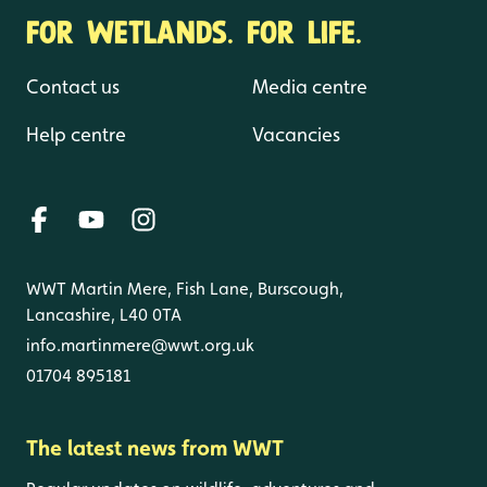
FOR WETLANDS. FOR LIFE.
Contact us
Media centre
Help centre
Vacancies
WWT Martin Mere, Fish Lane, Burscough,
Lancashire, L40 0TA
info.martinmere@wwt.org.uk
01704 895181
The latest news from WWT