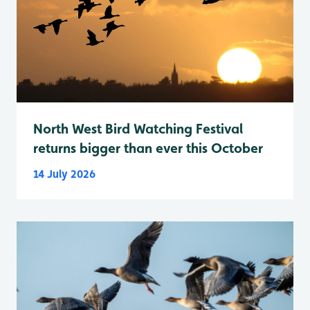
North West Bird Watching Festival
returns bigger than ever this October
14 July 2026