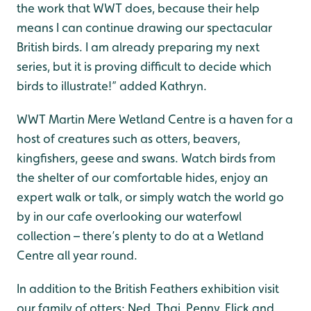
the work that WWT does, because their help
means I can continue drawing our spectacular
British birds. I am already preparing my next
series, but it is proving difficult to decide which
birds to illustrate!” added Kathryn.
WWT Martin Mere Wetland Centre is a haven for a
host of creatures such as otters, beavers,
kingfishers, geese and swans. Watch birds from
the shelter of our comfortable hides, enjoy an
expert walk or talk, or simply watch the world go
by in our cafe overlooking our waterfowl
collection – there’s plenty to do at a Wetland
Centre all year round.
In addition to the British Feathers exhibition visit
our family of otters: Ned, Thai, Penny, Flick and