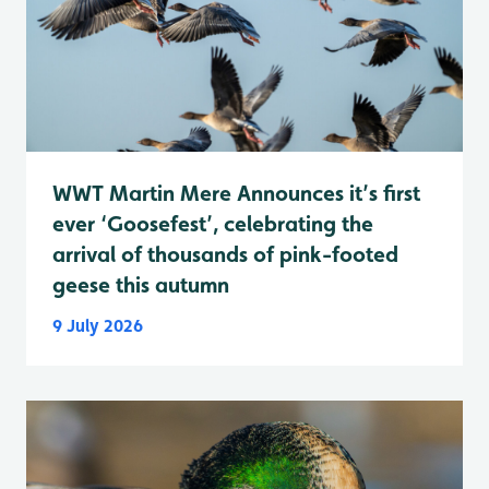
WWT Martin Mere Announces it’s first
ever ‘Goosefest’, celebrating the
arrival of thousands of pink-footed
geese this autumn
9 July 2026