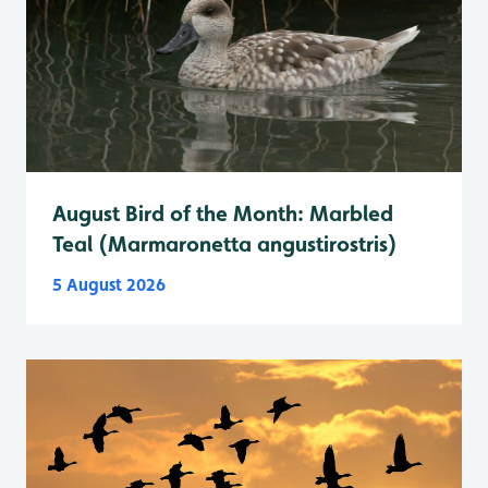
August Bird of the Month: Marbled
Teal (Marmaronetta angustirostris)
5 August 2026