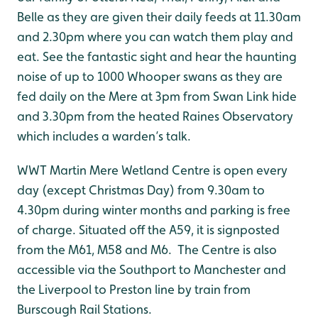
Belle as they are given their daily feeds at 11.30am
and 2.30pm where you can watch them play and
eat. See the fantastic sight and hear the haunting
noise of up to 1000 Whooper swans as they are
fed daily on the Mere at 3pm from Swan Link hide
and 3.30pm from the heated Raines Observatory
which includes a warden’s talk.
WWT Martin Mere Wetland Centre is open every
day (except Christmas Day) from 9.30am to
4.30pm during winter months and parking is free
of charge. Situated off the A59, it is signposted
from the M61, M58 and M6. The Centre is also
accessible via the Southport to Manchester and
the Liverpool to Preston line by train from
Burscough Rail Stations.