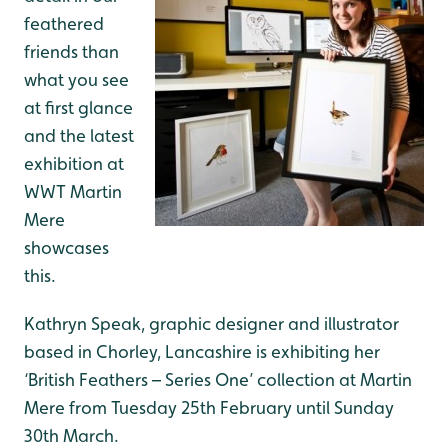
feathered
friends than
what you see
at first glance
and the latest
exhibition at
WWT Martin
Mere
showcases
this.
Kathryn Speak, graphic designer and illustrator
based in Chorley, Lancashire is exhibiting her
‘British Feathers – Series One’ collection at Martin
Mere from Tuesday 25th February until Sunday
30th March.