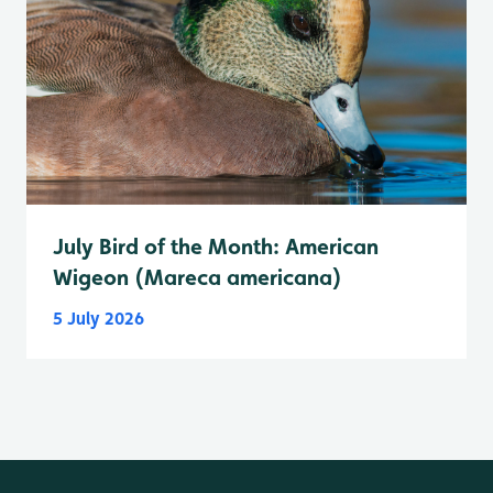
July Bird of the Month: American
Wigeon (Mareca americana)
5 July 2026