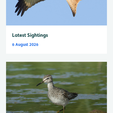
Latest Sightings
6 August 2026