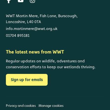
WWT Martin Mere, Fish Lane, Burscough,
Lancashire, L40 0TA
info.martinmere@wwt.org.uk
01704 895181
The latest news from WWT
Regular updates on wildlife, adventures and
conservation efforts to keep our wetlands thriving.
Sign up for emails
Privacy and cookies
Manage cookies