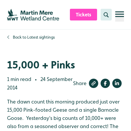
Skip to content header
Skip to main content
Skip to content footer
Tickets
Search
Back to
Latest sightings
15,000 + Pinks
1 min read
24 September
•
Share
2014
The dawn count this morning produced just over
15,000 Pink-footed Geese and a single Barnacle
Goose. Yesterday's big counts of 10,000+ were
also from a seasoned observer and correct! The