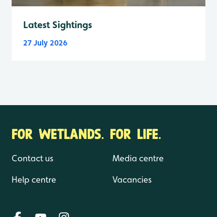
Latest Sightings
27 July 2026
FOR WETLANDS. FOR LIFE.
Contact us
Media centre
Help centre
Vacancies