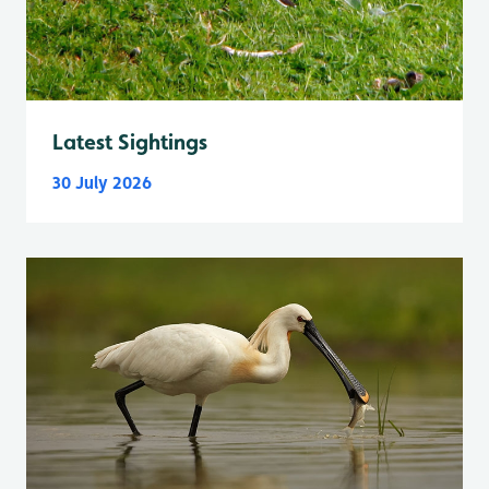
Latest Sightings
30 July 2026