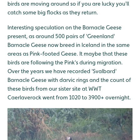
birds are moving around so if you are lucky you'll
catch some big flocks as they return.
Interesting speculation on the Barnacle Geese
present, as around 500 pairs of 'Greenland'
Barnacle Geese now breed in Iceland in the same
areas as Pink-footed Geese. It maybe that these
birds are following the Pink's during migration.
Over the years we have recorded 'Svalbard'
Barnacle Geese with darvic rings and the count of
these birds from our sister site at WWT
Caerlaverock went from 1020 to 3900+ overnight.