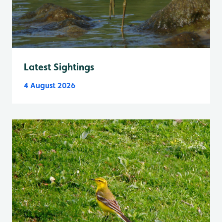
Latest Sightings
4 August 2026