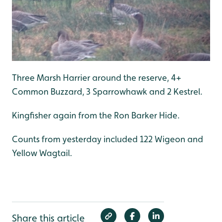
Three Marsh Harrier around the reserve, 4+
Common Buzzard, 3 Sparrowhawk and 2 Kestrel.
Kingfisher again from the Ron Barker Hide.
Counts from yesterday included 122 Wigeon and
Yellow Wagtail.
Share this article