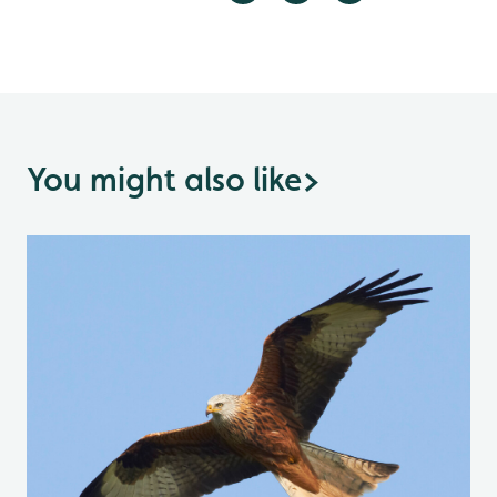
You might also like
>