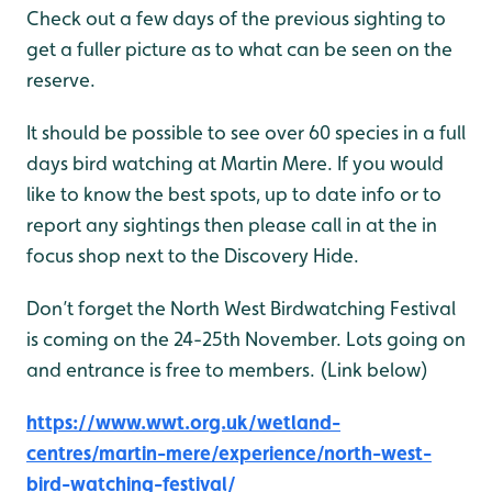
Check out a few days of the previous sighting to
get a fuller picture as to what can be seen on the
reserve.
It should be possible to see over 60 species in a full
days bird watching at Martin Mere. If you would
like to know the best spots, up to date info or to
report any sightings then please call in at the in
focus shop next to the Discovery Hide.
Don’t forget the North West Birdwatching Festival
is coming on the 24-25th November. Lots going on
and entrance is free to members. (Link below)
https://www.wwt.org.uk/wetland-
centres/martin-mere/experience/north-west-
bird-watching-festival/