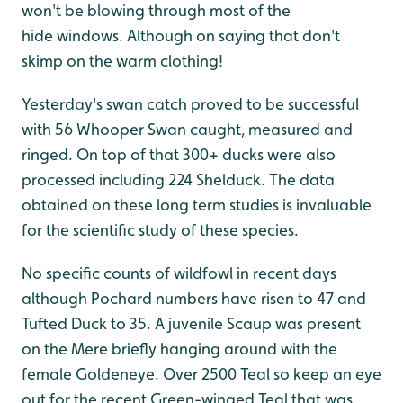
won't be blowing through most of the
hide windows. Although on saying that don't
skimp on the warm clothing!
Yesterday's swan catch proved to be successful
with 56 Whooper Swan caught, measured and
ringed. On top of that 300+ ducks were also
processed including 224 Shelduck. The data
obtained on these long term studies is invaluable
for the scientific study of these species.
No specific counts of wildfowl in recent days
although Pochard numbers have risen to 47 and
Tufted Duck to 35. A juvenile Scaup was present
on the Mere briefly hanging around with the
female Goldeneye. Over 2500 Teal so keep an eye
out for the recent Green-winged Teal that was