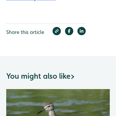
Share this article
You might also like
>