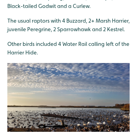
Black-tailed Godwit and a Curlew.
The usual raptors with 4 Buzzard, 2+ Marsh Harrier,
juvenile Peregrine, 2 Sparrowhawk and 2 Kestrel.
Other birds included 4 Water Rail calling left of the
Harrier Hide.