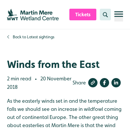
Skip to content header
Skip to main content
Skip to content footer
Tickets
Search
Back to
Latest sightings
Winds from the East
2 min read
20 November
•
Share
2018
As the easterly winds set in and the temperature
falls we should see an increase in wildfowl coming
out of continental Europe. The other great thing
about easterlies at Martin Mere is that the wind