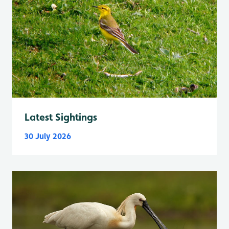
Latest Sightings
30 July 2026