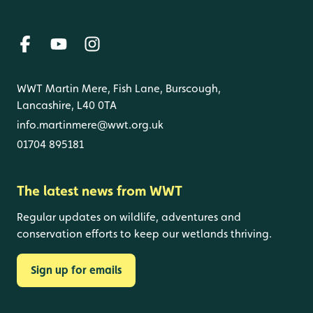
WWT Martin Mere, Fish Lane, Burscough,
Lancashire, L40 0TA
info.martinmere@wwt.org.uk
01704 895181
The latest news from WWT
Regular updates on wildlife, adventures and
conservation efforts to keep our wetlands thriving.
Sign up for emails