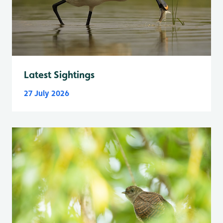
Latest Sightings
27 July 2026