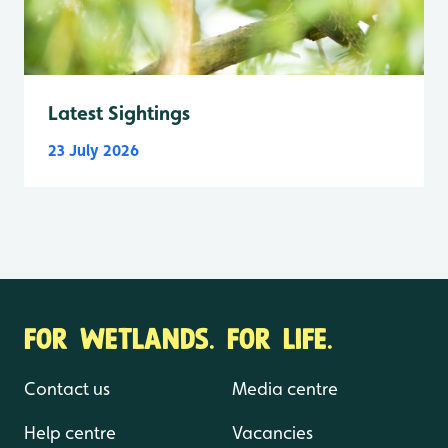
Latest Sightings
23 July 2026
FOR WETLANDS. FOR LIFE.
Contact us
Media centre
Help centre
Vacancies