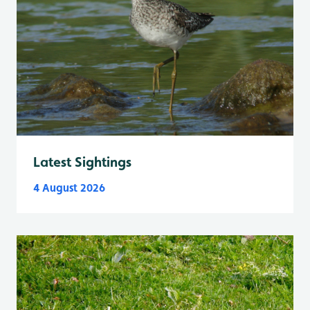
Latest Sightings
4 August 2026