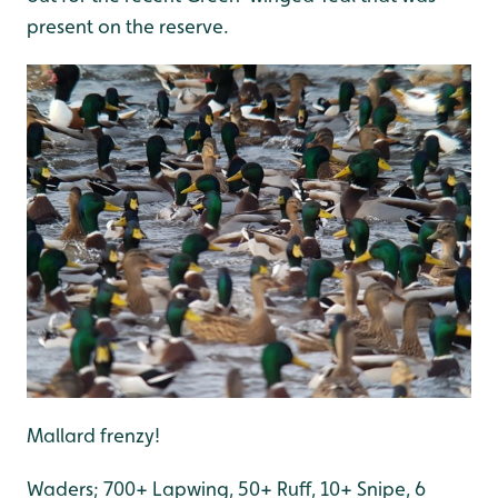
present on the reserve.
Mallard frenzy!
Waders; 700+ Lapwing, 50+ Ruff, 10+ Snipe, 6