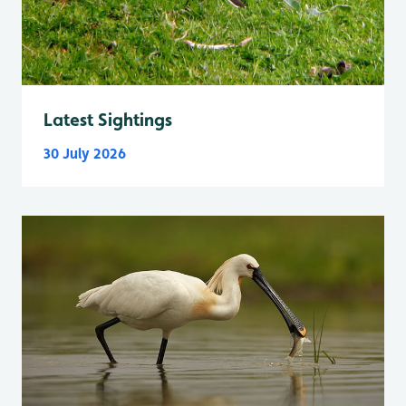
Latest Sightings
30 July 2026