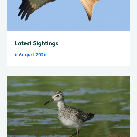
Latest Sightings
6 August 2026