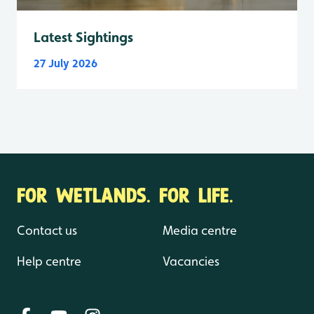
Latest Sightings
27 July 2026
FOR WETLANDS. FOR LIFE.
Contact us
Media centre
Help centre
Vacancies