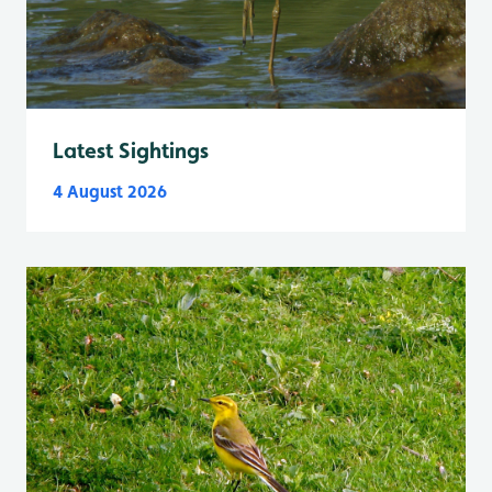
Latest Sightings
4 August 2026