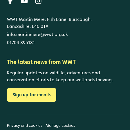
WWT Martin Mere, Fish Lane, Burscough,
Lancashire, L40 0TA
info.martinmere@wwt.org.uk
01704 895181
The latest news from WWT
Regular updates on wildlife, adventures and
conservation efforts to keep our wetlands thriving.
Sign up for emails
Privacy and cookies
Manage cookies