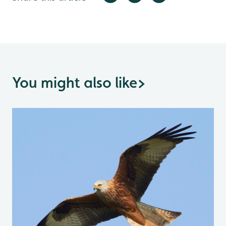
You might also like
>