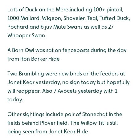
Lots of Duck on the Mere including 100+ pintail,
1000 Mallard, Wigeon, Shoveler, Teal, Tufted Duck,
Pochard and 6 juv Mute Swans as well as 27
Whooper Swan.
A Barn Owl was sat on fenceposts during the day
from Ron Barker Hide
Two Brambling were new birds on the feeders at
Janet Kear yesterday, no sign today but hopefully
will reappear. Also 7 Avocets yesterday with 1
today.
Other sightings include pair of Stonechat in the
fields behind Plover field. The Willow Tit is still
being seen from Janet Kear Hide.