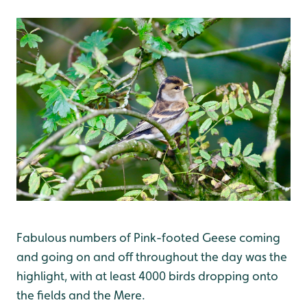
Fabulous numbers of Pink-footed Geese coming
and going on and off throughout the day was the
highlight, with at least 4000 birds dropping onto
the fields and the Mere.