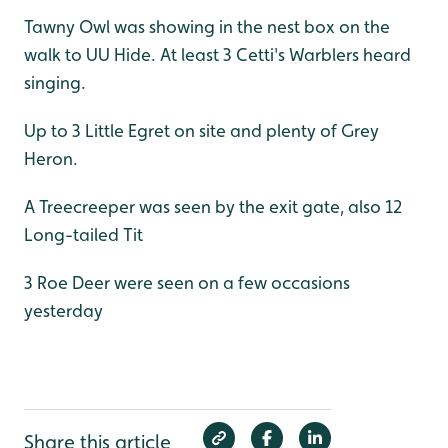
Tawny Owl was showing in the nest box on the
walk to UU Hide. At least 3 Cetti's Warblers heard
singing.
Up to 3 Little Egret on site and plenty of Grey
Heron.
A Treecreeper was seen by the exit gate, also 12
Long-tailed Tit
3 Roe Deer were seen on a few occasions
yesterday
Share this article