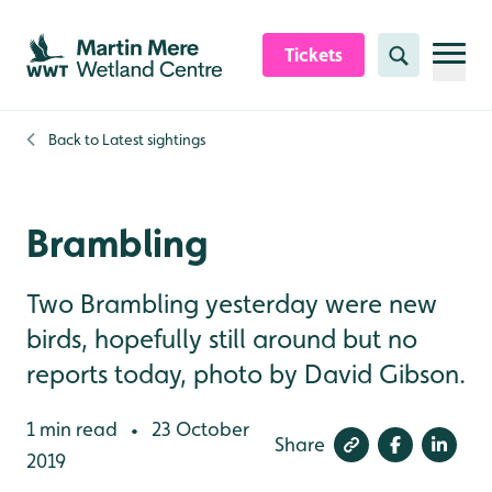
Skip to content header
Skip to main content
Skip to content footer
Tickets
Search
Back to
Latest sightings
Brambling
Two Brambling yesterday were new
birds, hopefully still around but no
reports today, photo by David Gibson.
1 min read
23 October
•
Share
2019