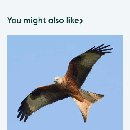
You might also like
>