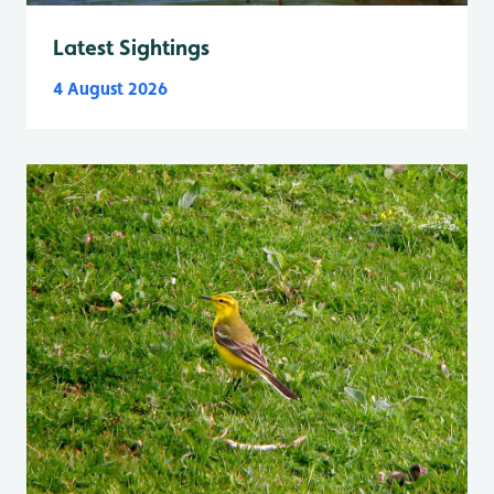
Latest Sightings
4 August 2026