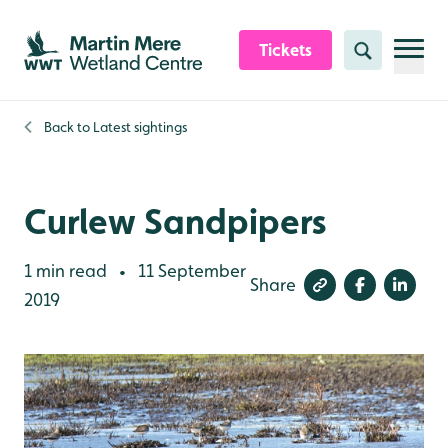
Skip to content header
Skip to main content
Skip to content footer
Tickets
Search
Back to
Latest sightings
Curlew Sandpipers
1 min read
11 September
•
Share
2019