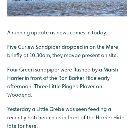
A running update as news comes in today...
Five Curlew Sandpiper dropped in on the Mere
briefly at 10.30am, they maybe present on site.
Four Green sandpiper were flushed by a Marsh
Harrier in front of the Ron Barker Hide early
afternoon. Three Little Ringed Plover on
Woodend.
Yesterday a Little Grebe was seen feeding a
recently hatched chick in front of the Harrier Hide,
late for here.