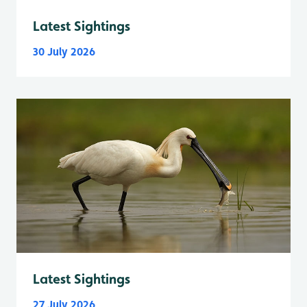
Latest Sightings
30 July 2026
Latest Sightings
27 July 2026