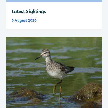
Latest Sightings
6 August 2026