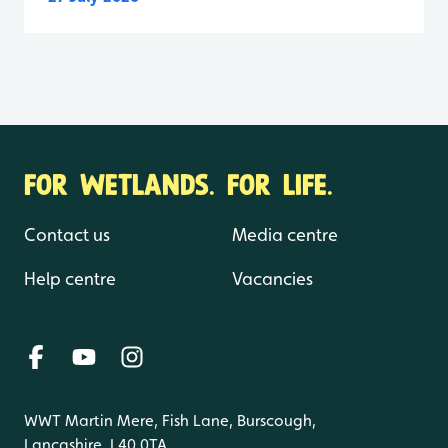
FOR WETLANDS. FOR LIFE.
Contact us
Media centre
Help centre
Vacancies
WWT Martin Mere, Fish Lane, Burscough,
Lancashire, L40 0TA