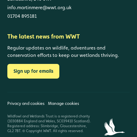
info.martinmere@wwt.org.uk
01704 895181
The latest news from WWT
Regular updates on wildlife, adventures and
conservation efforts to keep our wetlands thriving.
Sign up for emails
Privacy and cookies
Manage cookies
Wildfowl and Wetlands Trust is a registered charity
(1030884 England and Wales, SC039410 Scotland).
Registered address: Slimbridge, Gloucestershire,
GL2 7BT. © Copyright WWT. All rights reserved.