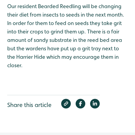
Our resident Bearded Reedling will be changing
their diet from insects to seeds in the next month.
In order for them to feed on seeds they take grit
into their crops to grind them up. There is a fair
amount of sandy substrate in the reed bed area
but the wardens have put up a grit tray next to
the Harrier Hide which may encourage them in
closer.
Share this article