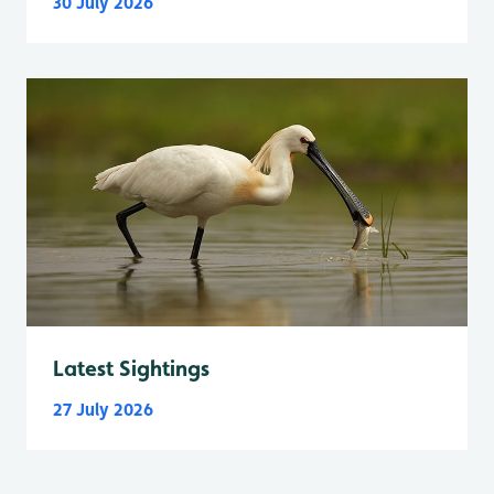
30 July 2026
Latest Sightings
27 July 2026