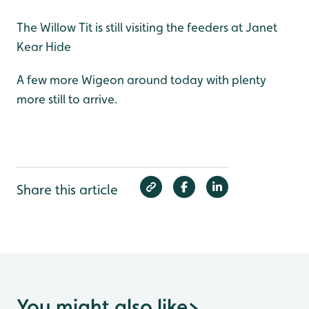
The Willow Tit is still visiting the feeders at Janet
Kear Hide
A few more Wigeon around today with plenty
more still to arrive.
Share this article
You might also like
>