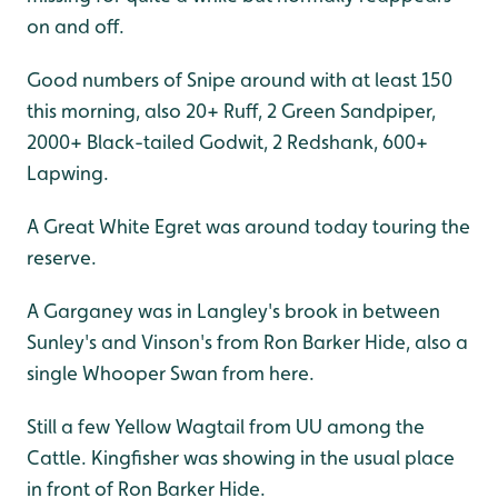
on and off.
Good numbers of Snipe around with at least 150
this morning, also 20+ Ruff, 2 Green Sandpiper,
2000+ Black-tailed Godwit, 2 Redshank, 600+
Lapwing.
A Great White Egret was around today touring the
reserve.
A Garganey was in Langley's brook in between
Sunley's and Vinson's from Ron Barker Hide, also a
single Whooper Swan from here.
Still a few Yellow Wagtail from UU among the
Cattle. Kingfisher was showing in the usual place
in front of Ron Barker Hide.