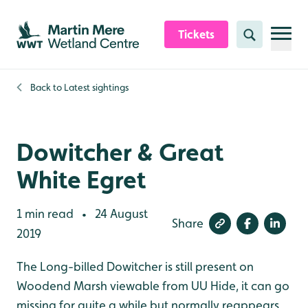
Skip to content header
Skip to main content
Skip to content footer
Tickets
Search
Back to
Latest sightings
Dowitcher & Great
White Egret
1 min read
24 August
•
Share
2019
The Long-billed Dowitcher is still present on
Woodend Marsh viewable from UU Hide, it can go
missing for quite a while but normally reappears