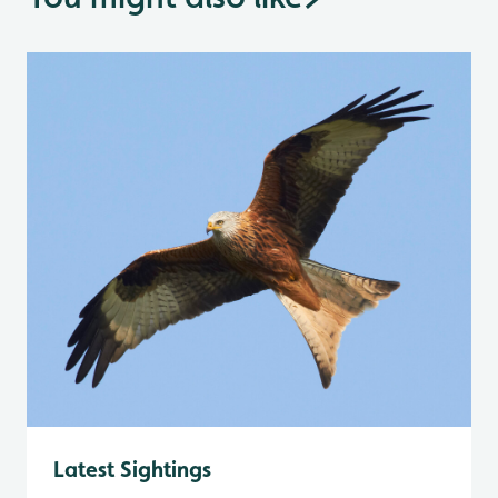
Latest Sightings