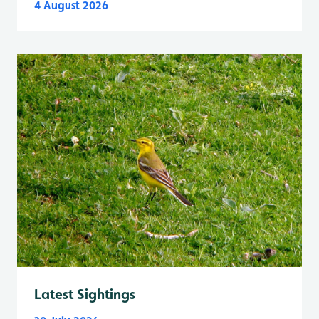
4 August 2026
Latest Sightings