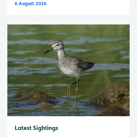
6 August 2026
Latest Sightings