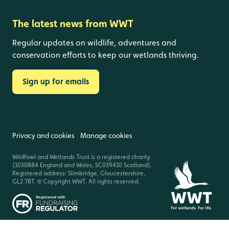
The latest news from WWT
Regular updates on wildlife, adventures and
conservation efforts to keep our wetlands thriving.
Sign up for emails
Privacy and cookies
Manage cookies
Wildfowl and Wetlands Trust is a registered charity
(1030884 England and Wales, SC039410 Scotland).
Registered address: Slimbridge, Gloucestershire,
GL2 7BT. © Copyright WWT. All rights reserved.