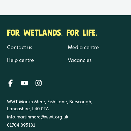
FOR WETLANDS. FOR LIFE.
Contact us
Media centre
Help centre
Vacancies
WWT Martin Mere, Fish Lane, Burscough,
Lancashire, L40 0TA
info.martinmere@wwt.org.uk
01704 895181