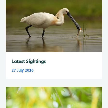
Latest Sightings
27 July 2026