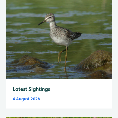
Latest Sightings
4 August 2026