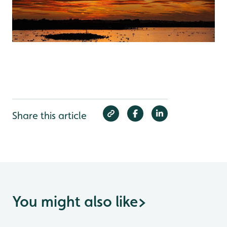
Share this article
You might also like
>