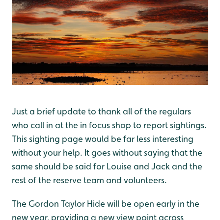
Just a brief update to thank all of the regulars
who call in at the in focus shop to report sightings.
This sighting page would be far less interesting
without your help. It goes without saying that the
same should be said for Louise and Jack and the
rest of the reserve team and volunteers.
The Gordon Taylor Hide will be open early in the
new year, providing a new view point across