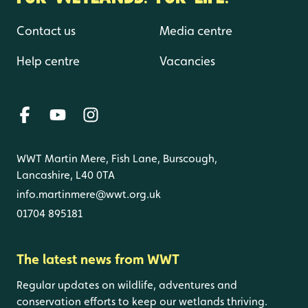
Contact us
Media centre
Help centre
Vacancies
WWT Martin Mere, Fish Lane, Burscough,
Lancashire, L40 0TA
info.martinmere@wwt.org.uk
01704 895181
The latest news from WWT
Regular updates on wildlife, adventures and
conservation efforts to keep our wetlands thriving.