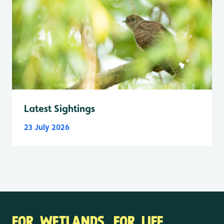
Latest Sightings
23 July 2026
FOR WETLANDS. FOR LIFE.