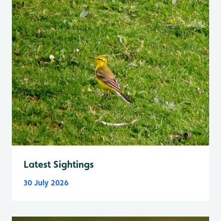
Latest Sightings
30 July 2026