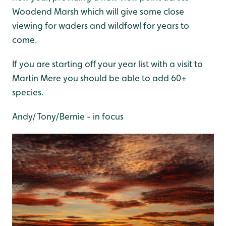
Woodend Marsh which will give some close
viewing for waders and wildfowl for years to
come.
If you are starting off your year list with a visit to
Martin Mere you should be able to add 60+
species.
Andy/Tony/Bernie - in focus