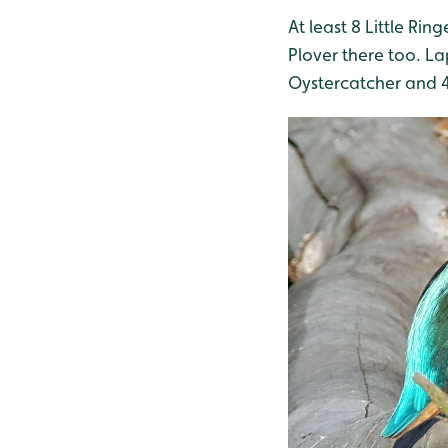
At least 8 Little Ri
Plover there too. L
Oystercatcher and 