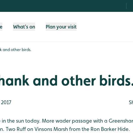
fe
What's on
Plan your visit
 and other birds.
ank and other birds
 2017
S
ce in the sun today. More wader passage with a Greensha
n. Two Ruff on Vinsons Marsh from the Ron Barker Hide.