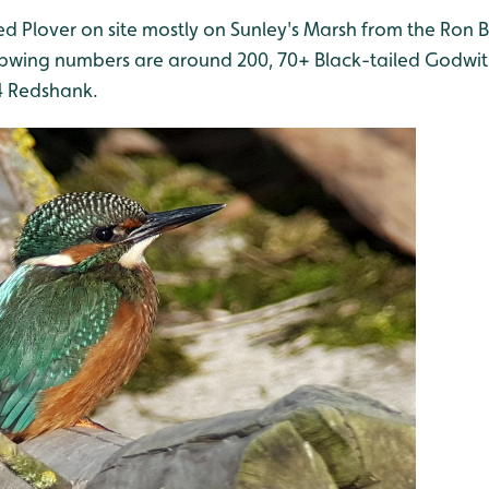
nged Plover on site mostly on Sunley's Marsh from the Ron 
apwing numbers are around 200, 70+ Black-tailed Godwit,
4 Redshank.