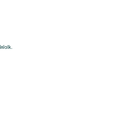
 Walk.