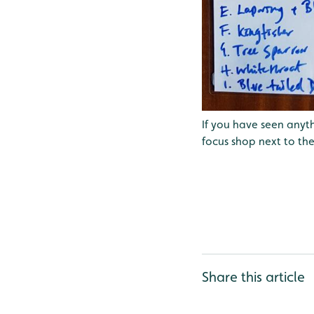
If you have seen anyth
focus shop next to the
Share this article