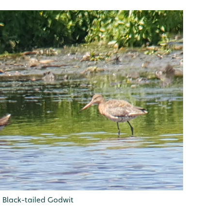
h Black-tailed Godwit