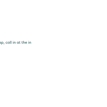
, call in at the in