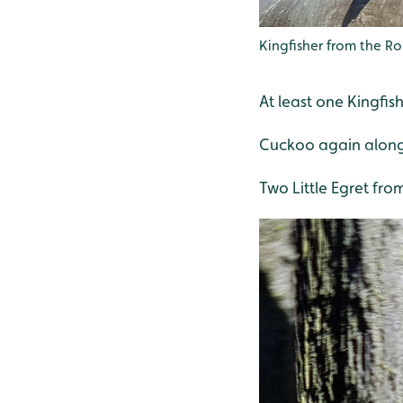
Kingfisher from the R
At least one Kingfis
Cuckoo again along 
Two Little Egret fro