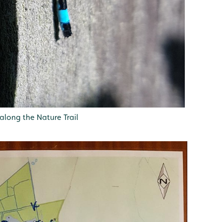
along the Nature Trail