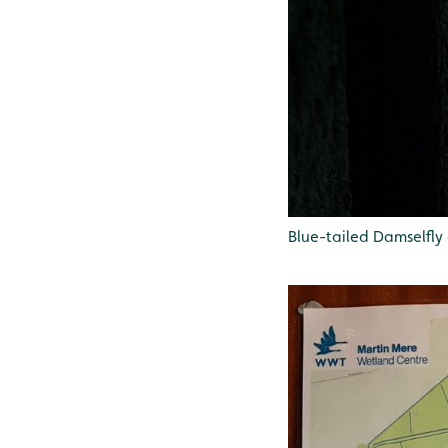
Blue-tailed Damselfly 