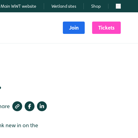
Main WWT website
Wetland sites
Shop
Search
Join
Tickets
.
hare
nk new in on the