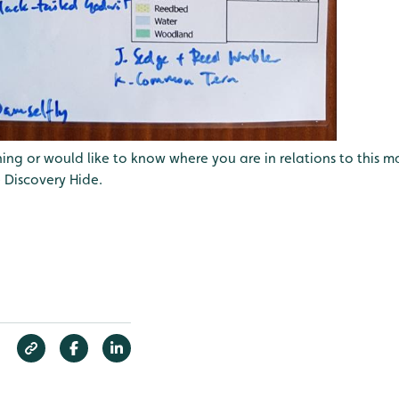
ing or would like to know where you are in relations to this map
 Discovery Hide.