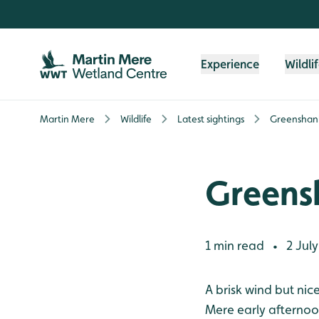
Skip to content header
Skip to main content
Skip to content footer
Experience
Wildli
Martin Mere
Wildlife
Latest sightings
Greenshank
Greensh
1 min read
2 July
•
A brisk wind but ni
Mere early afternoo