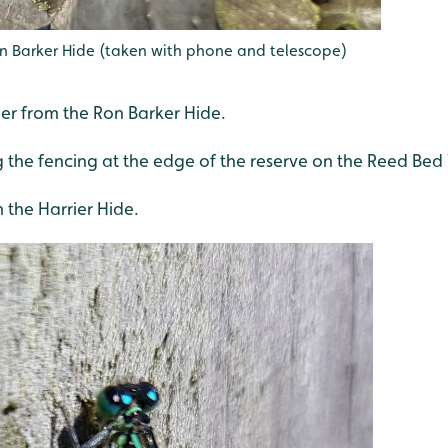
on Barker Hide (taken with phone and telescope)
her from the Ron Barker Hide.
the fencing at the edge of the reserve on the Reed Bed
m the Harrier Hide.