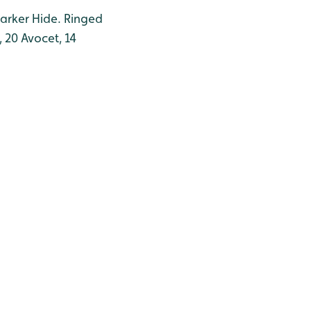
Barker Hide. Ringed
 20 Avocet, 14