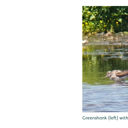
Greenshank (left) wit