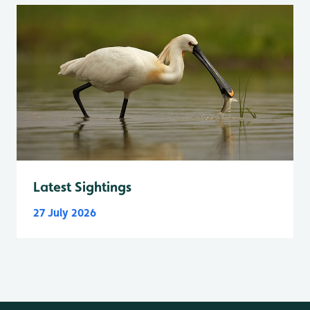
Latest Sightings
27 July 2026