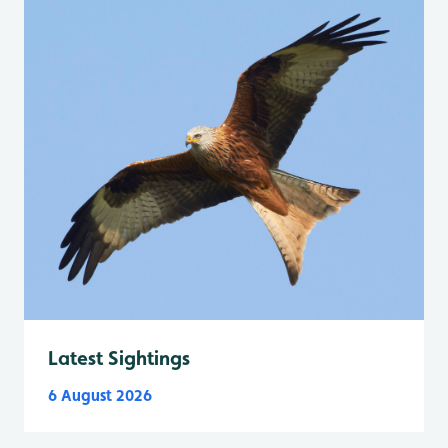
Latest Sightings
6 August 2026