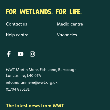
FOR WETLANDS. FOR LIFE.
Contact us
Media centre
Help centre
Vacancies
WWT Martin Mere, Fish Lane, Burscough,
Lancashire, L40 0TA
info.martinmere@wwt.org.uk
01704 895181
The latest news from WWT