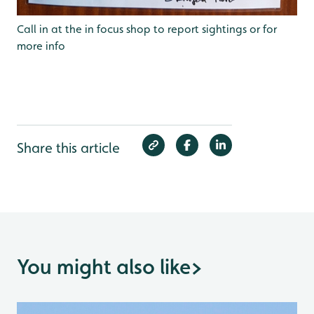
Call in at the in focus shop to report sightings or for
more info
Share this article
You might also like
>