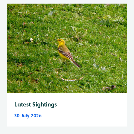
Latest Sightings
30 July 2026