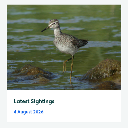
Latest Sightings
4 August 2026