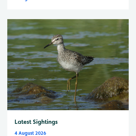
Latest Sightings
4 August 2026