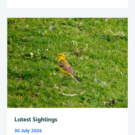
Latest Sightings
30 July 2026