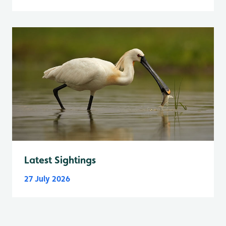
Latest Sightings
27 July 2026