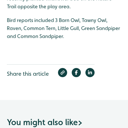
Trail opposite the play area.
Bird reports included 3 Barn Owl, Tawny Owl,
Raven, Common Tern, Little Gull, Green Sandpiper
and Common Sandpiper.
Share this article
You might also like
>