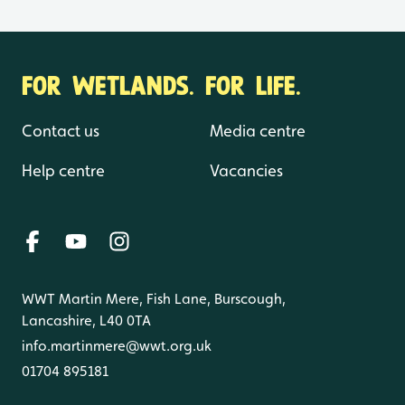
FOR WETLANDS. FOR LIFE.
Contact us
Media centre
Help centre
Vacancies
WWT Martin Mere, Fish Lane, Burscough,
Lancashire, L40 0TA
info.martinmere@wwt.org.uk
01704 895181