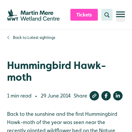
Skip to content header
Skip to main content
Skip to content footer
Tickets
Search
Back to
Latest sightings
Hummingbird Hawk-
moth
1 min read
29 June 2014
Share
•
Back to the sunshine and the first Hummingbird
Hawk-moth of the year was seen near the
recently planted wildflower bed on the Nature