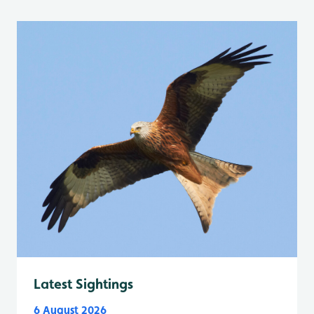
Latest Sightings
6 August 2026