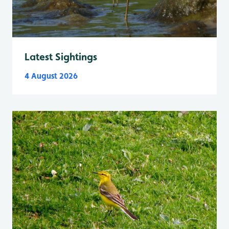
Latest Sightings
4 August 2026