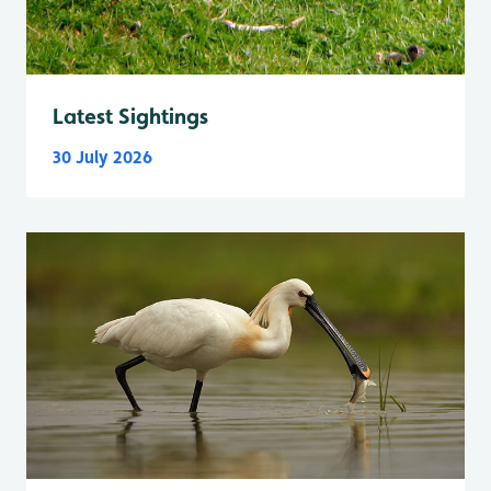
Latest Sightings
30 July 2026