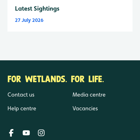
Latest Sightings
27 July 2026
FOR WETLANDS. FOR LIFE.
Contact us
Media centre
Help centre
Vacancies