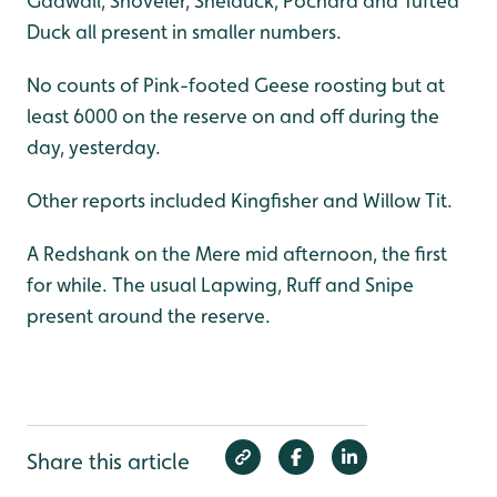
Gadwall, Shoveler, Shelduck, Pochard and Tufted
Duck all present in smaller numbers.
No counts of Pink-footed Geese roosting but at
least 6000 on the reserve on and off during the
day, yesterday.
Other reports included Kingfisher and Willow Tit.
A Redshank on the Mere mid afternoon, the first
for while. The usual Lapwing, Ruff and Snipe
present around the reserve.
Share this article