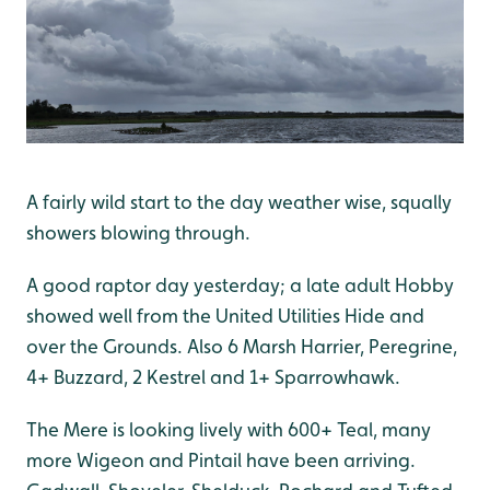
A fairly wild start to the day weather wise, squally
showers blowing through.
A good raptor day yesterday; a late adult Hobby
showed well from the United Utilities Hide and
over the Grounds. Also 6 Marsh Harrier, Peregrine,
4+ Buzzard, 2 Kestrel and 1+ Sparrowhawk.
The Mere is looking lively with 600+ Teal, many
more Wigeon and Pintail have been arriving.