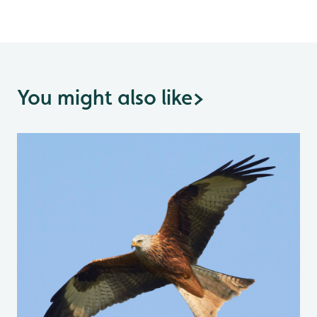
You might also like
>