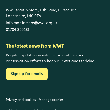
WWT Martin Mere, Fish Lane, Burscough,
Lancashire, L40 0TA
info.martinmere@wwt.org.uk
01704 895181
The latest news from WWT
Regular updates on wildlife, adventures and
conservation efforts to keep our wetlands thriving.
Sign up for emails
Privacy and cookies
Manage cookies