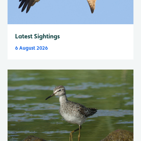
Latest Sightings
6 August 2026