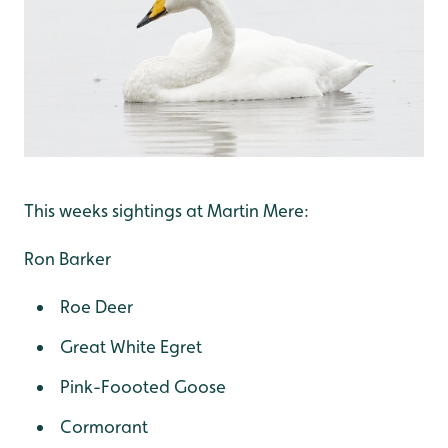
This weeks sightings at Martin Mere:
Ron Barker
Roe Deer
Great White Egret
Pink-Foooted Goose
Cormorant