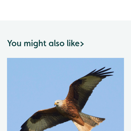
You might also like
>