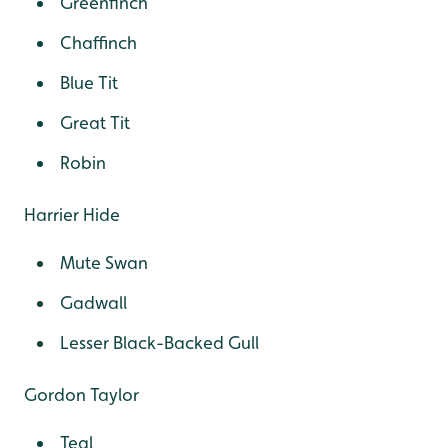
Greenfinch
Chaffinch
Blue Tit
Great Tit
Robin
Harrier Hide
Mute Swan
Gadwall
Lesser Black-Backed Gull
Gordon Taylor
Teal