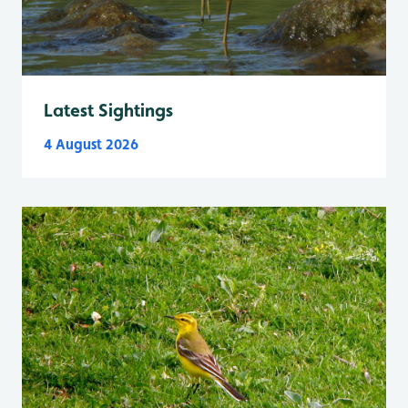
Latest Sightings
4 August 2026