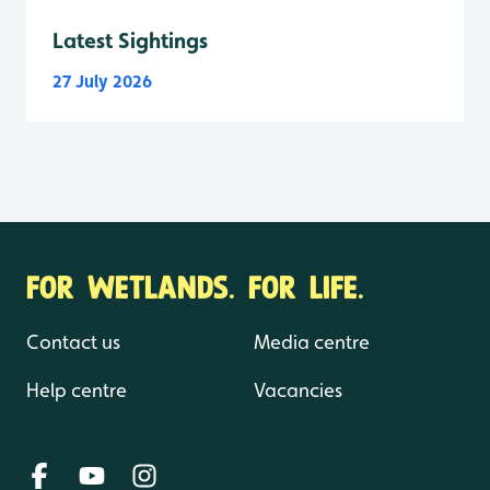
Latest Sightings
27 July 2026
FOR WETLANDS. FOR LIFE.
Contact us
Media centre
Help centre
Vacancies