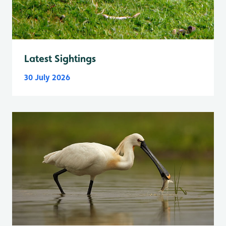
Latest Sightings
30 July 2026