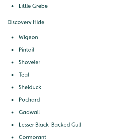
Little Grebe
Discovery Hide
Wigeon
Pintail
Shoveler
Teal
Shelduck
Pochard
Gadwall
Lesser Black-Backed Gull
Cormorant