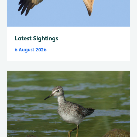
Latest Sightings
6 August 2026