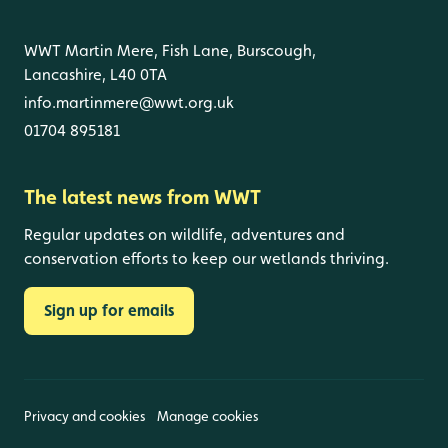
WWT Martin Mere, Fish Lane, Burscough,
Lancashire, L40 0TA
info.martinmere@wwt.org.uk
01704 895181
The latest news from WWT
Regular updates on wildlife, adventures and
conservation efforts to keep our wetlands thriving.
Sign up for emails
Privacy and cookies
Manage cookies