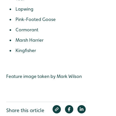
Lapwing
Pink-Footed Goose
Cormorant
Marsh Harrier
Kingfisher
Feature image taken by Mark Wilson
Share this article