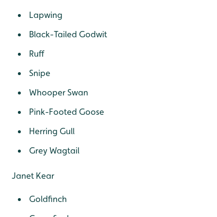
Lapwing
Black-Tailed Godwit
Ruff
Snipe
Whooper Swan
Pink-Footed Goose
Herring Gull
Grey Wagtail
Janet Kear
Goldfinch