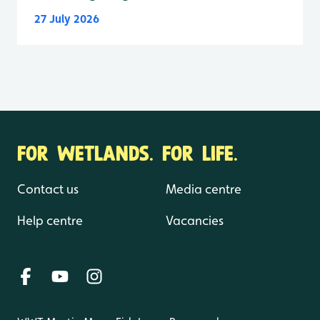
27 July 2026
FOR WETLANDS. FOR LIFE.
Contact us
Media centre
Help centre
Vacancies