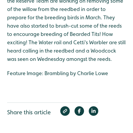
the Reserve Team are working on removing some
of the willow from the reedbed in order to
prepare for the breeding birds in March. They
have also started to brush-cut some of the reeds
to encourage breeding of Bearded Tits! How
exciting! The Water rail and Cetti's Warbler are still
heard calling in the reedbed and a Woodcock
was seen on Wednesday amongst the reeds.
Feature Image: Brambling by Charlie Lowe
Share this article