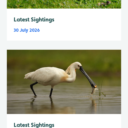
Latest Sightings
30 July 2026
Latest Sightings