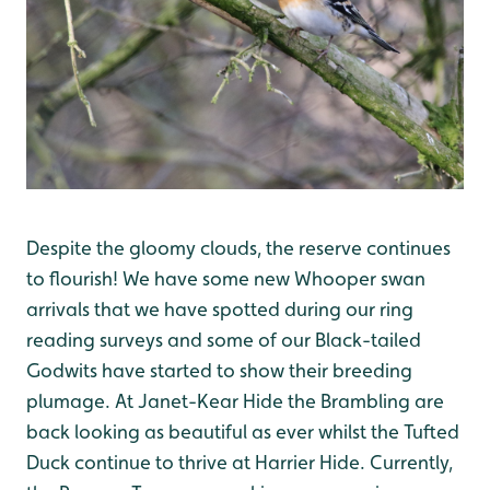
Despite the gloomy clouds, the reserve continues
to flourish! We have some new Whooper swan
arrivals that we have spotted during our ring
reading surveys and some of our Black-tailed
Godwits have started to show their breeding
plumage. At Janet-Kear Hide the Brambling are
back looking as beautiful as ever whilst the Tufted
Duck continue to thrive at Harrier Hide. Currently,