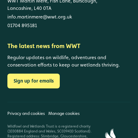
WWT Martin Mere, Fish Lane, Burscough,
Lancashire, L40 0TA
info.martinmere@wwt.org.uk
01704 895181
The latest news from WWT
Regular updates on wildlife, adventures and
conservation efforts to keep our wetlands thriving.
Sign up for emails
Privacy and cookies
Manage cookies
Wildfowl and Wetlands Trust is a registered charity
(1030884 England and Wales, SC039410 Scotland).
Registered address: Slimbridge, Gloucestershire,