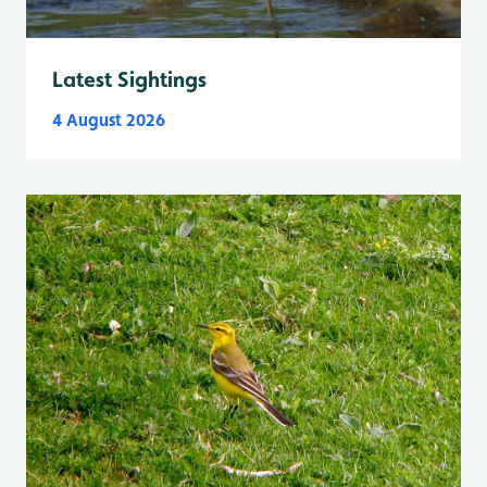
Latest Sightings
4 August 2026