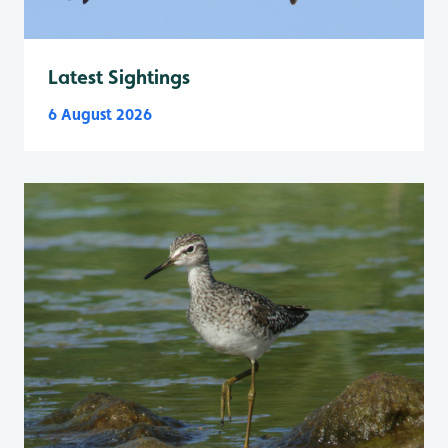
Latest Sightings
6 August 2026