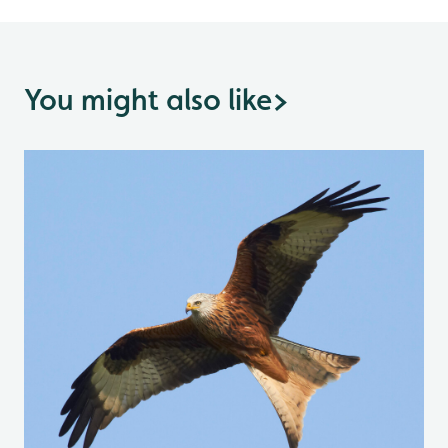
You might also like
>