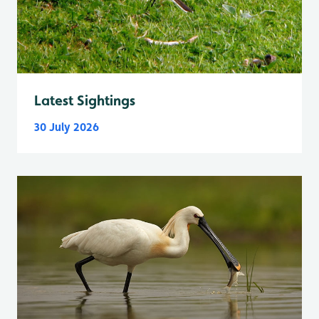
Latest Sightings
30 July 2026