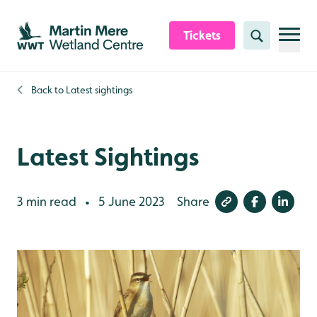
Skip to content header
Skip to main content
Skip to content footer
Tickets
Search
Back to
Latest sightings
Latest Sightings
3 min read
5 June 2023
Share
•