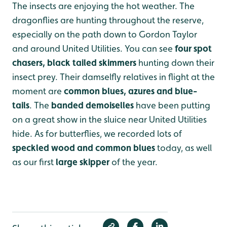
The insects are enjoying the hot weather. The
dragonflies are hunting throughout the reserve,
especially on the path down to Gordon Taylor
and around United Utilities. You can see
four spot
chasers, black tailed skimmers
hunting down their
insect prey. Their damselfly relatives in flight at the
moment are
common blues, azures and blue-
tails
. The
banded demoiselles
have been putting
on a great show in the sluice near United Utilities
hide. As for butterflies, we recorded lots of
speckled wood and common blues
today, as well
as our first
large skipper
of the year.