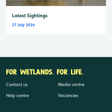
Latest Sightings
27 July 2026
FOR WETLANDS. FOR LIFE.
Contact us
Media centre
Help centre
Vacancies