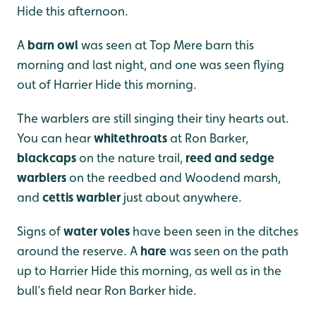
Hide this afternoon.
A
barn owl
was seen at Top Mere barn this
morning and last night, and one was seen flying
out of Harrier Hide this morning.
The warblers are still singing their tiny hearts out.
You can hear
whitethroats
at Ron Barker,
blackcaps
on the nature trail,
reed and sedge
warblers
on the reedbed and Woodend marsh,
and
cettis warbler
just about anywhere.
Signs of
water voles
have been seen in the ditches
around the reserve. A
hare
was seen on the path
up to Harrier Hide this morning, as well as in the
bull’s field near Ron Barker hide.