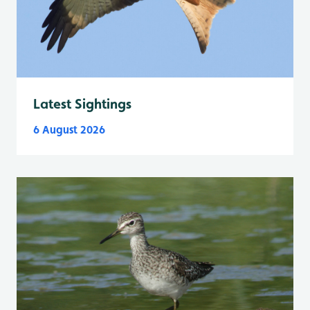
Latest Sightings
6 August 2026