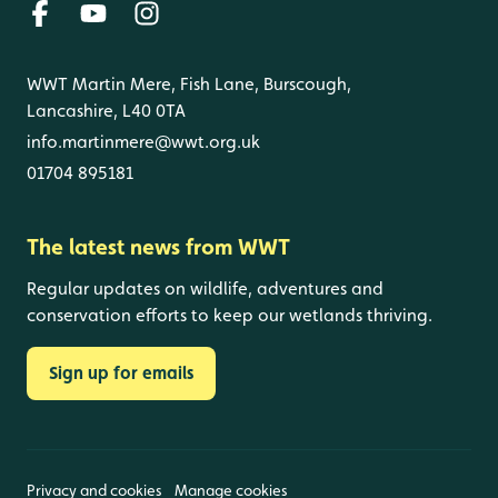
WWT Martin Mere, Fish Lane, Burscough,
Lancashire, L40 0TA
info.martinmere@wwt.org.uk
01704 895181
The latest news from WWT
Regular updates on wildlife, adventures and
conservation efforts to keep our wetlands thriving.
Sign up for emails
Privacy and cookies
Manage cookies