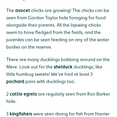
The
avocet
chicks are growing! The chicks can be
seen from Gordon Taylor hide foraging for food
alongside their parents. All the lapwing chicks
seem to have fledged from the fields, and the
juveniles can be seen feeding on any of the water
bodies on the reserve.
There are many ducklings bobbing around on the
Mere. Look out for the
shelduck
ducklings, like
little humbug sweets! We’ve had at least 3
pochard
pairs with ducklings too.
2
cattle egrets
are regularly seen from Ron Barker
hide.
3
kingfishers
were seen diving for fish from Harrier