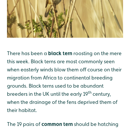
There has been a
black tern
roosting on the mere
this week. Black terns are most commonly seen
when easterly winds blow them off course on their
migration from Africa to continental breeding
grounds. Black terns used to be abundant
th
breeders in the UK until the early 19
century,
when the drainage of the fens deprived them of
their habitat.
The 19 pairs of
common tern
should be hatching