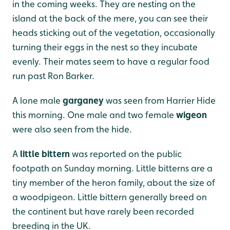
in the coming weeks. They are nesting on the
island at the back of the mere, you can see their
heads sticking out of the vegetation, occasionally
turning their eggs in the nest so they incubate
evenly. Their mates seem to have a regular food
run past Ron Barker.
A lone male
garganey
was seen from Harrier Hide
this morning. One male and two female
wigeon
were also seen from the hide.
A
little bittern
was reported on the public
footpath on Sunday morning. Little bitterns are a
tiny member of the heron family, about the size of
a woodpigeon. Little bittern generally breed on
the continent but have rarely been recorded
breeding in the UK.