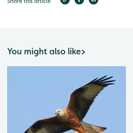
Share this article
You might also like
>