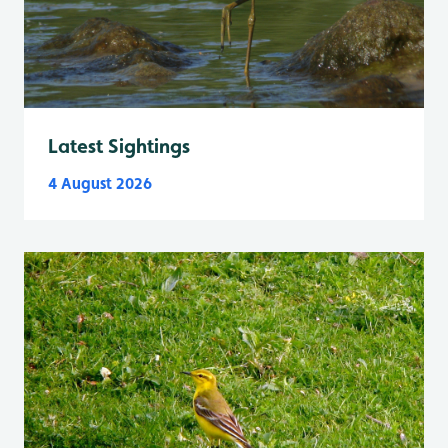
Latest Sightings
4 August 2026