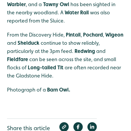
Warbler
, and a
Tawny Owl
has been sighted in
the nearby woodland. A
Water Rail
was also
reported from the Sluice.
From the Discovery Hide,
Pintail
,
Pochard
,
Wigeon
and
Shelduck
continue to show reliably,
particularly at the 3pm feed.
Redwing
and
Fieldfare
can be seen across the site, and small
flocks of
Long-tailed Tit
are often recorded near
the Gladstone Hide.
Photograph of a
Barn Owl.
Share this article