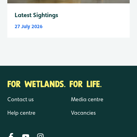
Latest Sightings
27 July 2026
FOR WETLANDS. FOR LIFE.
Contact us
Media centre
Help centre
Vacancies