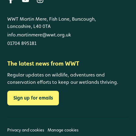
WWT Martin Mere, Fish Lane, Burscough,
Lancashire, L40 0TA
info.martinmere@wwt.org.uk
01704 895181
The latest news from WWT
Regular updates on wildlife, adventures and
conservation efforts to keep our wetlands thriving.
Sign up for emails
Privacy and cookies
Manage cookies