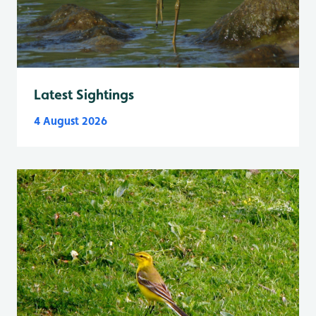
Latest Sightings
4 August 2026