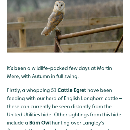
It’s been a wildlife-packed few days at Martin
Mere, with Autumn in full swing.
Firstly, a whopping 51
Cattle Egret
have been
feeding with our herd of English Longhorn cattle –
these can currently be seen distantly from the
United Utilities hide. Other sightings from this hide
include a
Barn Owl
hunting over Langley’s