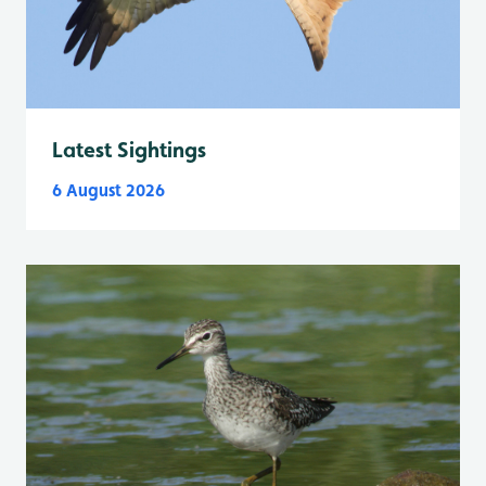
Latest Sightings
6 August 2026