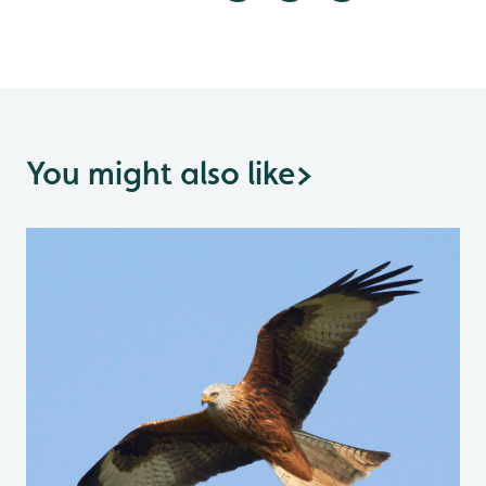
You might also like
>