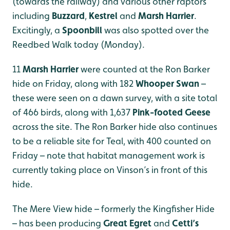
(towards the railway) and various other raptors
including
Buzzard
,
Kestrel
and
Marsh Harrier
.
Excitingly, a
Spoonbill
was also spotted over the
Reedbed Walk today (Monday).
11
Marsh Harrier
were counted at the Ron Barker
hide on Friday, along with 182
Whooper Swan
–
these were seen on a dawn survey, with a site total
of 466 birds, along with 1,637
Pink-footed Geese
across the site. The Ron Barker hide also continues
to be a reliable site for Teal, with 400 counted on
Friday – note that habitat management work is
currently taking place on Vinson’s in front of this
hide.
The Mere View hide – formerly the Kingfisher Hide
– has been producing
Great Egret
and
Cetti’s