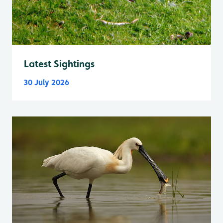
Latest Sightings
30 July 2026