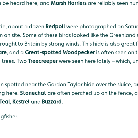
n be heard here, and
Marsh Harriers
are reliably seen hun
ide, about a dozen
Redpoll
were photographed on Saturd
en on site. Some of these birds looked like the Greenland
ught to Britain by strong winds. This hide is also great fo
are
, and a
Great-spotted Woodpecker
is often seen on 
y trees. Two
Treecreeper
were seen here lately – which, unt
n spotted near the Gordon Taylor hide over the sluice, a
ng here.
Stonechat
are often perched up on the fence
Teal
,
Kestrel
and
Buzzard
.
gfisher.