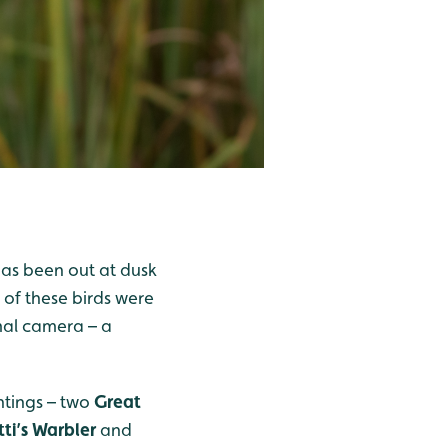
has been out at dusk
0 of these birds were
rmal camera – a
htings – two
Great
tti’s Warbler
and