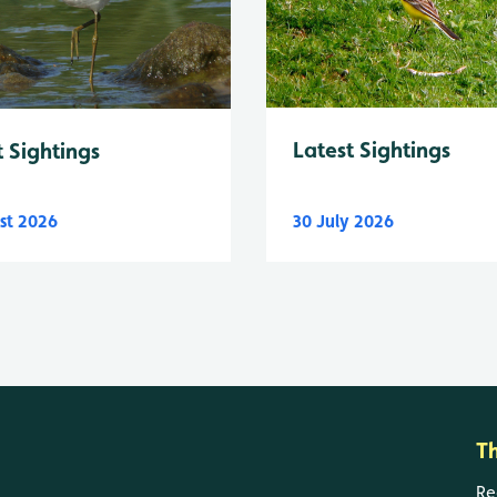
Latest Sightings
t Sightings
st 2026
30 July 2026
T
Re