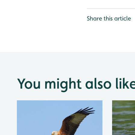
Share this article
You might also lik