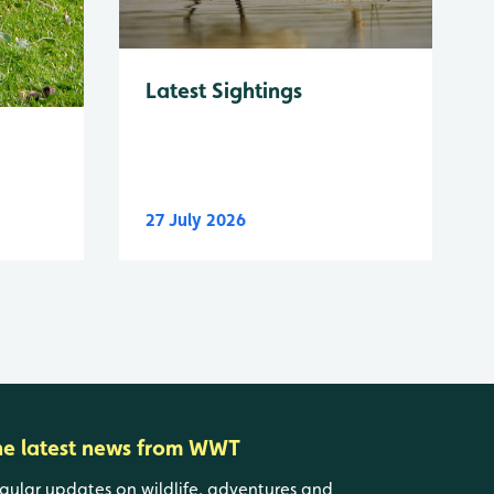
Latest Sightings
27 July 2026
he latest news from WWT
gular updates on wildlife, adventures and