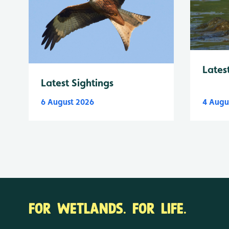
Lates
Latest Sightings
6 August 2026
4 Augu
FOR WETLANDS. FOR LIFE.