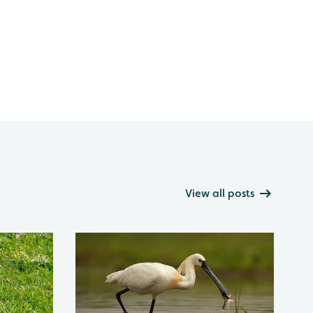
View all posts