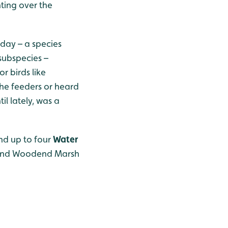
ting over the
ay – a species
 subspecies –
r birds like
the feeders or heard
il lately, was a
nd up to four
Water
, and Woodend Marsh