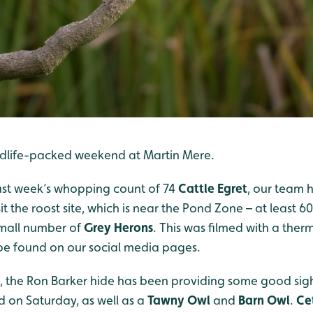
ildlife-packed weekend at Martin Mere.
ast week’s whopping count of 74
Cattle Egret
, our team 
it the roost site, which is near the Pond Zone – at least 6
small number of
Grey Herons
. This was filmed with a the
be found on our social media pages.
, the Ron Barker hide has been providing some good sig
 on Saturday, as well as a
Tawny Owl
and
Barn Owl
.
Ce