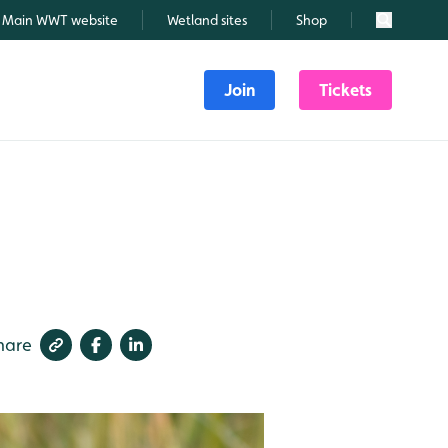
Main WWT website
Wetland sites
Shop
Search
Join
Tickets
hare