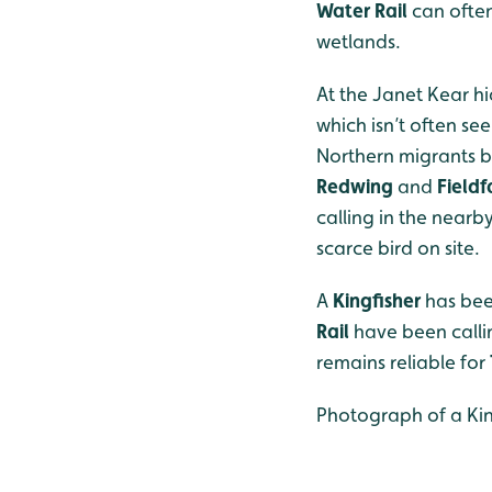
Water Rail
can ofte
wetlands.
At the Janet Kear h
which isn’t often se
Northern migrants bro
Redwing
and
Fieldf
calling in the nearb
scarce bird on site.
A
Kingfisher
has bee
Rail
have been calli
remains reliable for
Photograph of a Kin