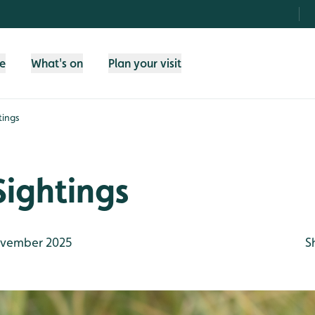
fe
What's on
Plan your visit
tings
Sightings
vember 2025
S