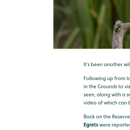
It’s been another w
Following up from l
in the Grounds to vis
seen, along with a 
video of which can 
Back on the Reserve
Egrets
were reported