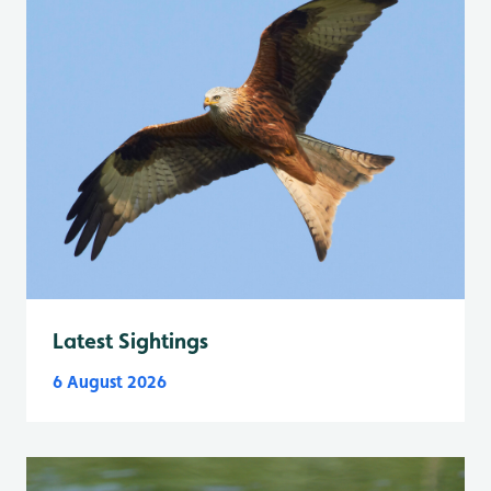
Latest Sightings
6 August 2026