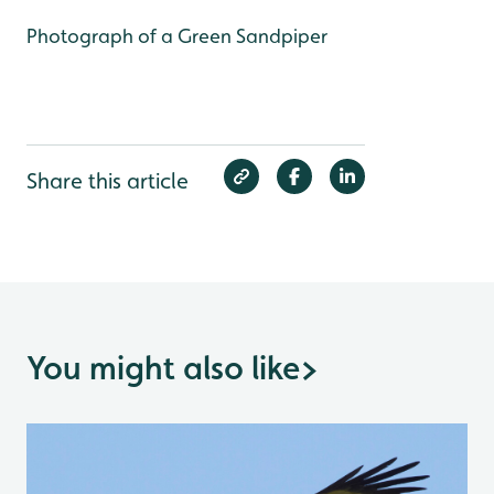
Photograph of a Green Sandpiper
Share this article
You might also like
>