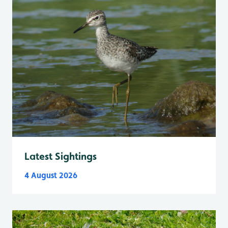
Latest Sightings
4 August 2026