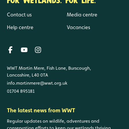
Contact us
Media centre
Help centre
Vacancies
WWT Martin Mere, Fish Lane, Burscough,
Lancashire, L40 0TA
info.martinmere@wwt.org.uk
01704 895181
The latest news from WWT
Regular updates on wildlife, adventures and
conservation efforts to keep our wetlands thriving.