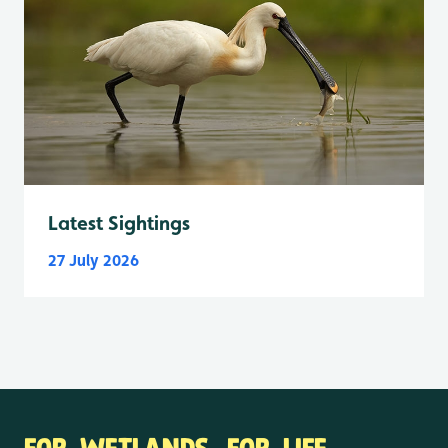
Latest Sightings
27 July 2026
FOR WETLANDS. FOR LIFE.