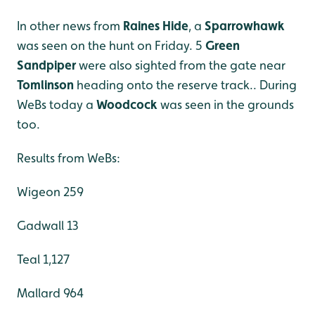
In other news from
Raines Hide
, a
Sparrowhawk
was seen on the hunt on Friday. 5
Green
Sandpiper
were also sighted from the gate near
Tomlinson
heading onto the reserve track.. During
WeBs today a
Woodcock
was seen in the grounds
too.
Results from WeBs:
Wigeon 259
Gadwall 13
Teal 1,127
Mallard 964