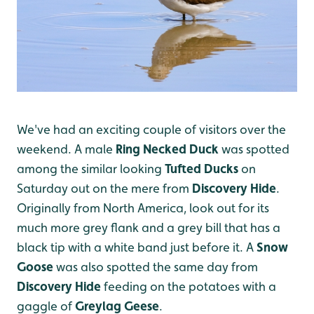
We've had an exciting couple of visitors over the
weekend. A male
Ring Necked Duck
was spotted
among the similar looking
Tufted Ducks
on
Saturday out on the mere from
Discovery Hide
.
Originally from North America, look out for its
much more grey flank and a grey bill that has a
black tip with a white band just before it. A
Snow
Goose
was also spotted the same day from
Discovery Hide
feeding on the potatoes with a
gaggle of
Greylag Geese
.