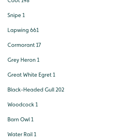
Coot 198
Snipe 1
Lapwing 661
Cormorant 17
Grey Heron 1
Great White Egret 1
Black-Headed Gull 202
Woodcock 1
Barn Owl 1
Water Rail 1