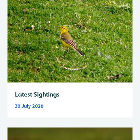
Latest Sightings
30 July 2026