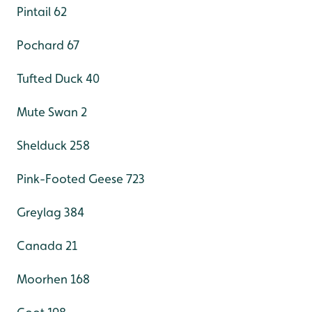
Pintail 62
Pochard 67
Tufted Duck 40
Mute Swan 2
Shelduck 258
Pink-Footed Geese 723
Greylag 384
Canada 21
Moorhen 168