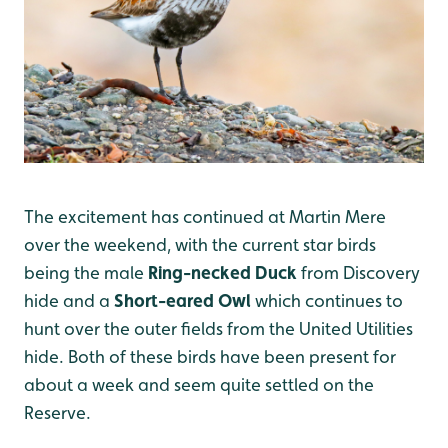
The excitement has continued at Martin Mere
over the weekend, with the current star birds
being the male
Ring-necked Duck
from Discovery
hide and a
Short-eared Owl
which continues to
hunt over the outer fields from the United Utilities
hide. Both of these birds have been present for
about a week and seem quite settled on the
Reserve.