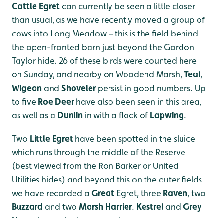
Cattle Egret
can currently be seen a little closer
than usual, as we have recently moved a group of
cows into Long Meadow – this is the field behind
the open-fronted barn just beyond the Gordon
Taylor hide. 26 of these birds were counted here
on Sunday, and nearby on Woodend Marsh,
Teal
,
Wigeon
and
Shoveler
persist in good numbers. Up
to five
Roe Deer
have also been seen in this area,
as well as a
Dunlin
in with a flock of
Lapwing
.
Two
Little Egret
have been spotted in the sluice
which runs through the middle of the Reserve
(best viewed from the Ron Barker or United
Utilities hides) and beyond this on the outer fields
we have recorded a
Great
Egret, three
Raven
, two
Buzzard
and two
Marsh Harrier
.
Kestrel
and
Grey