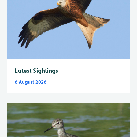
Latest Sightings
6 August 2026