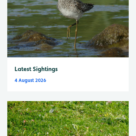
Latest Sightings
4 August 2026