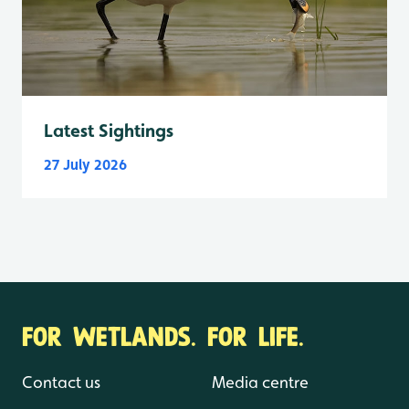
Latest Sightings
27 July 2026
FOR WETLANDS. FOR LIFE.
Contact us
Media centre