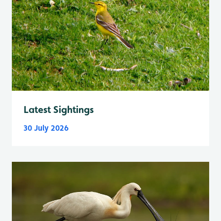
Latest Sightings
30 July 2026