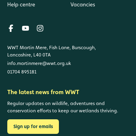
Help centre
Vacancies
WWT Martin Mere, Fish Lane, Burscough,
Lancashire, L40 0TA
info.martinmere@wwt.org.uk
01704 895181
The latest news from WWT
Regular updates on wildlife, adventures and
conservation efforts to keep our wetlands thriving.
Sign up for emails