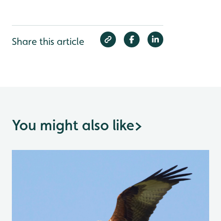
Share this article
You might also like
>