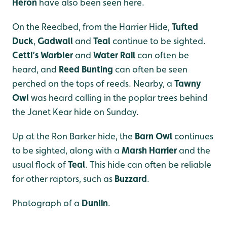
Heron
have also been seen here.
On the Reedbed, from the Harrier Hide,
Tufted
Duck
,
Gadwall
and
Teal
continue to be sighted.
Cetti’s Warbler
and
Water Rail
can often be
heard, and
Reed Bunting
can often be seen
perched on the tops of reeds. Nearby, a
Tawny
Owl
was heard calling in the poplar trees behind
the Janet Kear hide on Sunday.
Up at the Ron Barker hide, the
Barn Owl
continues
to be sighted, along with a
Marsh Harrier
and the
usual flock of
Teal
. This hide can often be reliable
for other raptors, such as
Buzzard
.
Photograph of a
Dunlin
.