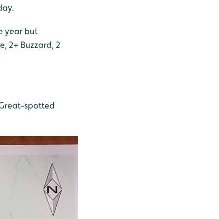
day.
e year but
, 2+ Buzzard, 2
 Great-spotted