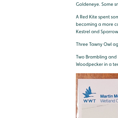
Goldeneye. Some sm
A Red Kite spent so
becoming a more com
Kestrel and Sparro
Three Tawny Owl aga
Two Brambling and m
Woodpecker in a terr