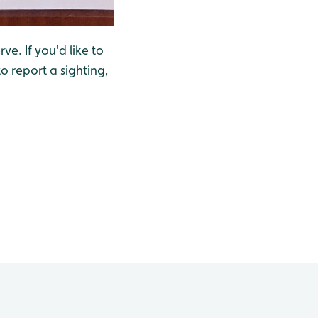
ve. If you'd like to
o report a sighting,