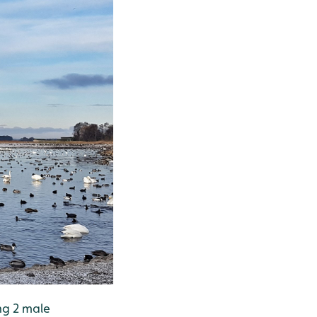
ng 2 male