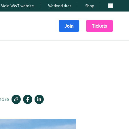
Main WWT website
Wetland sites
Shop
Search
Join
Tickets
hare