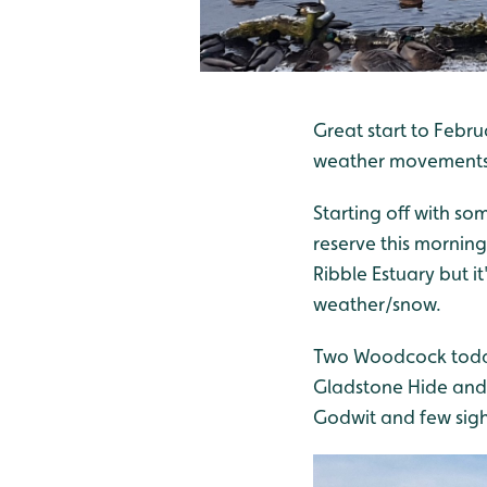
Great start to Febr
weather movements an
Starting off with so
reserve this morning
Ribble Estuary but i
weather/snow.
Two Woodcock today
Gladstone Hide and 
Godwit and few sig