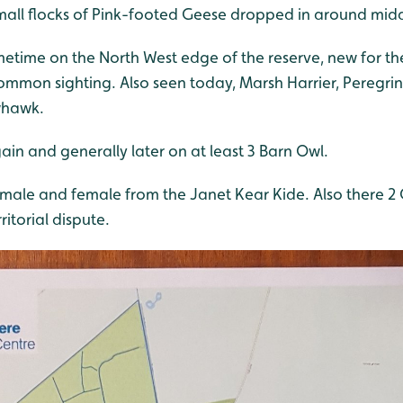
all flocks of Pink-footed Geese dropped in around mid
metime on the North West edge of the reserve, new for th
mon sighting. Also seen today, Marsh Harrier, Peregrine
whawk.
in and generally later on at least 3 Barn Owl.
ale and female from the Janet Kear Kide. Also there 2
itorial dispute.