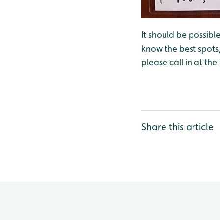
It should be possible
know the best spots, 
please call in at the
Share this article