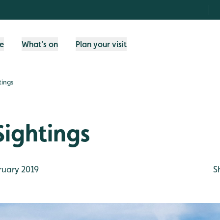
fe
What's on
Plan your visit
tings
Sightings
ruary 2019
S