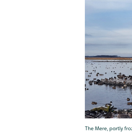
The Mere, partly fr