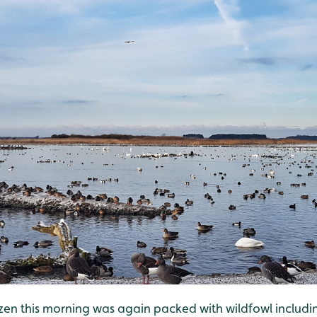
ozen this morning was again packed with wildfowl includi