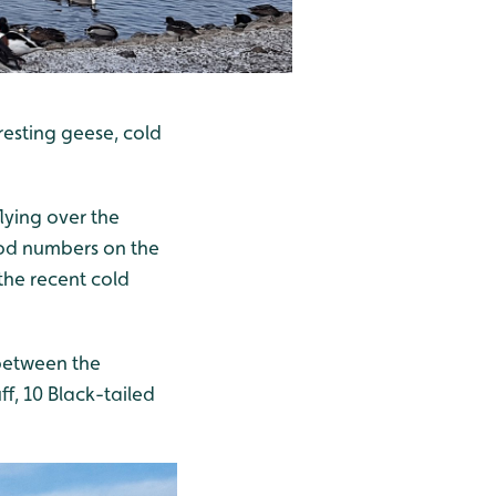
resting geese, cold
lying over the
good numbers on the
the recent cold
between the
f, 10 Black-tailed