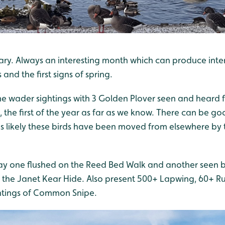
uary. Always an interesting month which can produce inte
d the first signs of spring.
me wader sightings with 3 Golden Plover seen and heard f
, the first of the year as far as we know. There can be 
t's likely these birds have been moved from elsewhere by 
 one flushed on the Reed Bed Walk and another seen 
the Janet Kear Hide. Also present 500+ Lapwing, 60+ Ruf
htings of Common Snipe.