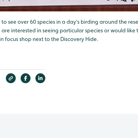
 to see over 60 species in a day's birding around the reser
are interested in seeing particular species or would like t
 in focus shop next to the Discovery Hide.