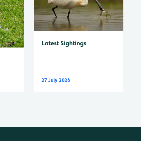
Latest Sightings
27 July 2026