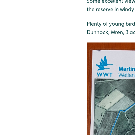
Some excellent view
the reserve in windy
Plenty of young bird
Dunnock, Wren, Black