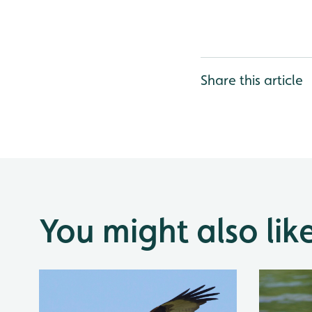
Share this article
You might also lik