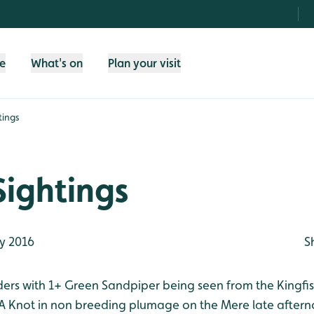
fe
What's on
Plan your visit
tings
Sightings
y 2016
S
aders with 1+ Green Sandpiper being seen from the Kingfi
t. A Knot in non breeding plumage on the Mere late after