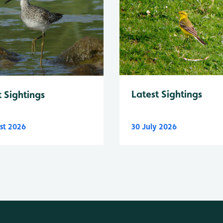
Latest Sightings
t Sightings
st 2026
30 July 2026