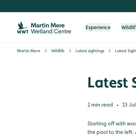
Skip to content header
Skip to main content
Skip to content footer
Experience
Wildli
Martin Mere
Wildlife
Latest sightings
Latest Sigh
Latest 
2 min read
13 Jul
•
Starting off with w
the pool to the lef