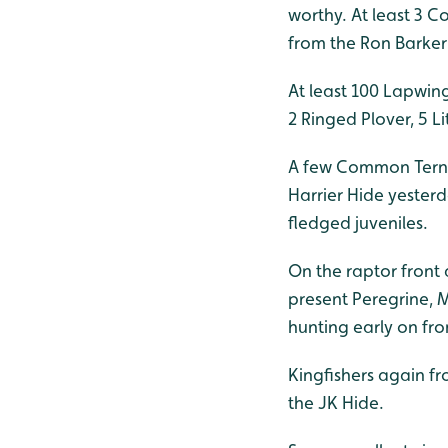
worthy. At least 3 
from the Ron Barker
At least 100 Lapwin
2 Ringed Plover, 5 
A few Common Tern t
Harrier Hide yesterd
fledged juveniles.
On the raptor front 
present Peregrine,
hunting early on fro
Kingfishers again f
the JK Hide.