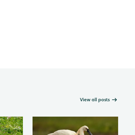
View all posts