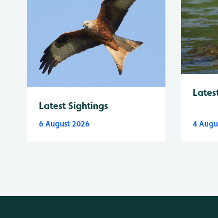
Lates
Latest Sightings
6 August 2026
4 Augu