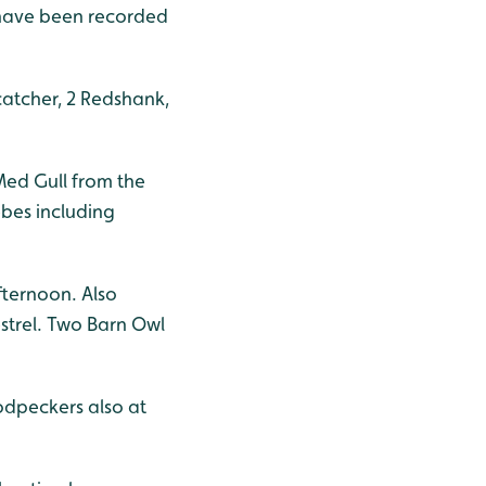
 have been recorded
catcher, 2 Redshank,
Med Gull from the
ebes including
fternoon. Also
trel. Two Barn Owl
odpeckers also at