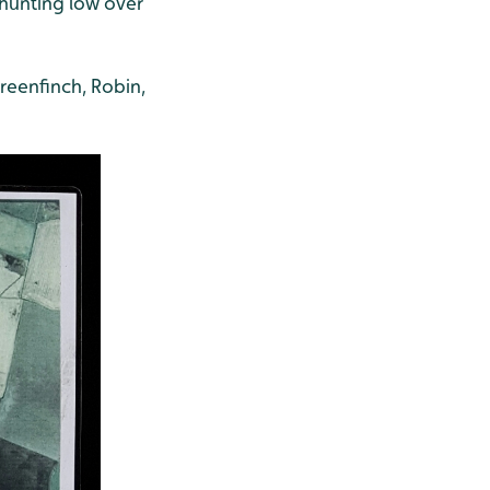
 hunting low over
reenfinch, Robin,