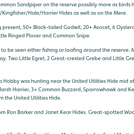
Common Sandpiper on the reserve possibly more as birds
/Kingfisher/Hale/Harrier Hides as well as on the Mere.
g present, 50+ Black-tailed Godwit, 20+ Avocet, 6 Oyster
Little Ringed Plover and Common Snipe.
o be seen either fishing or loafing around the reserve. 
ay. Two Little Egret, 2 Great-crested Grebe and Little Gr
a Hobby was hunting near the United Utilities Hide mid a
 Marsh Harrier, 3+ Common Buzzard, Sparrowhawk and Kes
m the United Utilities Hide.
rom Ron Barker and Janet Kear Hides. Great-spotted Wo