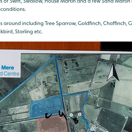
s of Swift, Swallow, House Martin and a few Sand Martin
 conditions.
s around including Tree Sparrow, Goldfinch, Chaffinch, G
bird, Starling etc.