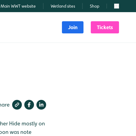
Main WWT website
Wetland sites
Shop
Search
Join
Tickets
hare
sher Hide mostly on
noon was note