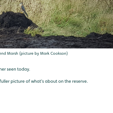
nd Marsh (picture by Mark Cookson)
her seen today.
fuller picture of what's about on the reserve.