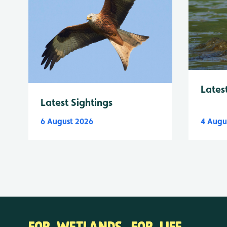
Lates
Latest Sightings
6 August 2026
4 Augu
FOR WETLANDS. FOR LIFE.