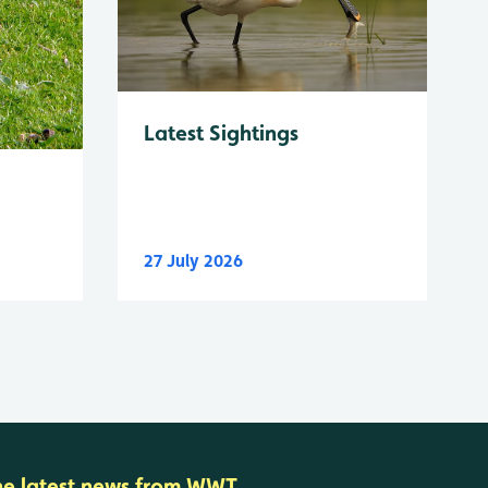
Latest Sightings
27 July 2026
he latest news from WWT