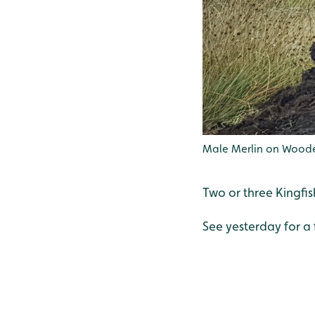
Male Merlin on Woode
Two or three Kingfis
See yesterday for a 