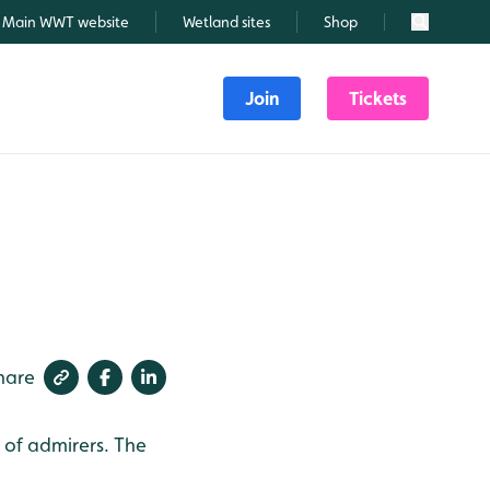
Main WWT website
Wetland sites
Shop
Search
Join
Tickets
hare
m of admirers. The