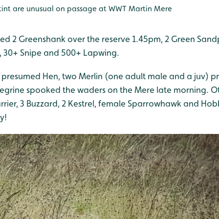
Stint are unusual on passage at WWT Martin Mere
ed 2 Greenshank over the reserve 1.45pm, 2 Green Sandpi
, 30+ Snipe and 500+ Lapwing.
r presumed Hen, two Merlin (one adult male and a juv) pr
egrine spooked the waders on the Mere late morning. Ot
rrier, 3 Buzzard, 2 Kestrel, female Sparrowhawk and Hobb
y!