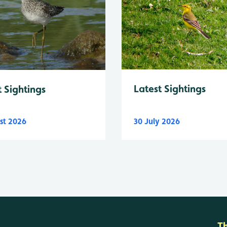
Latest Sightings
t Sightings
st 2026
30 July 2026
T