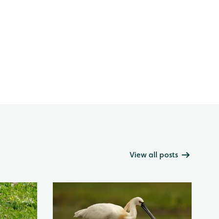
View all posts