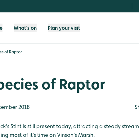
fe
What's on
Plan your visit
es of Raptor
pecies of Raptor
tember 2018
S
k's Stint is still present today, attracting a steady strea
ng most of it's time on Vinson's Marsh.