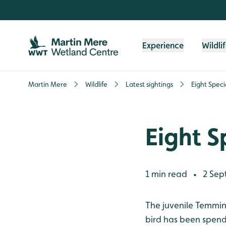
Skip to content header
Skip to main content
Skip to content footer
Experience
Wildli
Martin Mere
Wildlife
Latest sightings
Eight Speci
Eight S
1 min read
2 Sep
•
The juvenile Temminc
bird has been spendi