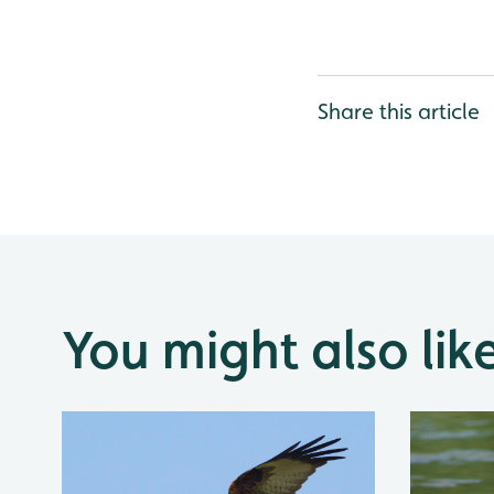
Share this article
You might also lik