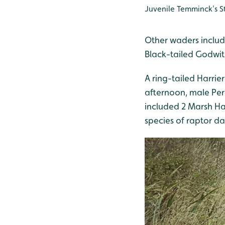
Juvenile Temminck's 
Other waders includ
Black-tailed Godwit
A ring-tailed Harrie
afternoon, male Per
included 2 Marsh Ha
species of raptor da