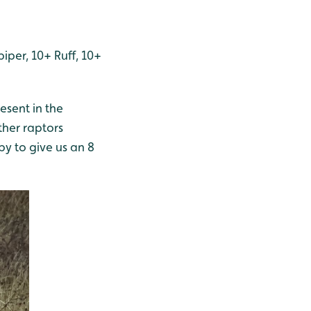
per, 10+ Ruff, 10+
esent in the
her raptors
y to give us an 8