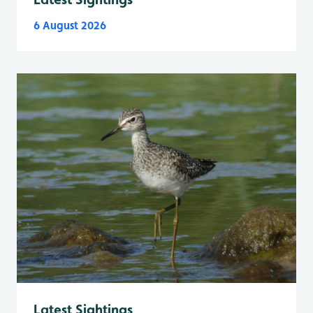
6 August 2026
Latest Sightings