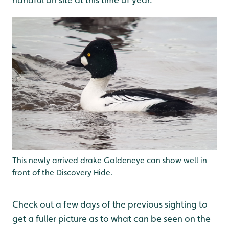
This newly arrived drake Goldeneye can show well in
front of the Discovery Hide.
Check out a few days of the previous sighting to
get a fuller picture as to what can be seen on the