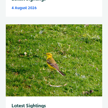
4 August 2026
Latest Sightings