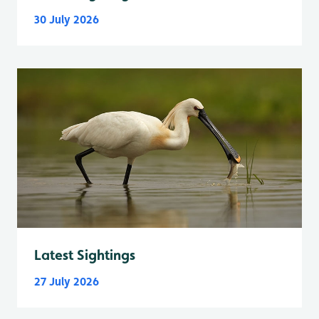
30 July 2026
Latest Sightings
27 July 2026