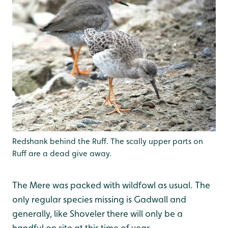
Redshank behind the Ruff. The scally upper parts on
Ruff are a dead give away.
The Mere was packed with wildfowl as usual. The
only regular species missing is Gadwall and
generally, like Shoveler there will only be a
handful on site at this time of year.