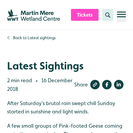
Skip to content header
Skip to main content
Skip to content footer
Tickets
Search
Back to
Latest sightings
Latest Sightings
2 min read
16 December
•
Share
2018
After Saturday's brutal rain swept chill Sunday
started in sunshine and light winds.
A few small groups of Pink-footed Geese coming