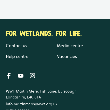
FOR WETLANDS. FOR LIFE.
Contact us
Media centre
Help centre
Vacancies
WWT Martin Mere, Fish Lane, Burscough,
Lancashire, L40 0TA
info.martinmere@wwt.org.uk