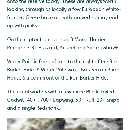
onto the reserve today. These are always worth
looking through as locally a few European White-
fronted Geese have recently arrived so may end
up with pinks.
On the raptor front at least 3 Marsh Harrier,
Peregrine, 3+ Buzzard, Kestrel and Sparrowhawk.
Water Rails in front of and to the right of the Ron
Barker Hide. A Water Vole was also seen on Pump
House Sluice in front of the Ron Barker Hide.
The usual waders with a few more Black-tailed
Godwit (40+), 700+ Lapwing, 50+ Ruff, 10+ Snipe
and a single Redshank.