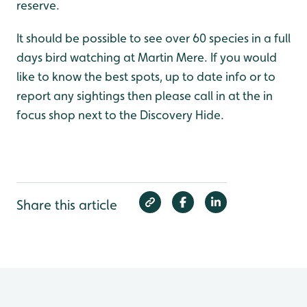
reserve.
It should be possible to see over 60 species in a full
days bird watching at Martin Mere. If you would
like to know the best spots, up to date info or to
report any sightings then please call in at the in
focus shop next to the Discovery Hide.
Share this article