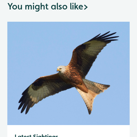
You might also like
>
Latest Sightings