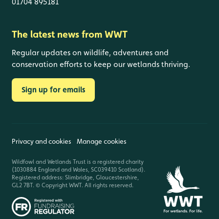
01704 895181
The latest news from WWT
Regular updates on wildlife, adventures and
conservation efforts to keep our wetlands thriving.
Sign up for emails
Privacy and cookies
Manage cookies
Wildfowl and Wetlands Trust is a registered charity
(1030884 England and Wales, SC039410 Scotland).
Registered address: Slimbridge, Gloucestershire,
GL2 7BT. © Copyright WWT. All rights reserved.