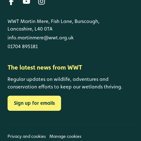
WWT Martin Mere, Fish Lane, Burscough,
Lancashire, L40 0TA
info.martinmere@wwt.org.uk
01704 895181
The latest news from WWT
Regular updates on wildlife, adventures and
conservation efforts to keep our wetlands thriving.
Sign up for emails
Privacy and cookies
Manage cookies