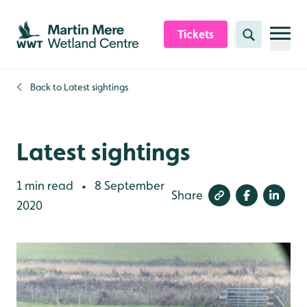
Skip to content header
Skip to main content
Skip to content footer
Tickets
Search
Back to
Latest sightings
Latest sightings
1 min read
8 September
•
Share
2020