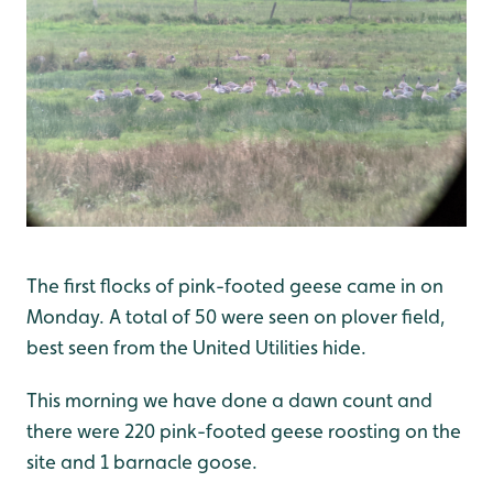
The first flocks of pink-footed geese came in on
Monday. A total of 50 were seen on plover field,
best seen from the United Utilities hide.
This morning we have done a dawn count and
there were 220 pink-footed geese roosting on the
site and 1 barnacle goose.