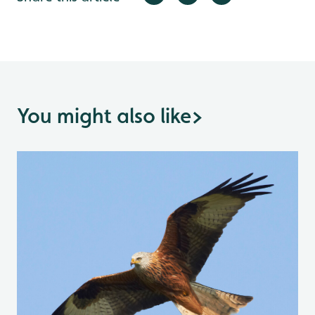
You might also like
>