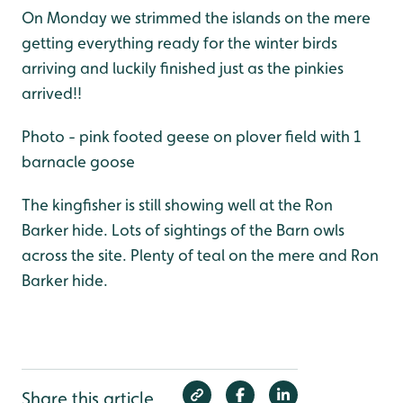
On Monday we strimmed the islands on the mere
getting everything ready for the winter birds
arriving and luckily finished just as the pinkies
arrived!!
Photo - pink footed geese on plover field with 1
barnacle goose
The kingfisher is still showing well at the Ron
Barker hide. Lots of sightings of the Barn owls
across the site. Plenty of teal on the mere and Ron
Barker hide.
Share this article