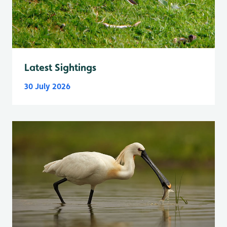
Latest Sightings
30 July 2026