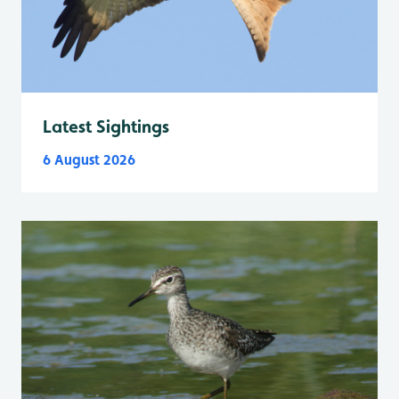
Latest Sightings
6 August 2026