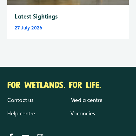
Latest Sightings
27 July 2026
FOR WETLANDS. FOR LIFE.
Contact us
Media centre
Help centre
Vacancies