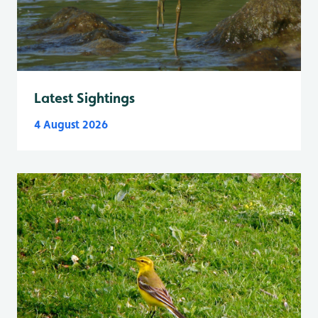
Latest Sightings
4 August 2026