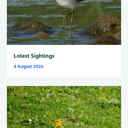
Latest Sightings
4 August 2026