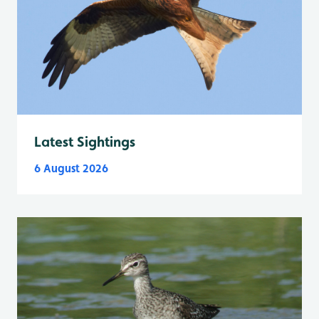
Latest Sightings
6 August 2026