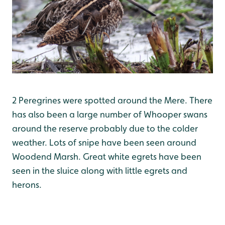
2 Peregrines were spotted around the Mere. There
has also been a large number of Whooper swans
around the reserve probably due to the colder
weather. Lots of snipe have been seen around
Woodend Marsh. Great white egrets have been
seen in the sluice along with little egrets and
herons.