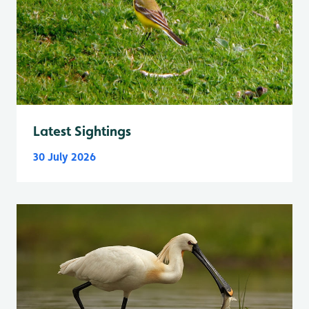
Latest Sightings
30 July 2026