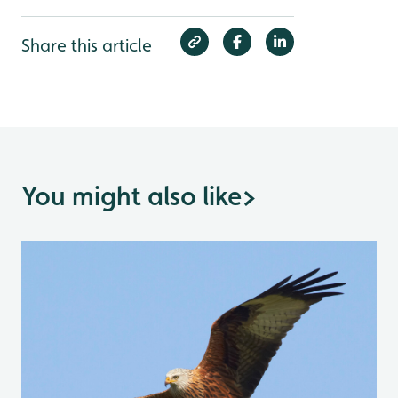
Share this article
You might also like
>