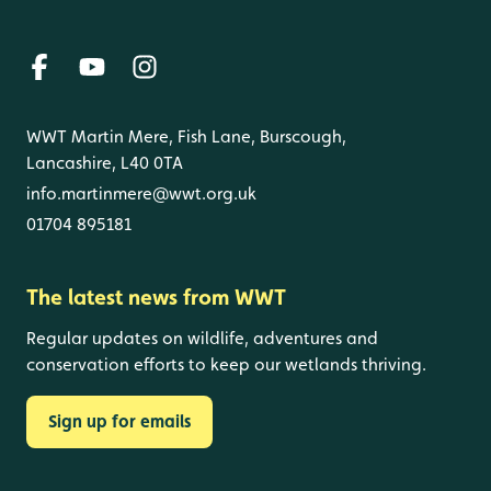
WWT Martin Mere, Fish Lane, Burscough,
Lancashire, L40 0TA
info.martinmere@wwt.org.uk
01704 895181
The latest news from WWT
Regular updates on wildlife, adventures and
conservation efforts to keep our wetlands thriving.
Sign up for emails