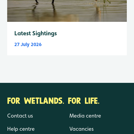
Latest Sightings
27 July 2026
FOR WETLANDS. FOR LIFE.
Contact us
Media centre
Help centre
Vacancies