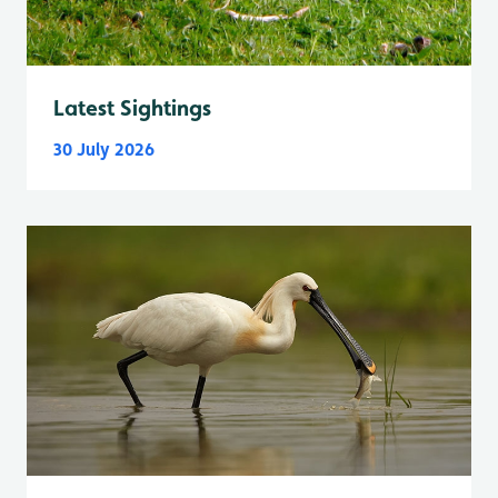
Latest Sightings
30 July 2026