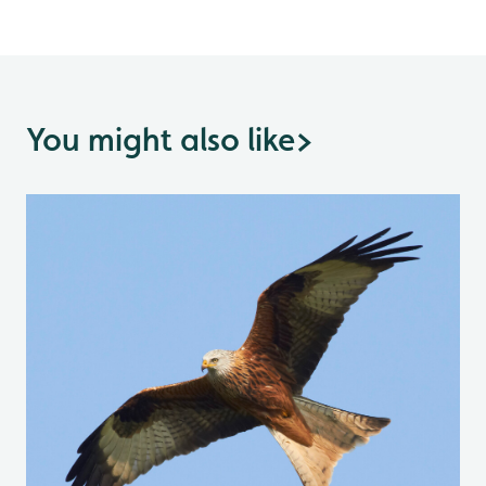
You might also like
>