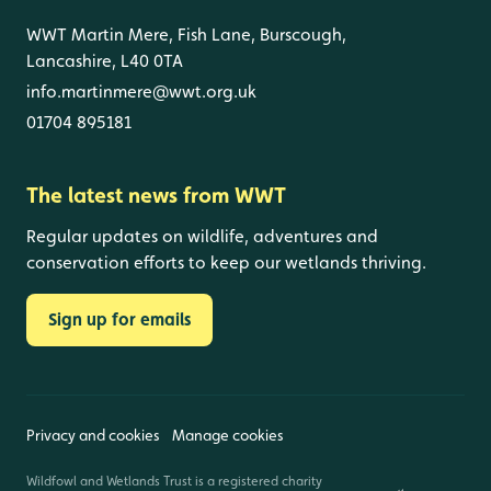
WWT Martin Mere, Fish Lane, Burscough,
Lancashire, L40 0TA
info.martinmere@wwt.org.uk
01704 895181
The latest news from WWT
Regular updates on wildlife, adventures and
conservation efforts to keep our wetlands thriving.
Sign up for emails
Privacy and cookies
Manage cookies
Wildfowl and Wetlands Trust is a registered charity