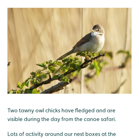
Two tawny owl chicks have fledged and are
visible during the day from the canoe safari.
Lots of activity around our nest boxes at the