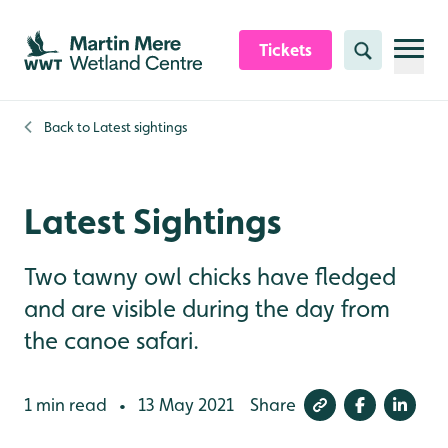
Skip to content header
Skip to main content
Skip to content footer
Tickets
Search
Back to
Latest sightings
Latest Sightings
Two tawny owl chicks have fledged
and are visible during the day from
the canoe safari.
1 min read
13 May 2021
Share
•