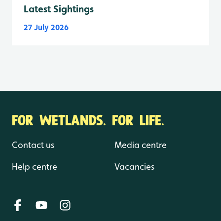
Latest Sightings
27 July 2026
FOR WETLANDS. FOR LIFE.
Contact us
Media centre
Help centre
Vacancies