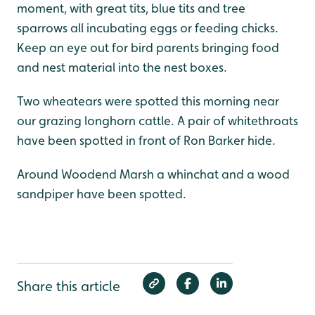
moment, with great tits, blue tits and tree
sparrows all incubating eggs or feeding chicks.
Keep an eye out for bird parents bringing food
and nest material into the nest boxes.
Two wheatears were spotted this morning near
our grazing longhorn cattle. A pair of whitethroats
have been spotted in front of Ron Barker hide.
Around Woodend Marsh a whinchat and a wood
sandpiper have been spotted.
Share this article