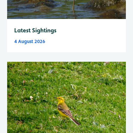
Latest Sightings
4 August 2026