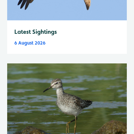
Latest Sightings
6 August 2026