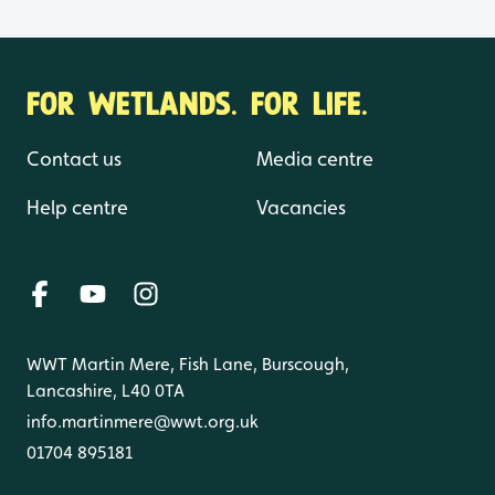
FOR WETLANDS. FOR LIFE.
Contact us
Media centre
Help centre
Vacancies
WWT Martin Mere, Fish Lane, Burscough,
Lancashire, L40 0TA
info.martinmere@wwt.org.uk
01704 895181