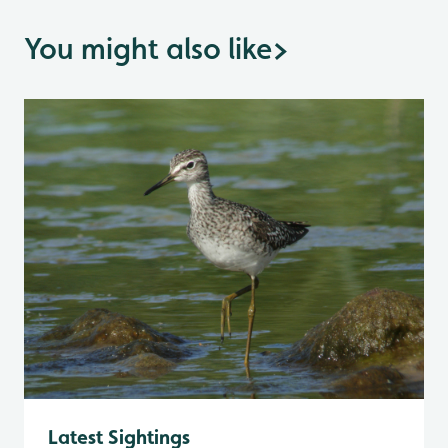
You might also like
>
Latest Sightings