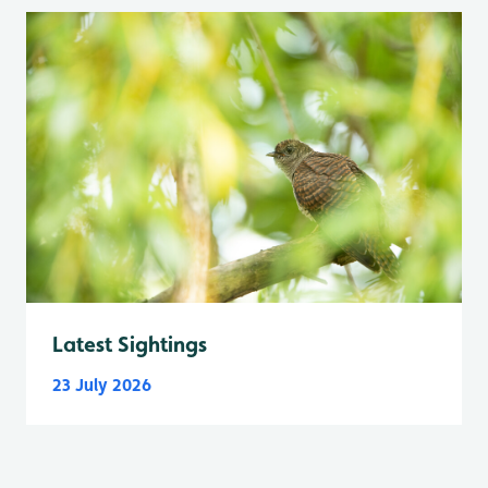
Latest Sightings
23 July 2026