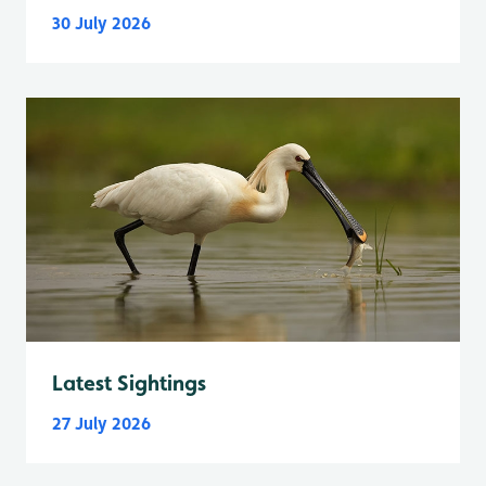
30 July 2026
Latest Sightings
27 July 2026