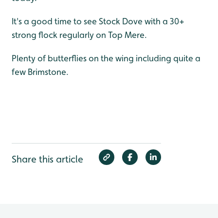
It's a good time to see Stock Dove with a 30+
strong flock regularly on Top Mere.
Plenty of butterflies on the wing including quite a
few Brimstone.
Share this article