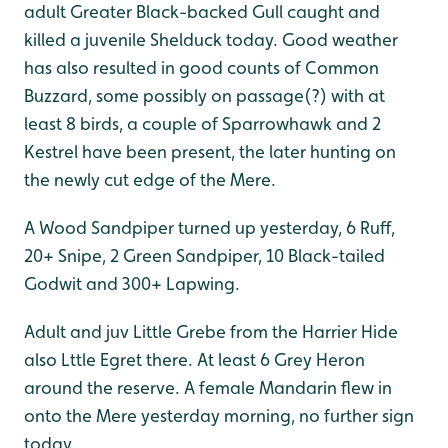
adult Greater Black-backed Gull caught and
killed a juvenile Shelduck today. Good weather
has also resulted in good counts of Common
Buzzard, some possibly on passage(?) with at
least 8 birds, a couple of Sparrowhawk and 2
Kestrel have been present, the later hunting on
the newly cut edge of the Mere.
A Wood Sandpiper turned up yesterday, 6 Ruff,
20+ Snipe, 2 Green Sandpiper, 10 Black-tailed
Godwit and 300+ Lapwing.
Adult and juv Little Grebe from the Harrier Hide
also Lttle Egret there. At least 6 Grey Heron
around the reserve. A female Mandarin flew in
onto the Mere yesterday morning, no further sign
today.