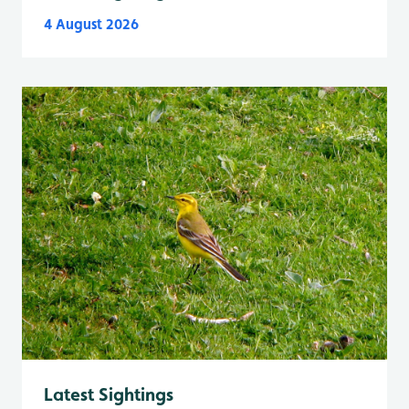
4 August 2026
Latest Sightings