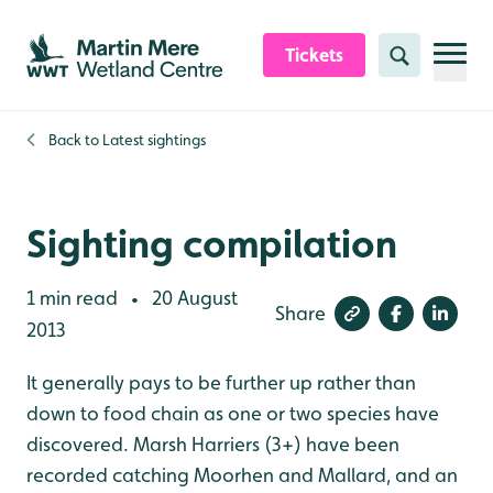
Skip to content header
Skip to main content
Skip to content footer
Tickets
Search
Back to
Latest sightings
Sighting compilation
1 min read
20 August
•
Share
2013
It generally pays to be further up rather than
down to food chain as one or two species have
discovered. Marsh Harriers (3+) have been
recorded catching Moorhen and Mallard, and an