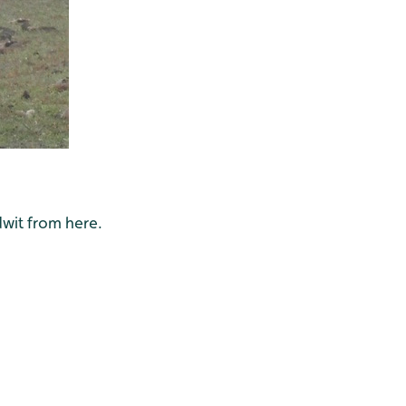
dwit from here.