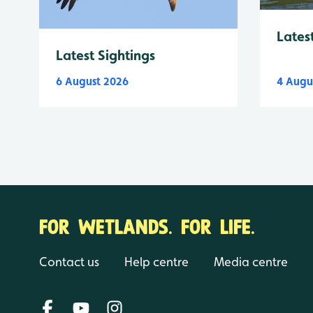
Lates
Latest Sightings
6 August 2026
4 Augu
FOR WETLANDS. FOR LIFE.
Contact us
Help centre
Media centre