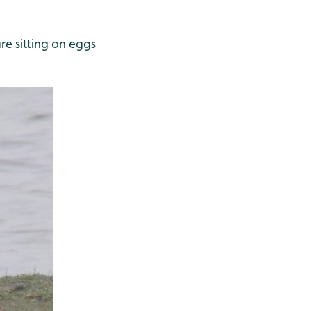
re sitting on eggs