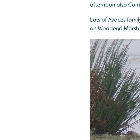
afternoon also Com
Lots of Avocet famil
on Woodend Marsh 