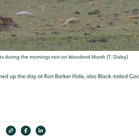
cks during the mornings rain on Woodend Marsh (T. Disley)
ened up the day at Ron Barker Hide, also Black-tailed Go