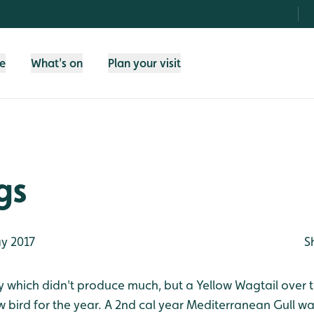
fe
What's on
Plan your visit
gs
y 2017
S
 which didn't produce much, but a Yellow Wagtail over 
 bird for the year. A 2nd cal year Mediterranean Gull w