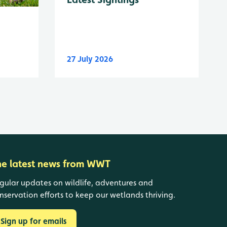
27 July 2026
he latest news from WWT
gular updates on wildlife, adventures and
nservation efforts to keep our wetlands thriving.
Sign up for emails