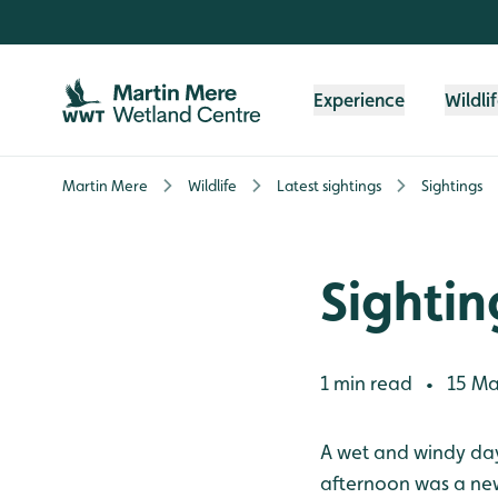
Skip to content header
Skip to main content
Skip to content footer
Experience
Wildli
Martin Mere
Wildlife
Latest sightings
Sightings
Sightin
1 min read
15 Ma
•
A wet and windy day
afternoon was a new