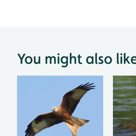
You might also lik