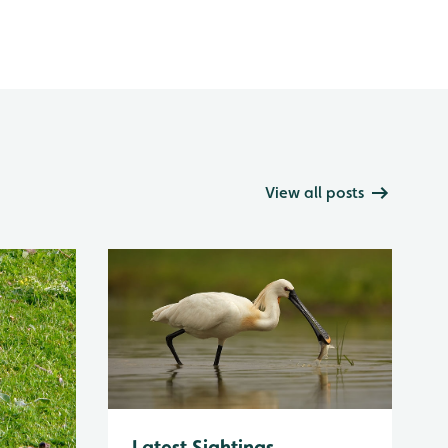
View all posts
Latest Sightings