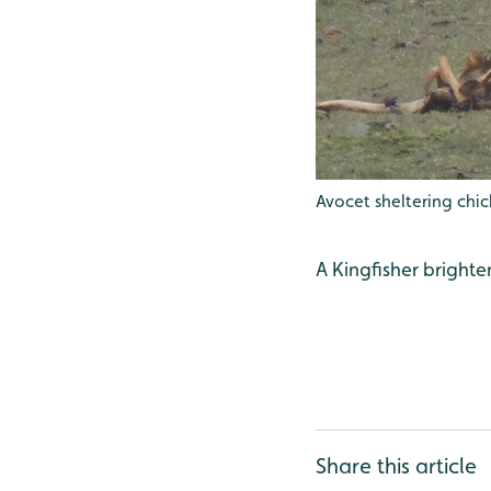
Avocet sheltering chi
A Kingfisher bright
Share this article