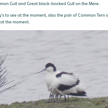
mon Gull and Great black-backed Gull on the Mere.
y's to see at the moment, also the pair of Common Tern a
at the moment.