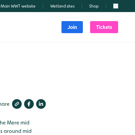
Main WWT website
Wetland sites
Shop
Search
Join
Tickets
hare
the Mere mid
as around mid