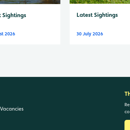
Latest Sightings
t Sightings
st 2026
30 July 2026
T
Re
Vacancies
co