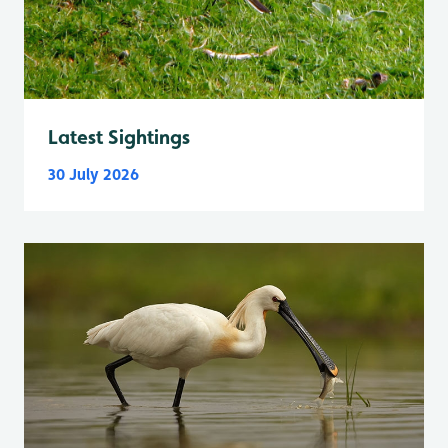
Latest Sightings
30 July 2026