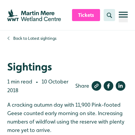
Skip to content header
Skip to main content
Skip to content footer
Tickets
Search
Back to
Latest sightings
Sightings
1 min read
10 October
•
Share
2018
A cracking autumn day with 11,900 Pink-footed
Geese counted early morning on site. Increasing
numbers of wildfowl using the reserve with plenty
more yet to arrive.