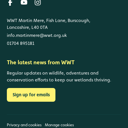
WWT Martin Mere, Fish Lane, Burscough,
Lancashire, L40 0TA
info.martinmere@wwt.org.uk
01704 895181
The latest news from WWT
Regular updates on wildlife, adventures and
conservation efforts to keep our wetlands thriving.
Sign up for emails
Privacy and cookies
Manage cookies