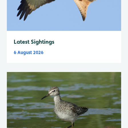
Latest Sightings
6 August 2026