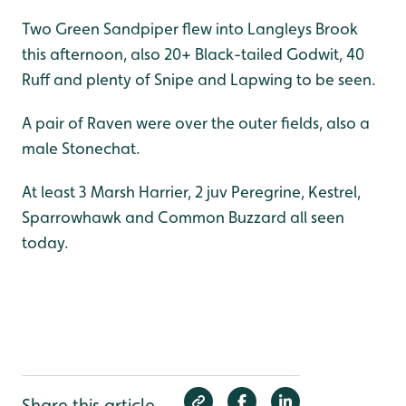
Two Green Sandpiper flew into Langleys Brook
this afternoon, also 20+ Black-tailed Godwit, 40
Ruff and plenty of Snipe and Lapwing to be seen.
A pair of Raven were over the outer fields, also a
male Stonechat.
At least 3 Marsh Harrier, 2 juv Peregrine, Kestrel,
Sparrowhawk and Common Buzzard all seen
today.
Share this article