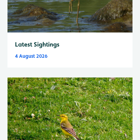
Latest Sightings
4 August 2026