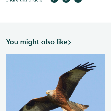
You might also like
>