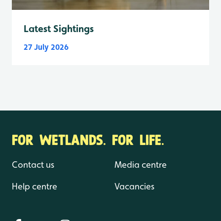
Latest Sightings
27 July 2026
FOR WETLANDS. FOR LIFE.
Contact us
Media centre
Help centre
Vacancies