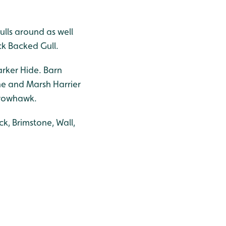
lls around as well
ck Backed Gull.
Barker Hide. Barn
ine and Marsh Harrier
arrowhawk.
k, Brimstone, Wall,