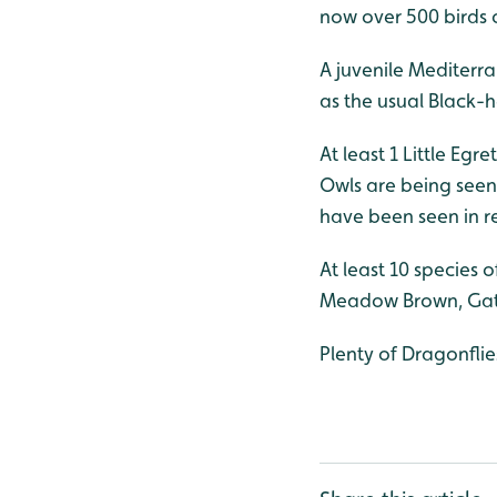
now over 500 birds 
A juvenile Mediterr
as the usual Black-
At least 1 Little Egr
Owls are being seen 
have been seen in r
At least 10 species 
Meadow Brown, Gate
Plenty of Dragonflie