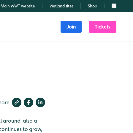
Main WWT website
Wetland sites
Shop
Search
Join
Tickets
hare
ll around, also a
continues to grow,