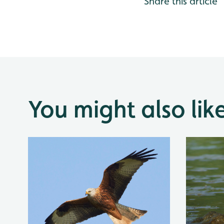
Share this article
You might also lik