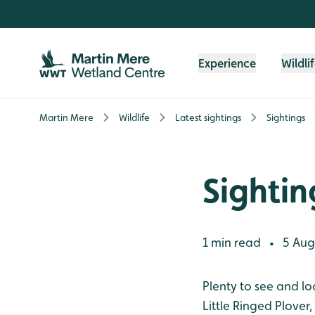
Skip to content header
Skip to main content
Skip to content footer
Experience
Wildli
Martin Mere
Wildlife
Latest sightings
Sightings
Sightin
1 min read
5 Aug
•
Plenty to see and lo
Little Ringed Plover