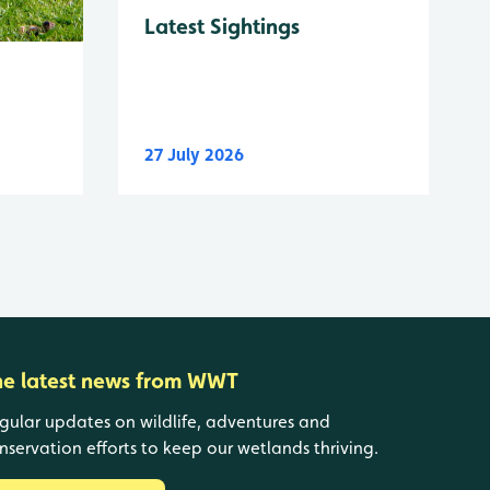
Latest Sightings
27 July 2026
he latest news from WWT
gular updates on wildlife, adventures and
nservation efforts to keep our wetlands thriving.