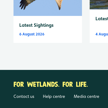
Lates
Latest Sightings
6 August 2026
4 Augu
FOR WETLANDS. FOR LIFE.
Contact us
Help centre
Media centre