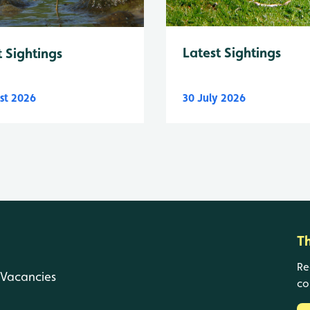
Latest Sightings
t Sightings
st 2026
30 July 2026
T
Re
Vacancies
co