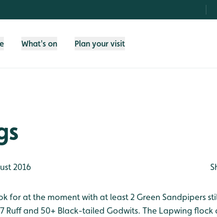
fe
What's on
Plan your visit
gs
ust 2016
S
ok for at the moment with at least 2 Green Sandpipers sti
, 7 Ruff and 50+ Black-tailed Godwits. The Lapwing flock 