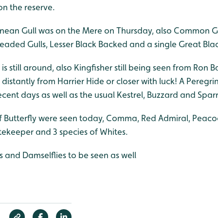
on the reserve.
anean Gull was on the Mere on Thursday, also Common Gu
headed Gulls, Lesser Black Backed and a single Great Bla
et is still around, also Kingfisher still being seen from Ron 
distantly from Harrier Hide or closer with luck! A Peregr
ecent days as well as the usual Kestrel, Buzzard and Sp
of Butterfly were seen today, Comma, Red Admiral, Peacoc
keeper and 3 species of Whites.
s and Damselflies to be seen as well