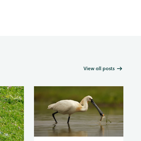
View all posts