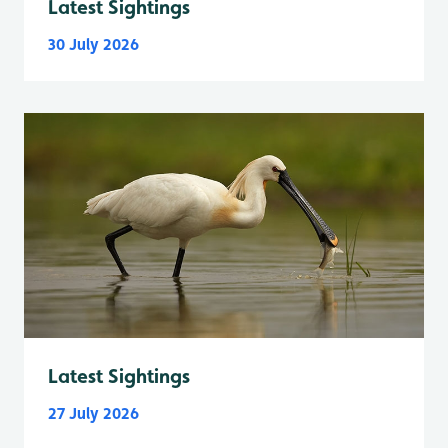
Latest Sightings
30 July 2026
Latest Sightings
27 July 2026