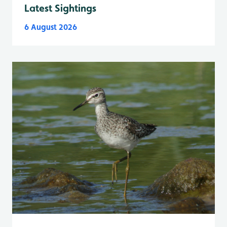
Latest Sightings
6 August 2026