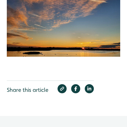
Share this article