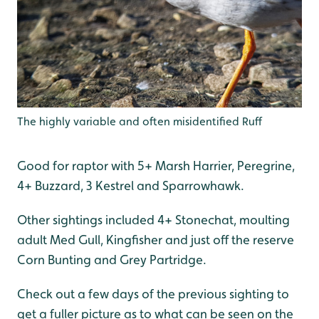
The highly variable and often misidentified Ruff
Good for raptor with 5+ Marsh Harrier, Peregrine,
4+ Buzzard, 3 Kestrel and Sparrowhawk.
Other sightings included 4+ Stonechat, moulting
adult Med Gull, Kingfisher and just off the reserve
Corn Bunting and Grey Partridge.
Check out a few days of the previous sighting to
get a fuller picture as to what can be seen on the