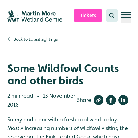
Skip to content header
Skip to main content
Skip to content footer
Tickets
Search
Back to
Latest sightings
Some Wildfowl Counts
and other birds
2 min read
13 November
•
Share
2018
Sunny and clear with a fresh cool wind today.
Mostly increasing numbers of wildfowl visiting the
reserve bar the Pink-footed Geese which have