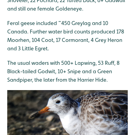
Shoveler, 22 Pochard, 22 Tufted Duck, 6+ Gadwall
and still one female Goldeneye.
Feral geese included ~450 Greylag and 10
Canada. Further water bird counts produced 178
Moorhen, 104 Coot, 17 Cormorant, 4 Grey Heron
and 3 Little Egret.
The usual waders with 500+ Lapwing, 53 Ruff, 8
Black-tailed Godwit, 10+ Snipe and a Green
Sandpiper, the later from the Harrier Hide.