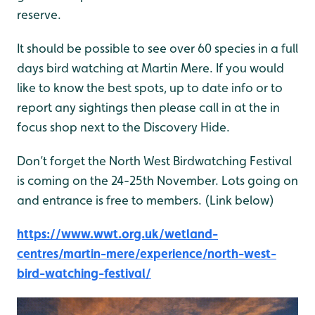
reserve.
It should be possible to see over 60 species in a full
days bird watching at Martin Mere. If you would
like to know the best spots, up to date info or to
report any sightings then please call in at the in
focus shop next to the Discovery Hide.
Don’t forget the North West Birdwatching Festival
is coming on the 24-25th November. Lots going on
and entrance is free to members. (Link below)
https://www.wwt.org.uk/wetland-
centres/martin-mere/experience/north-west-
bird-watching-festival/