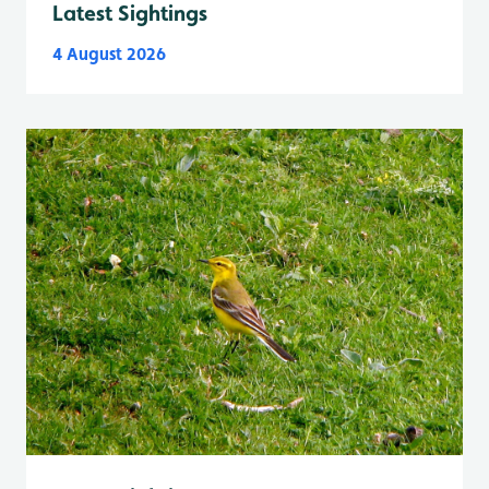
Latest Sightings
4 August 2026