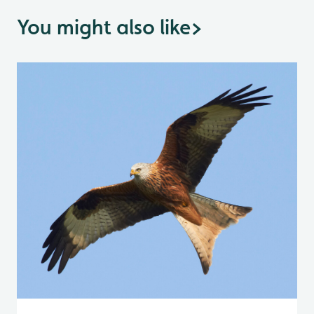
You might also like
>