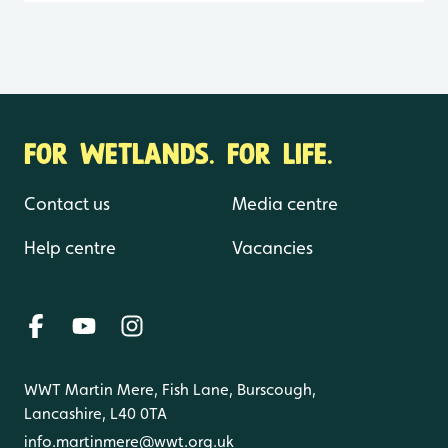
FOR WETLANDS. FOR LIFE.
Contact us
Media centre
Help centre
Vacancies
WWT Martin Mere, Fish Lane, Burscough,
Lancashire, L40 0TA
info.martinmere@wwt.org.uk