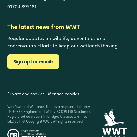
01704 895181
The latest news from WWT
Regular updates on wildlife, adventures and
conservation efforts to keep our wetlands thriving.
Sign up for emails
Privacy and cookies
Manage cookies
Wildfowl and Wetlands Trust is a registered charity
(1030884 England and Wales, SC039410 Scotland).
Registered address: Slimbridge, Gloucestershire,
GL2 7BT. © Copyright WWT. All rights reserved.