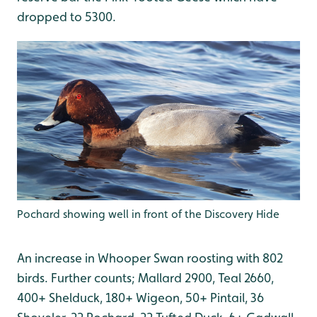
dropped to 5300.
Pochard showing well in front of the Discovery Hide
An increase in Whooper Swan roosting with 802
birds. Further counts; Mallard 2900, Teal 2660,
400+ Shelduck, 180+ Wigeon, 50+ Pintail, 36