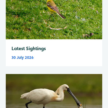
Latest Sightings
30 July 2026