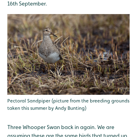
16th September.
Pectoral Sandpiper (picture from the breeding grounds
taken this summer by Andy Bunting)
Three Whooper Swan back in again. We are
assuming these are the same birds that turned up