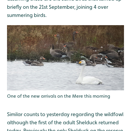
briefly on the 21st September, joining 4 over
summering birds.
One of the new arrivals on the Mere this morning
Similar counts to yesterday regarding the wildfowl
although the first of the adult Shelduck returned
today. Previously the only Shelduck on the reserve