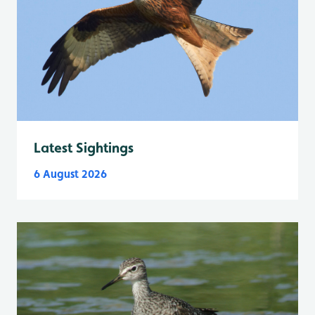
Latest Sightings
6 August 2026