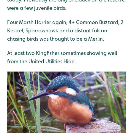
were a few juvenile birds.
Four Marsh Harrier again, 4+ Common Buzzard, 2
Kestrel, Sparrowhawk and a distant falcon
chasing birds was thought to be a Merlin.
At least two Kingfisher sometimes showing well
from the United Utilities Hide.