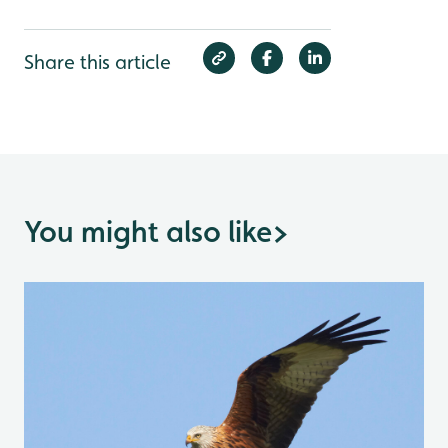
Share this article
You might also like
>