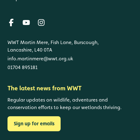
WWT Martin Mere, Fish Lane, Burscough,
Lancashire, L40 0TA
info.martinmere@wwt.org.uk
01704 895181
The latest news from WWT
Regular updates on wildlife, adventures and
conservation efforts to keep our wetlands thriving.
Sign up for emails