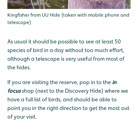
Kingfisher from UU Hide (taken with mobile phone and
telescope)
As usual it should be possible to see at least 50
species of bird in a day without too much effort,
although a telescope is very useful from most of
the hides.
If you are visiting the reserve, pop in to the
in
focus
shop (next to the Discovery Hide) where we
have a full list of birds, and should be able to
point you in the right direction to get the most out
of your visit.