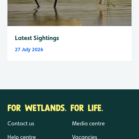
Latest Sightings
27 July 2026
FOR WETLANDS. FOR LIFE.
Contact us
Media centre
Help centre
Vacancies