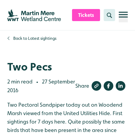
Skip to content header
Skip to main content
Skip to content footer
Tickets
Search
Back to
Latest sightings
Two Pecs
2 min read
27 September
•
Share
2016
Two Pectoral Sandpiper today out on Woodend
Marsh viewed from the United Utilities Hide. First
sightings for 7 days here. Quite possibly the same
birds that have been present in the area since