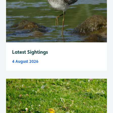
Latest Sightings
4 August 2026