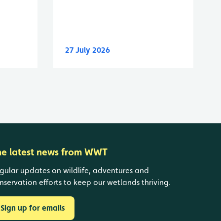
27 July 2026
he latest news from WWT
gular updates on wildlife, adventures and
nservation efforts to keep our wetlands thriving.
Sign up for emails