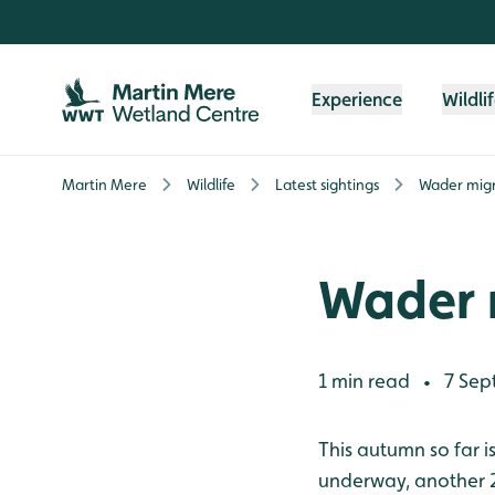
Skip to content header
Skip to main content
Skip to content footer
Experience
Wildli
Martin Mere
Wildlife
Latest sightings
Wader migr
Wader 
1 min read
7 Sep
•
This autumn so far i
underway, another 2 