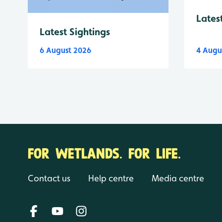
Lates
Latest Sightings
6 August 2026
4 Augu
FOR WETLANDS. FOR LIFE.
Contact us
Help centre
Media centre