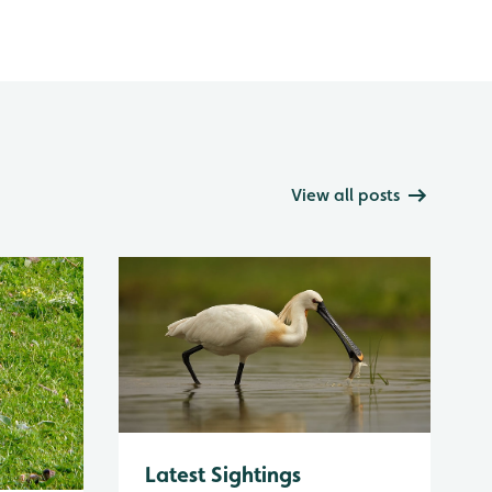
View all posts
Latest Sightings