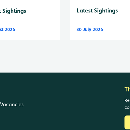
Latest Sightings
t Sightings
st 2026
30 July 2026
T
Re
Vacancies
co