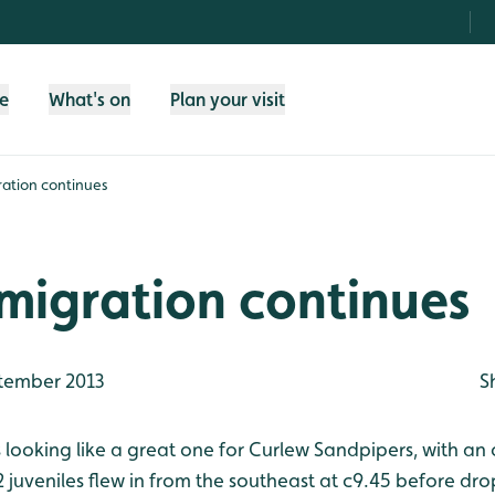
fe
What's on
Plan your visit
ation continues
migration continues
tember 2013
S
s looking like a great one for Curlew Sandpipers, with an
juveniles flew in from the southeast at c9.45 before dro