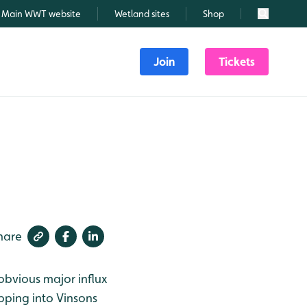
Main WWT website
Wetland sites
Shop
Search
Join
Tickets
hare
 obvious major influx
pping into Vinsons