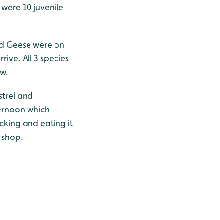
were 10 juvenile
ted Geese were on
ive. All 3 species
ow.
strel and
ternoon which
king and eating it
s shop.