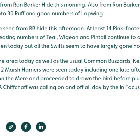
from Ron Barker Hide this morning. Also from Ron Barker 
pto 30 Ruff and good numbers of Lapwing.
o seen from RB hide this afternoon. At least 14 Pink-foo
easing numbers of Teal, Wigeon and Pintail continue to arr
een today but all the Swifts seem to have largely gone n
the area today as well as the usual Common Buzzards, Ke
 Marsh Harriers were seen today including one late af
 the Mere and proceeded to drown the bird before pluc
A Chiffchaff was calling on and off all day by the In Focu