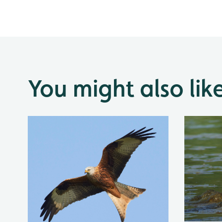
You might also lik