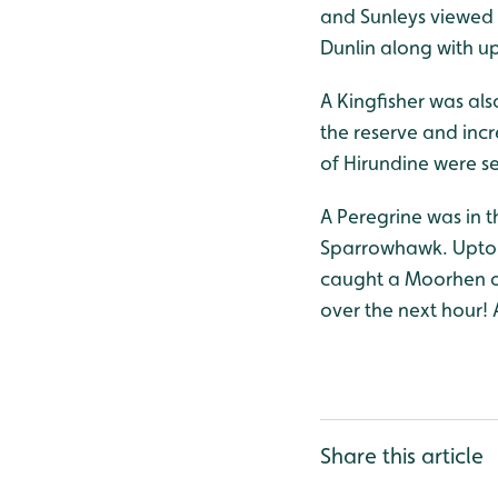
and Sunleys viewed 
Dunlin along with u
A Kingfisher was als
the reserve and incr
of Hirundine were s
A Peregrine was in 
Sparrowhawk. Upto 2
caught a Moorhen on
over the next hour! 
Share this article