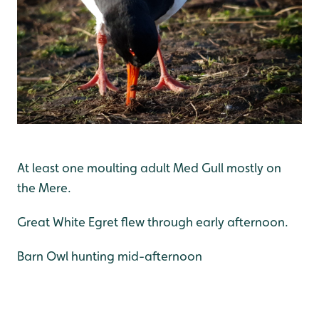
At least one moulting adult Med Gull mostly on
the Mere.
Great White Egret flew through early afternoon.
Barn Owl hunting mid-afternoon