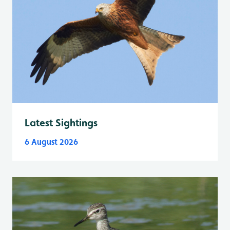
Latest Sightings
6 August 2026