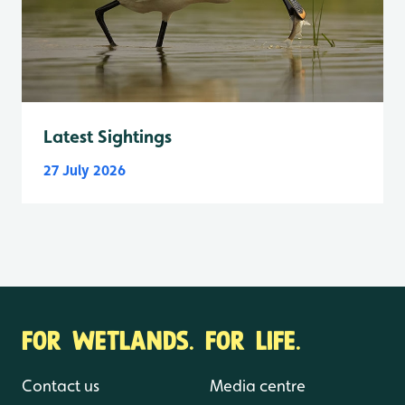
Latest Sightings
27 July 2026
FOR WETLANDS. FOR LIFE.
Contact us
Media centre