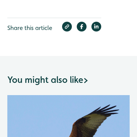
Share this article
You might also like
>