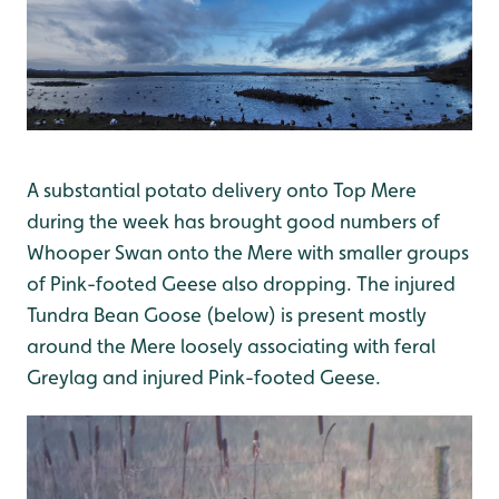
A substantial potato delivery onto Top Mere
during the week has brought good numbers of
Whooper Swan onto the Mere with smaller groups
of Pink-footed Geese also dropping. The injured
Tundra Bean Goose (below) is present mostly
around the Mere loosely associating with feral
Greylag and injured Pink-footed Geese.