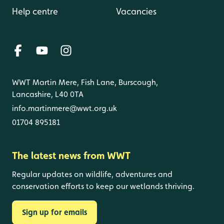
Help centre
Vacancies
WWT Martin Mere, Fish Lane, Burscough,
Lancashire, L40 0TA
info.martinmere@wwt.org.uk
01704 895181
The latest news from WWT
Regular updates on wildlife, adventures and
conservation efforts to keep our wetlands thriving.
Sign up for emails