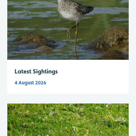
Latest Sightings
4 August 2026