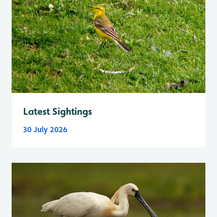
Latest Sightings
30 July 2026