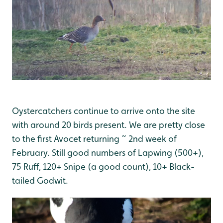
Oystercatchers continue to arrive onto the site
with around 20 birds present. We are pretty close
to the first Avocet returning ~ 2nd week of
February. Still good numbers of Lapwing (500+),
75 Ruff, 120+ Snipe (a good count), 10+ Black-
tailed Godwit.