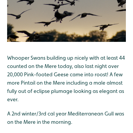
Whooper Swans building up nicely with at least 44
counted on the Mere today, also last night over
20,000 Pink-footed Geese came into roost! A few
more Pintail on the Mere including a male almost
fully out of eclipse plumage looking as elegant as
ever.
A 2nd winter/3rd cal year Mediterranean Gull was
on the Mere in the morning.