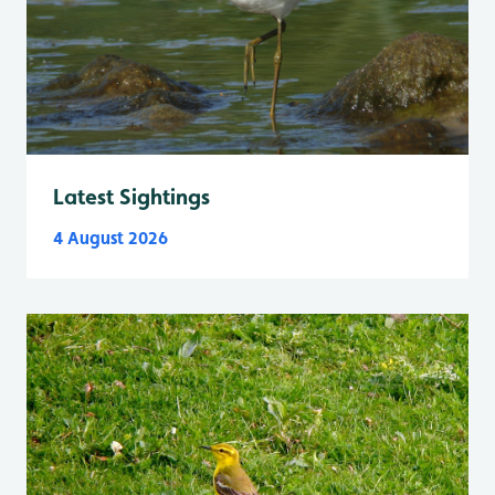
Latest Sightings
4 August 2026