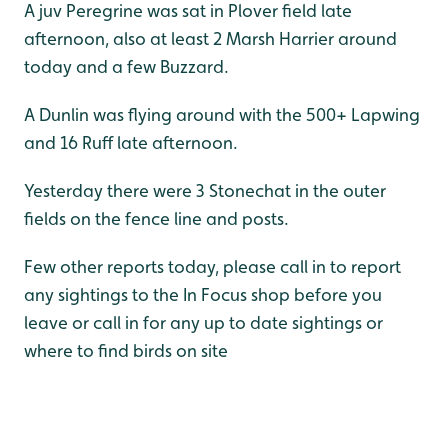
A juv Peregrine was sat in Plover field late
afternoon, also at least 2 Marsh Harrier around
today and a few Buzzard.
A Dunlin was flying around with the 500+ Lapwing
and 16 Ruff late afternoon.
Yesterday there were 3 Stonechat in the outer
fields on the fence line and posts.
Few other reports today, please call in to report
any sightings to the In Focus shop before you
leave or call in for any up to date sightings or
where to find birds on site