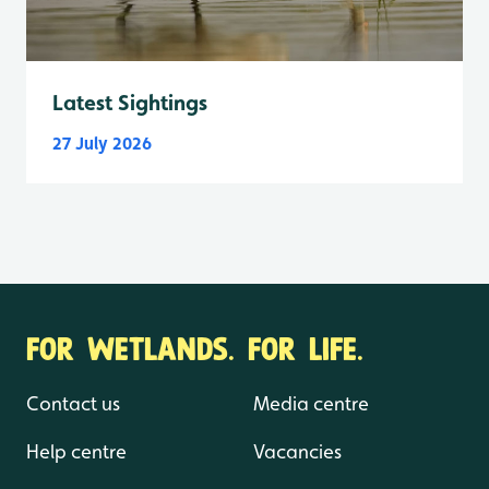
Latest Sightings
27 July 2026
FOR WETLANDS. FOR LIFE.
Contact us
Media centre
Help centre
Vacancies