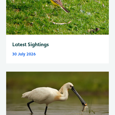
Latest Sightings
30 July 2026