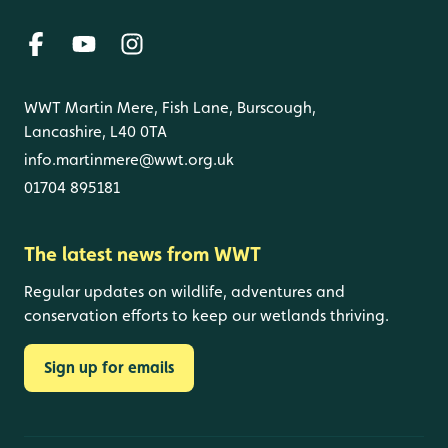
WWT Martin Mere, Fish Lane, Burscough,
Lancashire, L40 0TA
info.martinmere@wwt.org.uk
01704 895181
The latest news from WWT
Regular updates on wildlife, adventures and
conservation efforts to keep our wetlands thriving.
Sign up for emails