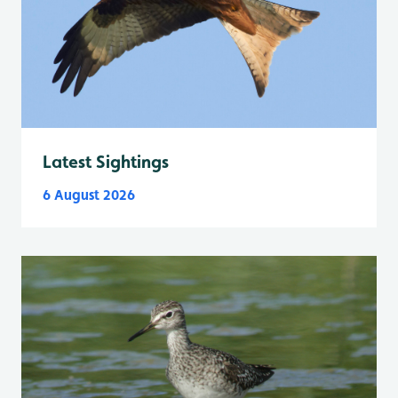
Latest Sightings
6 August 2026