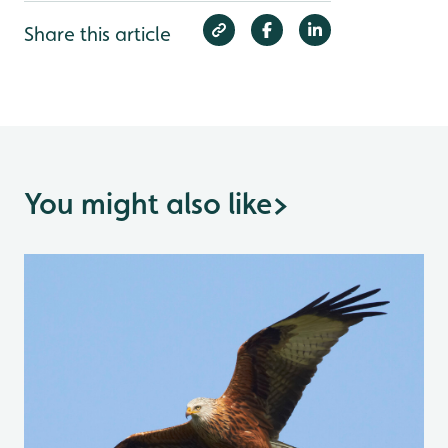
Share this article
You might also like
>