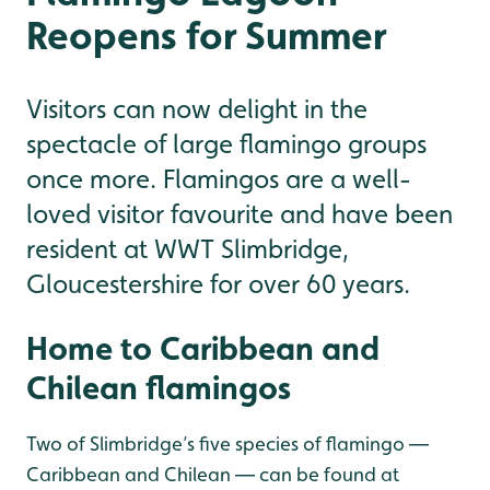
Reopens for Summer
Visitors can now delight in the
spectacle of large flamingo groups
once more. Flamingos are a well-
loved visitor favourite and have been
resident at WWT Slimbridge,
Gloucestershire for over 60 years.
Home to Caribbean and
Chilean flamingos
Two of Slimbridge’s five species of flamingo —
Caribbean and Chilean — can be found at