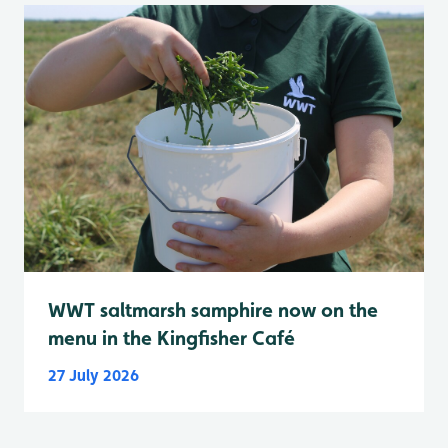
WWT saltmarsh samphire now on the
menu in the Kingfisher Café
27 July 2026