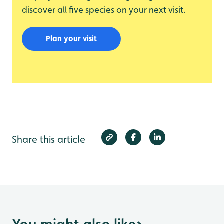
discover all five species on your next visit.
Plan your visit
Share this article