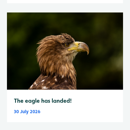
The eagle has landed!
30 July 2026