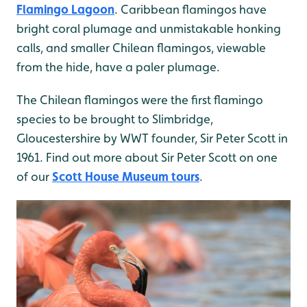
Flamingo Lagoon
. Caribbean flamingos have
bright coral plumage and unmistakable honking
calls, and smaller Chilean flamingos, viewable
from the hide, have a paler plumage.
The Chilean flamingos were the first flamingo
species to be brought to Slimbridge,
Gloucestershire by WWT founder, Sir Peter Scott in
1961. Find out more about Sir Peter Scott on one
of our
Scott House Museum tours
.