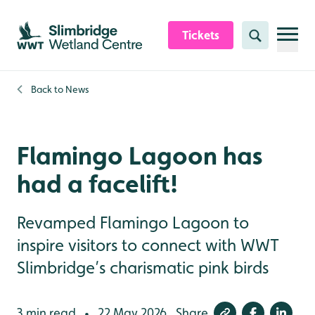
Skip to content header
Skip to main content
Skip to content footer
Tickets
Search
Back to
News
Flamingo Lagoon has
had a facelift!
Revamped Flamingo Lagoon to
inspire visitors to connect with WWT
Slimbridge’s charismatic pink birds
3 min read
22 May 2026
Share
•