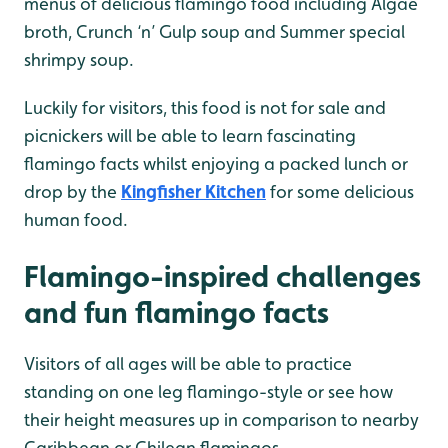
menus of delicious flamingo food including Algae
broth, Crunch ‘n’ Gulp soup and Summer special
shrimpy soup.
Luckily for visitors, this food is not for sale and
picnickers will be able to learn fascinating
flamingo facts whilst enjoying a packed lunch or
drop by the
Kingfisher Kitchen
for some delicious
human food.
Flamingo-inspired challenges
and fun flamingo facts
Visitors of all ages will be able to practice
standing on one leg flamingo-style or see how
their height measures up in comparison to nearby
Caribbean or Chilean flamingos.