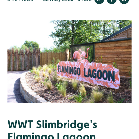
WWT Slimbridge's
Flamingo Lagoon