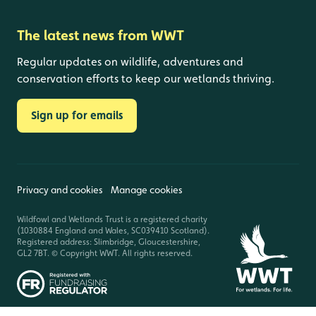
The latest news from WWT
Regular updates on wildlife, adventures and
conservation efforts to keep our wetlands thriving.
Sign up for emails
Privacy and cookies
Manage cookies
Wildfowl and Wetlands Trust is a registered charity
(1030884 England and Wales, SC039410 Scotland).
Registered address: Slimbridge, Gloucestershire,
GL2 7BT. © Copyright WWT. All rights reserved.