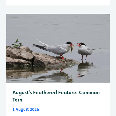
August's Feathered Feature: Common
Tern
1 August 2026