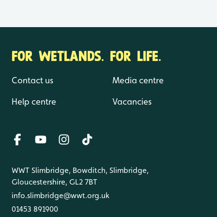
FOR WETLANDS. FOR LIFE.
Contact us
Media centre
Help centre
Vacancies
WWT Slimbridge, Bowditch, Slimbridge,
Gloucestershire, GL2 7BT
info.slimbridge@wwt.org.uk
01453 891900