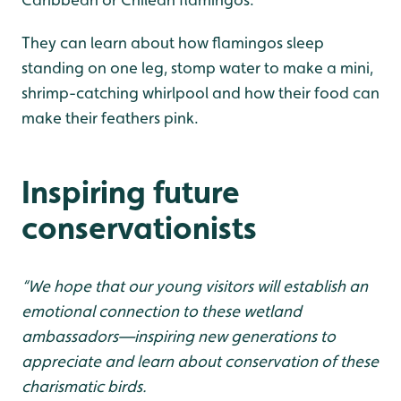
They can learn about how flamingos sleep
standing on one leg, stomp water to make a mini,
shrimp-catching whirlpool and how their food can
make their feathers pink.
Inspiring future
conservationists
“We hope that our young visitors will establish an
emotional connection to these wetland
ambassadors—inspiring new generations to
appreciate and learn about conservation of these
charismatic birds.