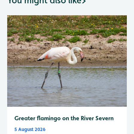
You might also like
>
Greater flamingo on the River Severn
5 August 2026