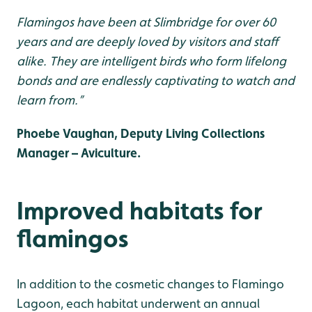
Flamingos have been at Slimbridge for over 60
years and are deeply loved by visitors and staff
alike. They are intelligent birds who form lifelong
bonds and are endlessly captivating to watch and
learn from.”
Phoebe Vaughan, Deputy Living Collections
Manager – Aviculture.
Improved habitats for
flamingos
In addition to the cosmetic changes to Flamingo
Lagoon, each habitat underwent an annual