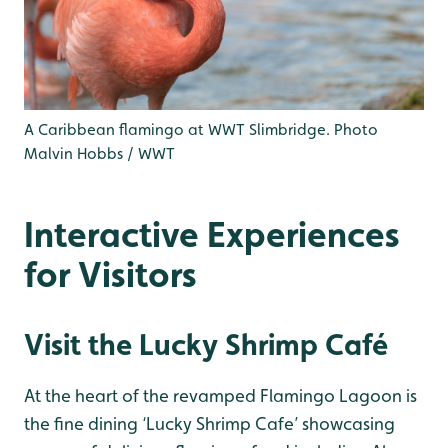
A Caribbean flamingo at WWT Slimbridge. Photo
Malvin Hobbs / WWT
Interactive Experiences
for Visitors
Visit the Lucky Shrimp Café
At the heart of the revamped Flamingo Lagoon is
the fine dining ‘Lucky Shrimp Cafe’ showcasing