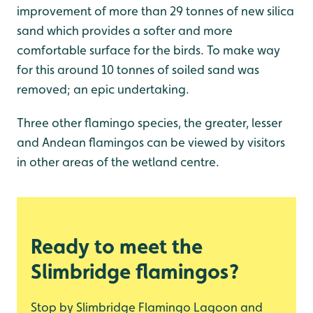
improvement of more than 29 tonnes of new silica
sand which provides a softer and more
comfortable surface for the birds. To make way
for this around 10 tonnes of soiled sand was
removed; an epic undertaking.
Three other flamingo species, the greater, lesser
and Andean flamingos can be viewed by visitors
in other areas of the wetland centre.
Ready to meet the
Slimbridge flamingos?
Stop by Slimbridge Flamingo Lagoon and