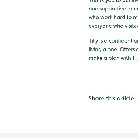
and supportive durin
who work hard to mai
everyone who visited
Tilly is a confident
living alone. Otters
make a plan with Till
Share this article