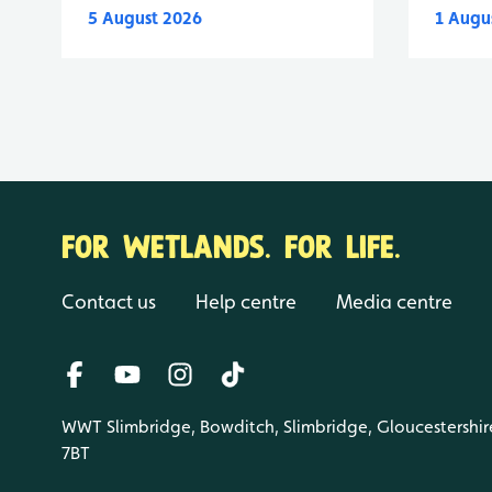
5 August 2026
1 Augu
FOR WETLANDS. FOR LIFE.
Contact us
Help centre
Media centre
WWT Slimbridge, Bowditch, Slimbridge, Gloucestershir
7BT