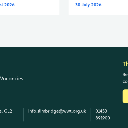
st 2026
30 July 2026
T
Re
Vacancies
co
e, GL2
info.slimbridge@wwt.org.uk
01453
891900