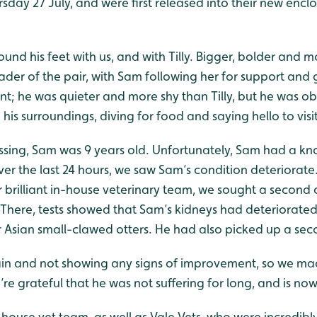
rsday 27 July, and were first released into their new enc
ound his feet with us, and with Tilly. Bigger, bolder and m
eader of the pair, with Sam following her for support an
t; he was quieter and more shy than Tilly, but he was ob
his surroundings, diving for food and saying hello to visi
assing, Sam was 9 years old. Unfortunately, Sam had a kn
ver the last 24 hours, we saw Sam’s condition deteriorate
brilliant in-house veterinary team, we sought a second o
. There, tests showed that Sam’s kidneys had deteriorated 
Asian small-clawed otters. He had also picked up a seco
pain and not showing any signs of improvement, so we ma
’re grateful that he was not suffering for long, and is now
-house vet team, as well as Vale Vets, who were incred