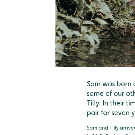
Sam was born a
some of our ot
Tilly. In their
pair for seven y
Sam and Tilly arriv