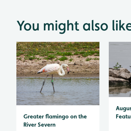
You might also lik
Augus
Greater flamingo on the
Featu
River Severn