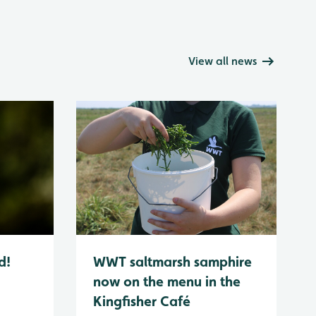
View all news
d!
WWT saltmarsh samphire
now on the menu in the
Kingfisher Café