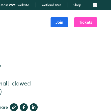
Main WWT website
Wetland sites
Shop
Search
Join
Tickets
r
small-clawed
).
hare