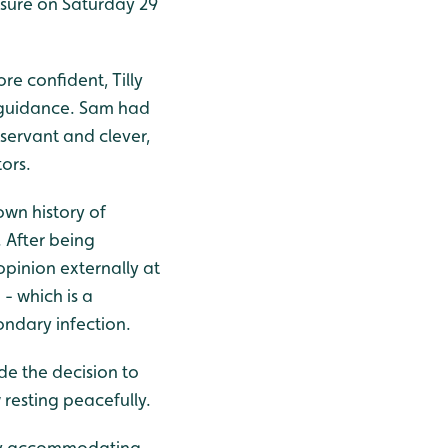
losure on Saturday 29
ore confident, Tilly
d guidance. Sam had
servant and clever,
tors.
own history of
. After being
pinion externally at
- which is a
ndary infection.
de the decision to
 resting peacefully.
ibly accommodating