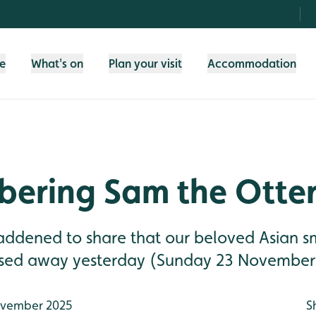
fe
What's on
Plan your visit
Accommodation
ering Sam the Otte
addened to share that our beloved Asian 
ssed away yesterday (Sunday 23 November
vember 2025
S