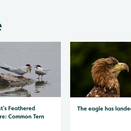
e
t's Feathered
The eagle has lande
re: Common Tern