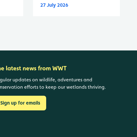
27 July 2026
he latest news from WWT
gular updates on wildlife, adventures and
nservation efforts to keep our wetlands thriving.
Sign up for emails