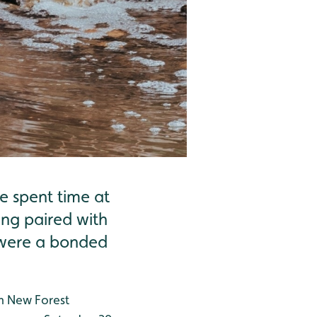
 spent time at
ing paired with
d were a bonded
m New Forest