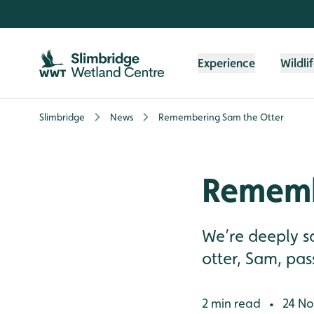
Skip to content header
Skip to main content
Skip to content footer
Experience
Wildli
Slimbridge
News
Remembering Sam the Otter
Rememb
We’re deeply s
otter, Sam, pa
2 min read
24 No
•