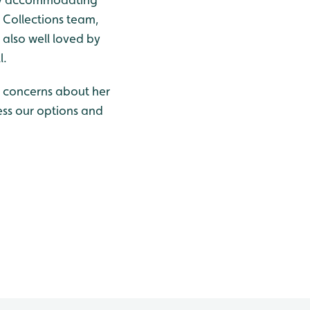
g Collections team,
 also well loved by
l.
ve concerns about her
sess our options and