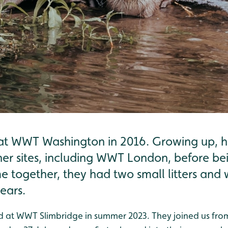
t WWT Washington in 2016. Growing up, he
her sites, including WWT London, before be
 time together, they had two small litters an
ears.
ed at WWT Slimbridge in summer 2023. They joined us fro