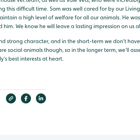
g this difficult time. Sam was well cared for by our Livin
ntain a high level of welfare for all our animals. He was
 him. We know he will leave a lasting impression on us al
 and strong character, and in the short-term we don’t ha
 are social animals though, so in the longer term, we’ll as
y’s best interests at heart.