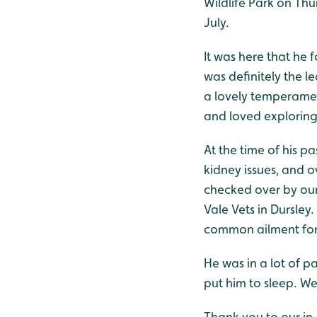
Wildlife Park on Thu
July.
It was here that he f
was definitely the l
a lovely temperamen
and loved exploring 
At the time of his p
kidney issues, and o
checked over by our 
Vale Vets in Dursley
common ailment for 
He was in a lot of 
put him to sleep. We
Thank you to our in