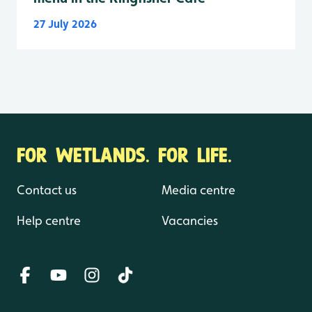
27 July 2026
FOR WETLANDS. FOR LIFE.
Contact us
Media centre
Help centre
Vacancies