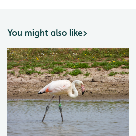
You might also like
>