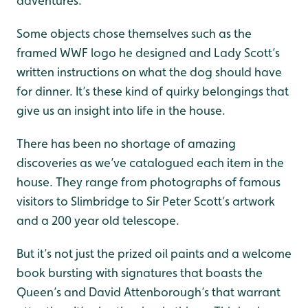
adventures.
Some objects chose themselves such as the
framed WWF logo he designed and Lady Scott’s
written instructions on what the dog should have
for dinner. It’s these kind of quirky belongings that
give us an insight into life in the house.
There has been no shortage of amazing
discoveries as we’ve catalogued each item in the
house. They range from photographs of famous
visitors to Slimbridge to Sir Peter Scott’s artwork
and a 200 year old telescope.
But it’s not just the prized oil paints and a welcome
book bursting with signatures that boasts the
Queen’s and David Attenborough’s that warrant