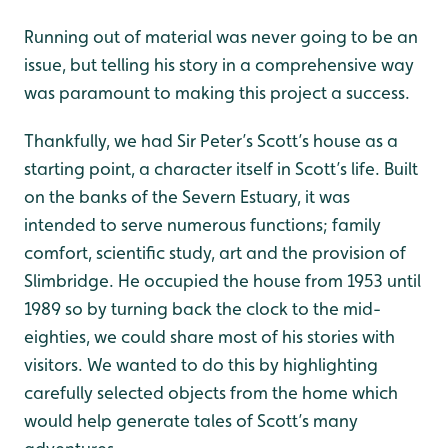
Running out of material was never going to be an
issue, but telling his story in a comprehensive way
was paramount to making this project a success.
Thankfully, we had Sir Peter’s Scott’s house as a
starting point, a character itself in Scott’s life. Built
on the banks of the Severn Estuary, it was
intended to serve numerous functions; family
comfort, scientific study, art and the provision of
Slimbridge. He occupied the house from 1953 until
1989 so by turning back the clock to the mid-
eighties, we could share most of his stories with
visitors. We wanted to do this by highlighting
carefully selected objects from the home which
would help generate tales of Scott’s many