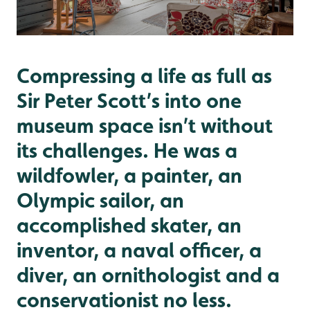
Compressing a life as full as
Sir Peter Scott’s into one
museum space isn’t without
its challenges. He was a
wildfowler, a painter, an
Olympic sailor, an
accomplished skater, an
inventor, a naval officer, a
diver, an ornithologist and a
conservationist no less.