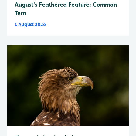
August's Feathered Feature: Common
Tern
1 August 2026