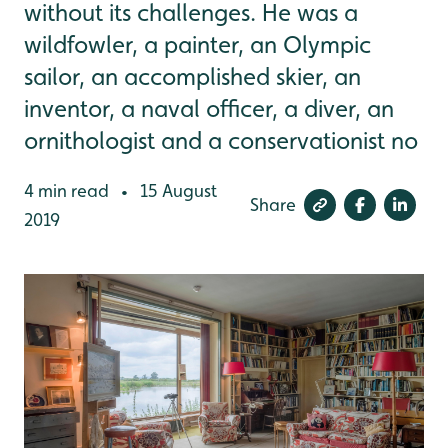
without its challenges. He was a
wildfowler, a painter, an Olympic
sailor, an accomplished skier, an
inventor, a naval officer, a diver, an
ornithologist and a conservationist no
4 min read
15 August
•
Share
2019