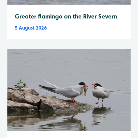
Greater flamingo on the River Severn
5 August 2026