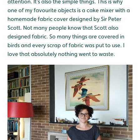
attention. It’s also the simple things. This is why
one of my favourite objects is a cake mixer with a
homemade fabric cover designed by Sir Peter
Scott. Not many people know that Scott also
designed fabric. So many things are covered in
birds and every scrap of fabric was put to use. I
love that absolutely nothing went to waste.