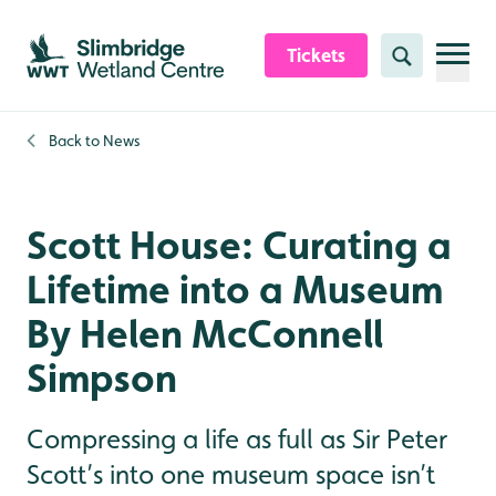
Skip to content header
Skip to main content
Skip to content footer
Tickets
Search
Back to
News
Scott House: Curating a
Lifetime into a Museum
By Helen McConnell
Simpson
Compressing a life as full as Sir Peter
Scott’s into one museum space isn’t