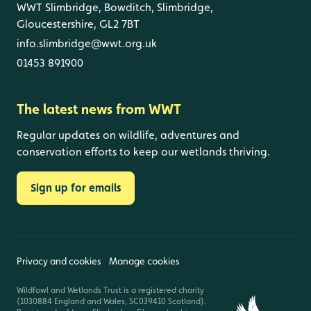
WWT Slimbridge, Bowditch, Slimbridge,
Gloucestershire, GL2 7BT
info.slimbridge@wwt.org.uk
01453 891900
The latest news from WWT
Regular updates on wildlife, adventures and
conservation efforts to keep our wetlands thriving.
Sign up for emails
Privacy and cookies
Manage cookies
Wildfowl and Wetlands Trust is a registered charity
(1030884 England and Wales, SC039410 Scotland).