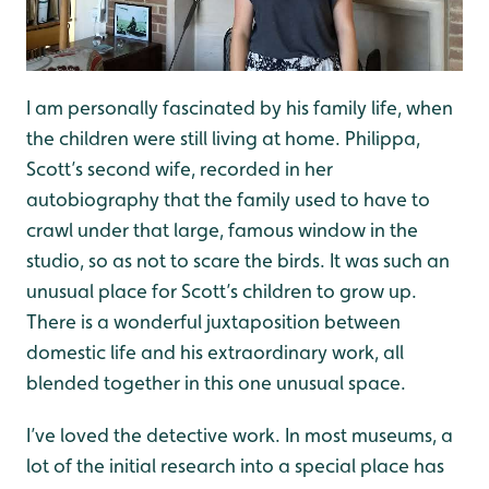
I am personally fascinated by his family life, when
the children were still living at home. Philippa,
Scott’s second wife, recorded in her
autobiography that the family used to have to
crawl under that large, famous window in the
studio, so as not to scare the birds. It was such an
unusual place for Scott’s children to grow up.
There is a wonderful juxtaposition between
domestic life and his extraordinary work, all
blended together in this one unusual space.
I’ve loved the detective work. In most museums, a
lot of the initial research into a special place has