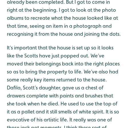
already been completed. But I got to come in
right at the beginning. I got to look at the photo
albums to recreate what the house looked like at
that time, seeing an item in a photograph and
recognising it from the house and joining the dots.
It’s important that the house is set up so it looks
like the Scotts have just popped out. We’ve
moved their belongings back into the right places
so as to bring the property to life. We’ve also had
some really key items returned to the house.
Dafila, Scott’s daughter, gave us a chest of
drawers complete with paints and brushes that
she took when he died. He used to use the top of
it as a pallet and it still smells of white spirit. It is so
evocative of his artistic life. It really was one of
those jack pot moments. I think these sort of