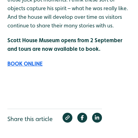
objects capture his spirit – what he was really like.
And the house will develop over time as visitors
continue to share their many stories with us.
Scott House Museum opens from 2 September
and tours are now available to book.
BOOK ONLINE
Share this article