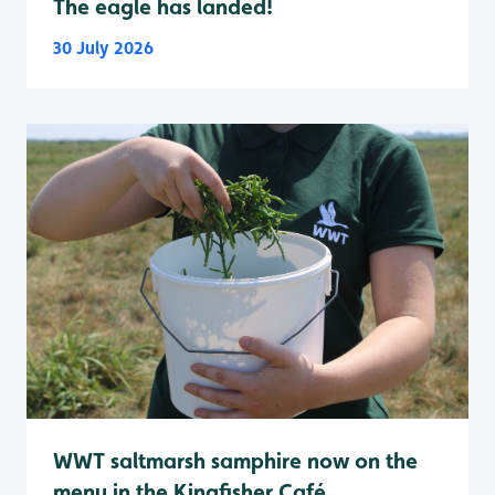
The eagle has landed!
30 July 2026
WWT saltmarsh samphire now on the
menu in the Kingfisher Café