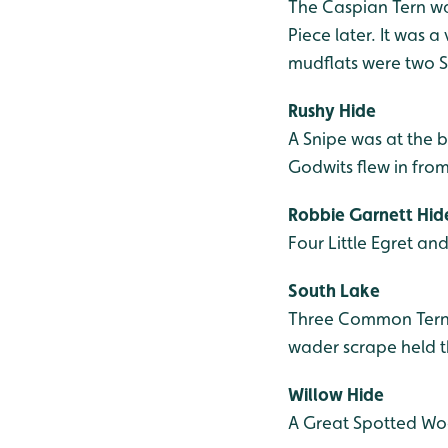
The Caspian Tern was
Piece later. It was 
mudflats were two S
Rushy Hide
A Snipe was at the b
Godwits flew in from
Robbie Garnett Hid
Four Little Egret an
South Lake
Three Common Tern w
wader scrape held th
Willow Hide
A Great Spotted Wo