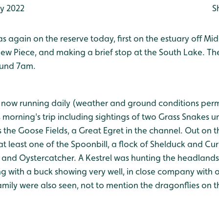
ly 2022
S
 again on the reserve today, first on the estuary off Mi
ew Piece, and making a brief stop at the South Lake. The
ound 7am.
e now running daily (weather and ground conditions perm
morning's trip including sightings of two Grass Snakes un
 the Goose Fields, a Great Egret in the channel. Out on t
, at least one of the Spoonbill, a flock of Shelduck and Cu
 and Oystercatcher. A Kestrel was hunting the headlands
g with a buck showing very well, in close company with 
mily were also seen, not to mention the dragonflies on t