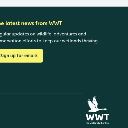
he latest news from WWT
gular updates on wildlife, adventures and
nservation efforts to keep our wetlands thriving.
Sign up for emails