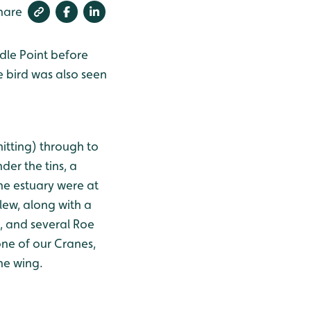
hare
ddle Point before
 bird was also seen
itting) through to
der the tins, a
he estuary were at
rlew, along with a
, and several Roe
one of our Cranes,
he wing.