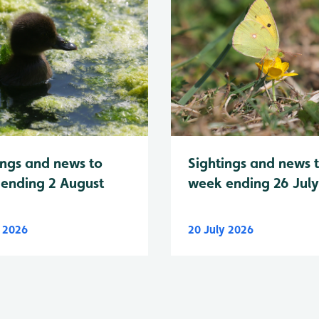
Sightings and news 
ings and news to
week ending 26 Jul
ending 2 August
y 2026
20 July 2026