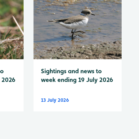
to
Sightings and news to
y 2026
week ending 19 July 2026
13 July 2026