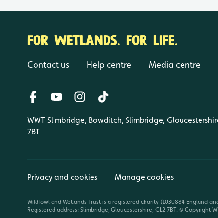
FOR WETLANDS. FOR LIFE.
Contact us
Help centre
Media centre
WWT Slimbridge, Bowditch, Slimbridge, Gloucestershir
7BT
Privacy and cookies
Manage cookies
Wildfowl and Wetlands Trust is a registered charity (1030884 England an
Registered address: Slimbridge, Gloucestershire, GL2 7BT. © Copyright WW