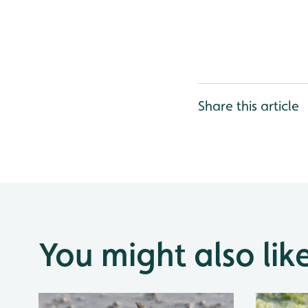
Share this article
You might also lik