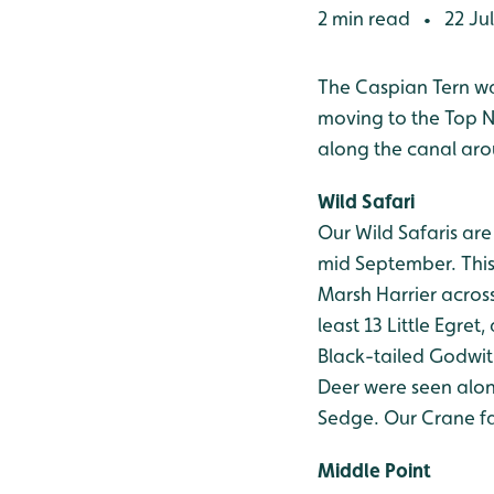
2 min read
22 Ju
•
The Caspian Tern was
moving to the Top N
along the canal ar
Wild Safari
Our Wild Safaris ar
mid September. This 
Marsh Harrier across
least 13 Little Egret
Black-tailed Godwit
Deer were seen alon
Sedge. Our Crane fa
Middle Point