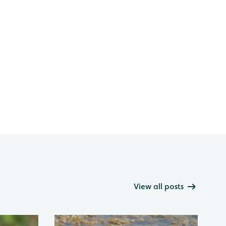
View all posts