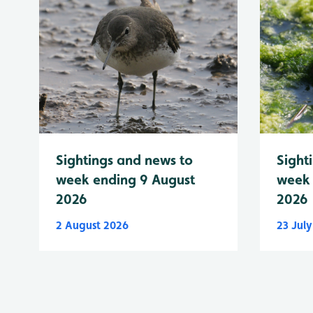
Sightings and news to
Sight
week ending 9 August
week 
2026
2026
2 August 2026
23 Jul