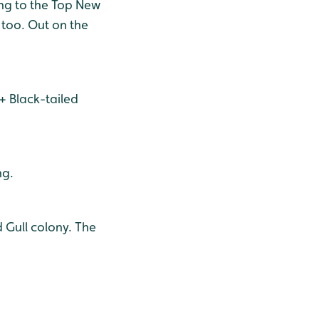
ing to the Top New
e too. Out on the
0+ Black-tailed
ng.
 Gull colony. The