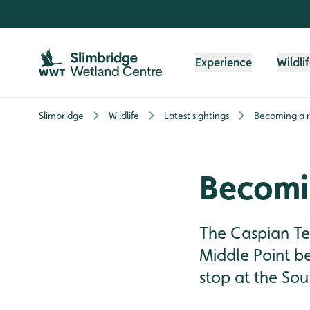
Skip to content header
Skip to main content
Skip to content footer
Experience
Wildli
Slimbridge
Wildlife
Latest sightings
Becoming a r
Becomi
The Caspian Ter
Middle Point b
stop at the So