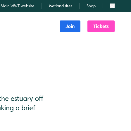
Main WWT website
Wetland sites
Shop
Search
Join
Tickets
the estuary off
king a brief