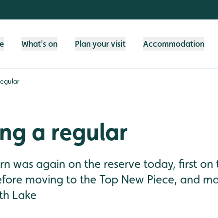
fe
What's on
Plan your visit
Accommodation
egular
ng a regular
n was again on the reserve today, first on 
efore moving to the Top New Piece, and ma
uth Lake