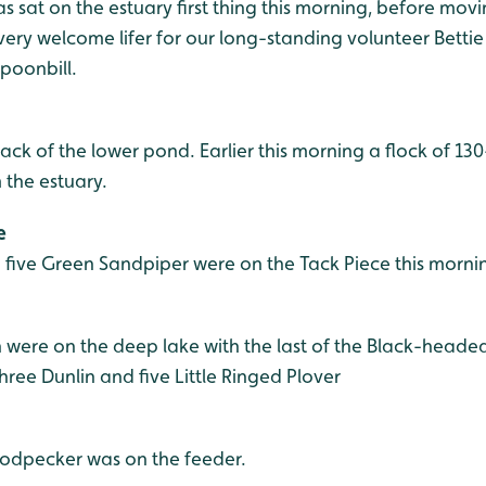
 sat on the estuary first thing this morning, before mov
a very welcome lifer for our long-standing volunteer Betti
poonbill.
ack of the lower pond. Earlier this morning a flock of 13
 the estuary.
e
d five Green Sandpiper were on the Tack Piece this morni
ere on the deep lake with the last of the Black-headed
ree Dunlin and five Little Ringed Plover
odpecker was on the feeder.