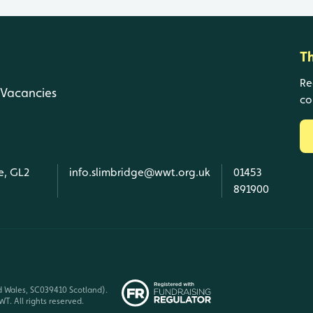
T
Re
Vacancies
co
e, GL2
info.slimbridge@wwt.org.uk
01453
891900
d Wales, SC039410 Scotland).
T. All rights reserved.