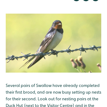
Several pairs of Swallow have already completed
their first brood, and are now busy setting up nests
for their second. Look out for nesting pairs at the
Duck Hut (next to the Visitor Centre) and in the