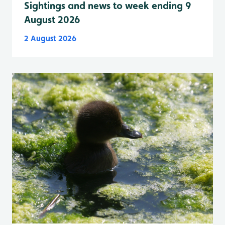
Sightings and news to week ending 9
August 2026
2 August 2026