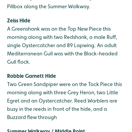
Pillbox along the Summer Walkway.
Zeiss Hide
A Greenshank was on the Top New Piece this
morning along with two Redshank, a male Ruff,
single Oystercatcher and 89 Lapwing. An adult
Mediterranean Gull was with the Black-headed
Gull flock.
Robbie Garnett Hide
Two Green Sandpiper were on the Tack Piece this
morning along with three Grey Heron, two Little
Egret and an Oystercatcher. Reed Warblers are
busy in the reeds in front of the hide, and a
Buzzard flew through
Summer Walkway / Middle Point