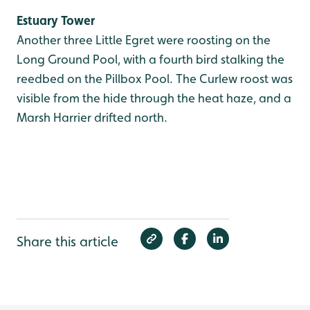
Estuary Tower
Another three Little Egret were roosting on the
Long Ground Pool, with a fourth bird stalking the
reedbed on the Pillbox Pool. The Curlew roost was
visible from the hide through the heat haze, and a
Marsh Harrier drifted north.
Share this article