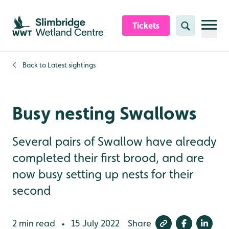
Skip to content header
Skip to main content
Skip to content footer
Tickets
Search
Back to
Latest sightings
Busy nesting Swallows
Several pairs of Swallow have already
completed their first brood, and are
now busy setting up nests for their
second
2 min read
15 July 2022
Share
•