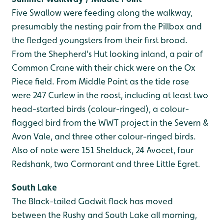
Five Swallow were feeding along the walkway,
presumably the nesting pair from the Pillbox and
the fledged youngsters from their first brood.
From the Shepherd's Hut looking inland, a pair of
Common Crane with their chick were on the Ox
Piece field. From Middle Point as the tide rose
were 247 Curlew in the roost, including at least two
head-started birds (colour-ringed), a colour-
flagged bird from the WWT project in the Severn &
Avon Vale, and three other colour-ringed birds.
Also of note were 151 Shelduck, 24 Avocet, four
Redshank, two Cormorant and three Little Egret.
South Lake
The Black-tailed Godwit flock has moved
between the Rushy and South Lake all morning,