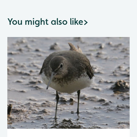
You might also like
>