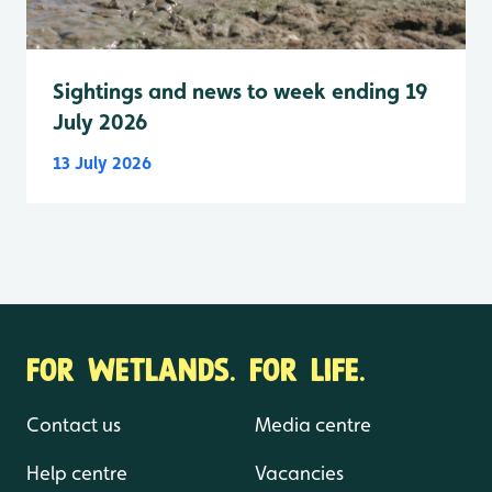
Sightings and news to week ending 19
July 2026
13 July 2026
FOR WETLANDS. FOR LIFE.
Contact us
Media centre
Help centre
Vacancies