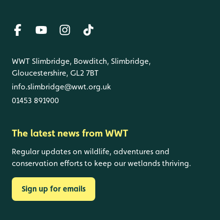
WWT Slimbridge, Bowditch, Slimbridge,
Gloucestershire, GL2 7BT
info.slimbridge@wwt.org.uk
01453 891900
The latest news from WWT
Regular updates on wildlife, adventures and
conservation efforts to keep our wetlands thriving.
Sign up for emails