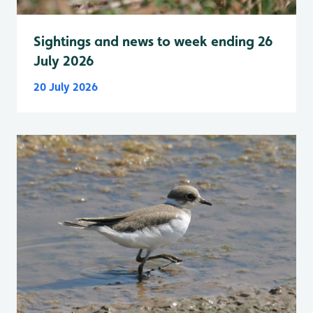
Sightings and news to week ending 26
July 2026
20 July 2026