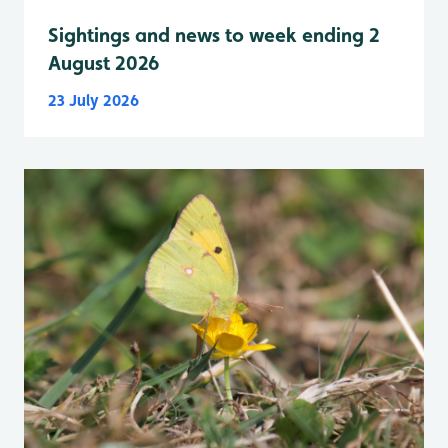
Sightings and news to week ending 2
August 2026
23 July 2026