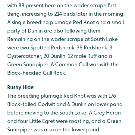
with 88 present here on the wader scrape first
thing, increasing to 214 birds later in the morning.
A single breeding plumage Red Knot and a small
party of Dunlin are also following them.
Remaining on the wader scrape at South Lake
were two Spotted Redshank, 38 Redshank, 3
Oystercatcher, 20 Dunlin, 12 male Ruff and a
Green Sandpiper. A Common Gull was with the
Black-headed Gull flock.
Rushy Hide
The breeding plumage Red Knot was with 176
Black-tailed Godwit and 6 Dunlin on lower pond
before moving to the South Lake. A Grey Heron
and four Little Egret were roosting, and a Green
Sandpiper was also on the lower pond.