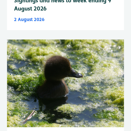
Sightings and news to week ending 9
August 2026
2 August 2026