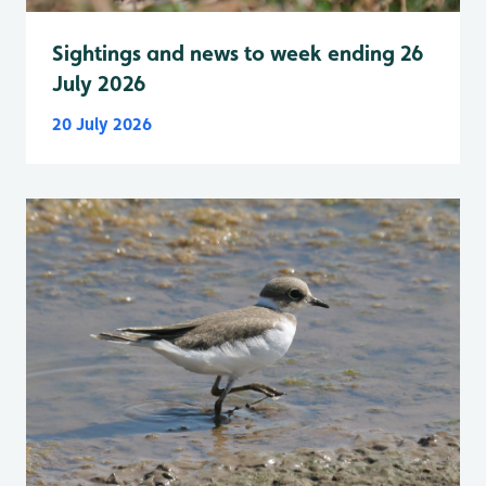
Sightings and news to week ending 26
July 2026
20 July 2026