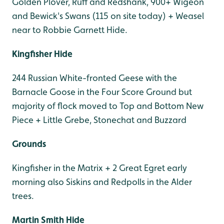
Golden Plover, Ruff and Redshank, 900+ Wigeon
and Bewick's Swans (115 on site today) + Weasel
near to Robbie Garnett Hide.
Kingfisher Hide
244 Russian White-fronted Geese with the
Barnacle Goose in the Four Score Ground but
majority of flock moved to Top and Bottom New
Piece + Little Grebe, Stonechat and Buzzard
Grounds
Kingfisher in the Matrix + 2 Great Egret early
morning also Siskins and Redpolls in the Alder
trees.
Martin Smith Hide