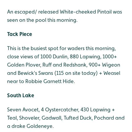
An escaped/ released White-cheeked Pintail was
seen on the pool this morning.
Tack Piece
This is the busiest spot for waders this morning,
close views of 1000 Dunlin, 880 Lapwing, 1000+
Golden Plover, Ruff and Redshank, 900+ Wigeon
and Bewick's Swans (115 on site today) + Weasel
near to Robbie Garnett Hide.
South Lake
Seven Avocet, 4 Oystercatcher, 430 Lapwing +
Teal, Shoveler, Gadwall, Tufted Duck, Pochard and
a drake Goldeneye.