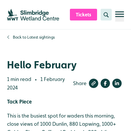
Skip to content header
Skip to main content
Skip to content footer
Tickets
Search
Back to
Latest sightings
Hello February
1 min read
1 February
•
Share
2024
Tack Piece
This is the busiest spot for waders this morning,
close views of 1000 Dunlin, 880 Lapwing, 1000+