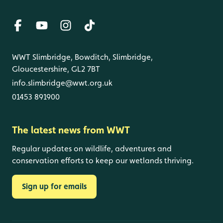
WWT Slimbridge, Bowditch, Slimbridge,
Gloucestershire, GL2 7BT
info.slimbridge@wwt.org.uk
01453 891900
The latest news from WWT
Regular updates on wildlife, adventures and
conservation efforts to keep our wetlands thriving.
Sign up for emails