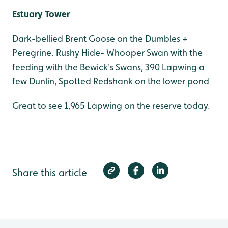
Estuary Tower
Dark-bellied Brent Goose on the Dumbles +
Peregrine. Rushy Hide- Whooper Swan with the
feeding with the Bewick's Swans, 390 Lapwing a
few Dunlin, Spotted Redshank on the lower pond
Great to see 1,965 Lapwing on the reserve today.
Share this article