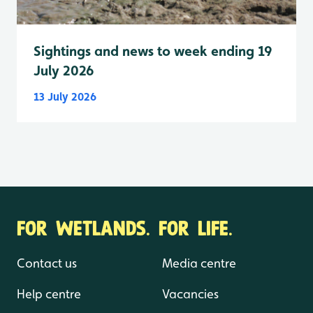
Sightings and news to week ending 19
July 2026
13 July 2026
FOR WETLANDS. FOR LIFE.
Contact us
Media centre
Help centre
Vacancies