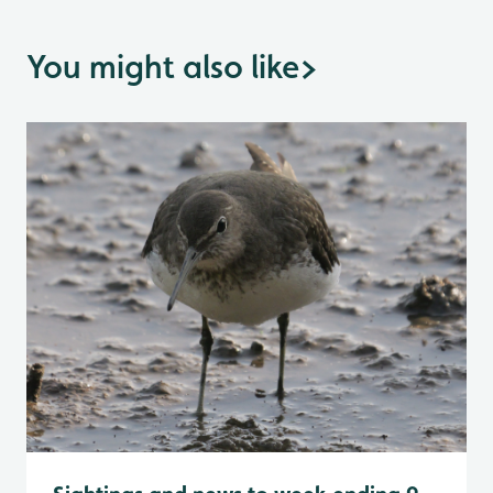
You might also like
>