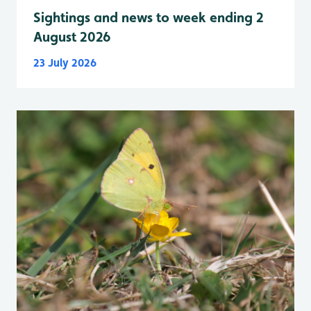
Sightings and news to week ending 2
August 2026
23 July 2026