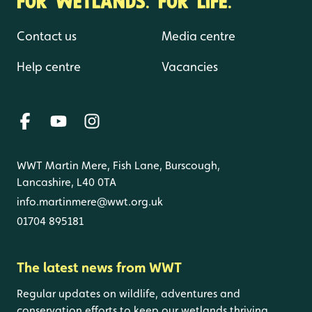
Contact us
Media centre
Help centre
Vacancies
WWT Martin Mere, Fish Lane, Burscough,
Lancashire, L40 0TA
info.martinmere@wwt.org.uk
01704 895181
The latest news from WWT
Regular updates on wildlife, adventures and
conservation efforts to keep our wetlands thriving.