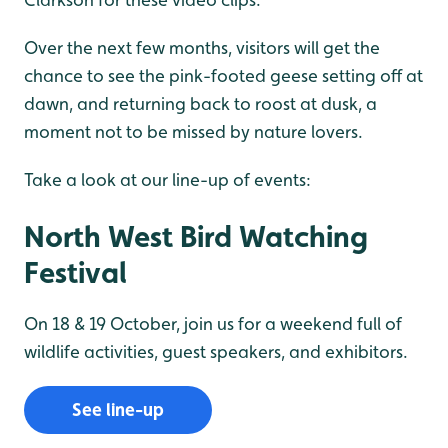
Over the next few months, visitors will get the
chance to see the pink-footed geese setting off at
dawn, and returning back to roost at dusk, a
moment not to be missed by nature lovers.
Take a look at our line-up of events:
North West Bird Watching
Festival
On 18 & 19 October, join us for a weekend full of
wildlife activities, guest speakers, and exhibitors.
See line-up