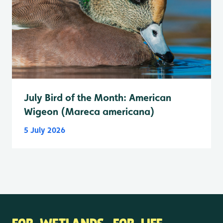
July Bird of the Month: American
Wigeon (Mareca americana)
5 July 2026
FOR WETLANDS. FOR LIFE.