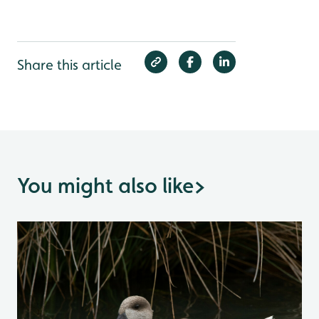
Share this article
You might also like
>