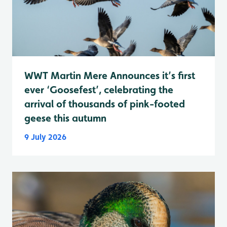
WWT Martin Mere Announces it’s first
ever ‘Goosefest’, celebrating the
arrival of thousands of pink-footed
geese this autumn
9 July 2026