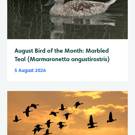
August Bird of the Month: Marbled
Teal (Marmaronetta angustirostris)
5 August 2026