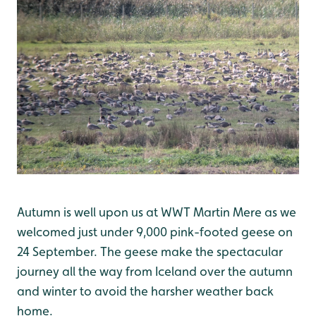
Autumn is well upon us at WWT Martin Mere as we
welcomed just under 9,000 pink-footed geese on
24 September. The geese make the spectacular
journey all the way from Iceland over the autumn
and winter to avoid the harsher weather back
home.