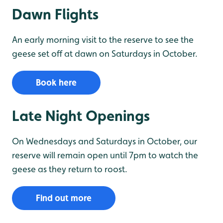
Dawn Flights
An early morning visit to the reserve to see the
geese set off at dawn on Saturdays in October.
Book here
Late Night Openings
On Wednesdays and Saturdays in October, our
reserve will remain open until 7pm to watch the
geese as they return to roost.
Find out more