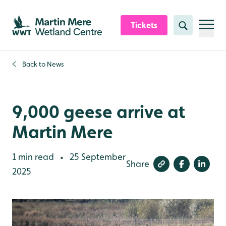
Skip to content header
Skip to main content
Skip to content footer
Tickets
Search
Back to
News
9,000 geese arrive at
Martin Mere
1 min read
25 September
•
Share
2025