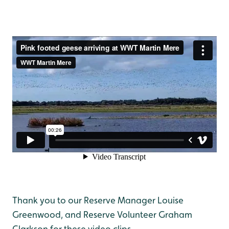
Thank you to our Reserve Manager Louise
Greenwood, and Reserve Volunteer Graham
Clarkson for these video clips.