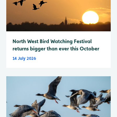
North West Bird Watching Festival
returns bigger than ever this October
14 July 2026