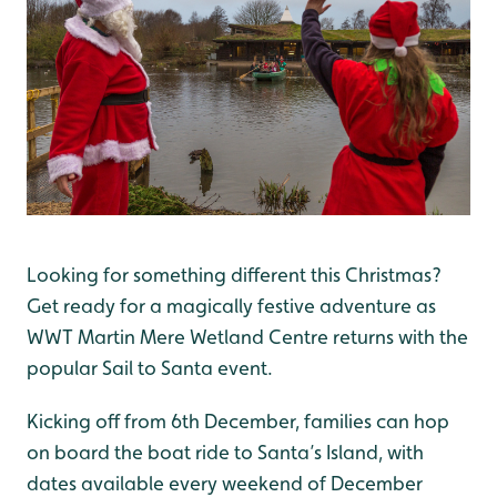
Looking for something different this Christmas?
Get ready for a magically festive adventure as
WWT Martin Mere Wetland Centre returns with the
popular Sail to Santa event.
Kicking off from 6th December, families can hop
on board the boat ride to Santa’s Island, with
dates available every weekend of December