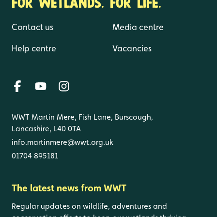
FOR WETLANDS. FOR LIFE.
Contact us
Media centre
Help centre
Vacancies
WWT Martin Mere, Fish Lane, Burscough,
Lancashire, L40 0TA
info.martinmere@wwt.org.uk
01704 895181
The latest news from WWT
Regular updates on wildlife, adventures and