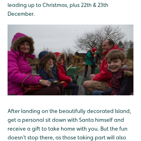
leading up to Christmas, plus 22th & 23th
December.
After landing on the beautifully decorated Island,
get a personal sit down with Santa himself and
receive a gift to take home with you. But the fun
doesn’t stop there, as those taking part will also