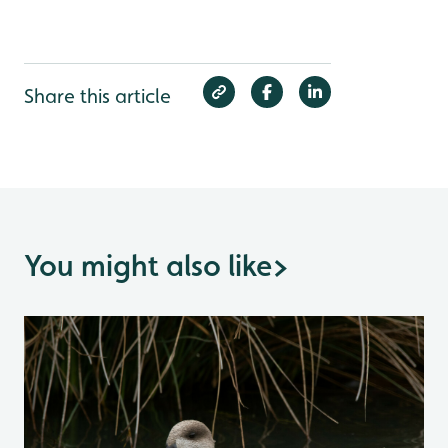
Share this article
You might also like
>