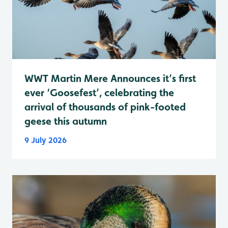
WWT Martin Mere Announces it’s first
ever ‘Goosefest’, celebrating the
arrival of thousands of pink-footed
geese this autumn
9 July 2026