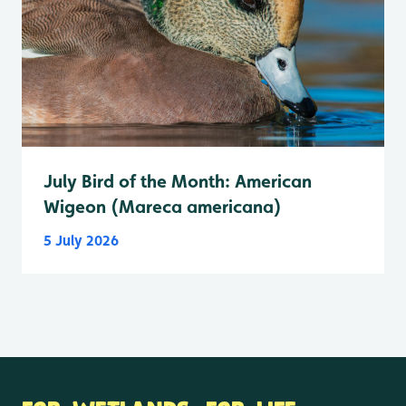
July Bird of the Month: American
Wigeon (Mareca americana)
5 July 2026