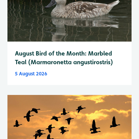
August Bird of the Month: Marbled
Teal (Marmaronetta angustirostris)
5 August 2026