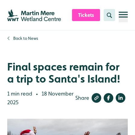
Skip to content header
Skip to main content
Skip to content footer
Tickets
Search
Back to
News
Final spaces remain for
a trip to Santa's Island!
1 min read
18 November
•
Share
2025