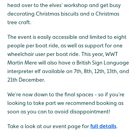
head over to the elves’ workshop and get busy
decorating Christmas biscuits and a Christmas
tree craft.
The event is easily accessible and limited to eight
people per boat ride, as well as support for one
wheelchair user per boat ride. This year, WWT
Martin Mere will also have a British Sign Language
interpreter elf available on 7th, 8th, 12th, 13th, and
21th December.
We’re now down to the final spaces - so if you’re
looking to take part we recommend booking as
soon as you can to avoid disappointment!
Take a look at our event page for
full details
.