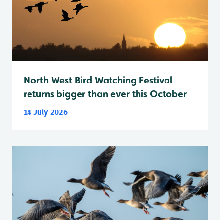
North West Bird Watching Festival
returns bigger than ever this October
14 July 2026